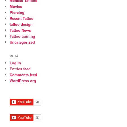
Medical Tattoos
Movies
Piercing
Recent Tattoo
tattoo design
Tattoo News
Tattoo training
Uncategorized
META
Log in
Entries feed
Comments feed
WordPress.org