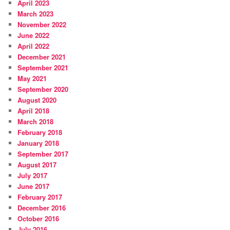
April 2023
March 2023
November 2022
June 2022
April 2022
December 2021
September 2021
May 2021
September 2020
August 2020
April 2018
March 2018
February 2018
January 2018
September 2017
August 2017
July 2017
June 2017
February 2017
December 2016
October 2016
July 2016