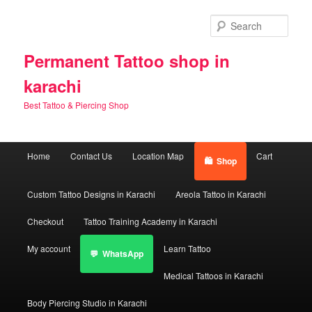
Skip
Skip
to
to
Sear
primary
secondary
content
content
Permanent Tattoo shop in
karachi
Best Tattoo & Piercing Shop
Main
Home
Contact Us
Location Map
Cart
Shop
menu
Custom Tattoo Designs in Karachi
Areola Tattoo in Karachi
Checkout
Tattoo Training Academy in Karachi
My account
Learn Tattoo
WhatsApp
Medical Tattoos in Karachi
Body Piercing Studio in Karachi