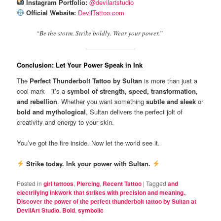
Instagram Portfolio:
@devilartstudio
Official Website:
DevilTattoo.com
“Be the storm. Strike boldly. Wear your power.”
Conclusion: Let Your Power Speak in Ink
The
Perfect Thunderbolt Tattoo by Sultan
is more than just a
cool mark—it’s a
symbol of strength, speed, transformation,
and rebellion
. Whether you want something
subtle and sleek
or
bold and mythological
, Sultan delivers the perfect jolt of
creativity and energy to your skin.
You’ve got the fire inside. Now let the world see it.
Strike today. Ink your power with Sultan.
Posted in
girl tattoos
,
Piercing
,
Recent Tattoo
|
Tagged
and
electrifying inkwork that strikes with precision and meaning.
,
Discover the power of the perfect thunderbolt tattoo by Sultan at
DevilArt Studio. Bold
,
symbolic