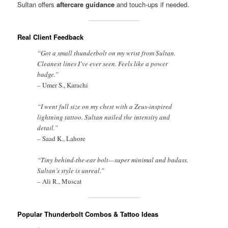
Sultan offers
aftercare guidance
and touch-ups if needed.
Real Client Feedback
“Got a small thunderbolt on my wrist from Sultan.
Cleanest lines I’ve ever seen. Feels like a power
badge.”
–
Umer S., Karachi
“I went full size on my chest with a Zeus-inspired
lightning tattoo. Sultan nailed the intensity and
detail.”
–
Saad K., Lahore
“Tiny behind-the-ear bolt—super minimal and badass.
Sultan’s style is unreal.”
–
Ali R., Muscat
Popular Thunderbolt Combos & Tattoo Ideas