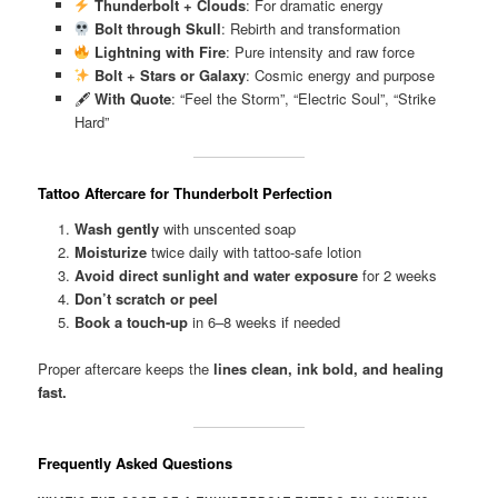
Thunderbolt + Clouds
: For dramatic energy
Bolt through Skull
: Rebirth and transformation
Lightning with Fire
: Pure intensity and raw force
Bolt + Stars or Galaxy
: Cosmic energy and purpose
🖋
With Quote
: “Feel the Storm”, “Electric Soul”, “Strike
Hard”
Tattoo Aftercare for Thunderbolt Perfection
Wash gently
with unscented soap
Moisturize
twice daily with tattoo-safe lotion
Avoid direct sunlight and water exposure
for 2 weeks
Don’t scratch or peel
Book a touch-up
in 6–8 weeks if needed
Proper aftercare keeps the
lines clean, ink bold, and healing
fast.
Frequently Asked Questions