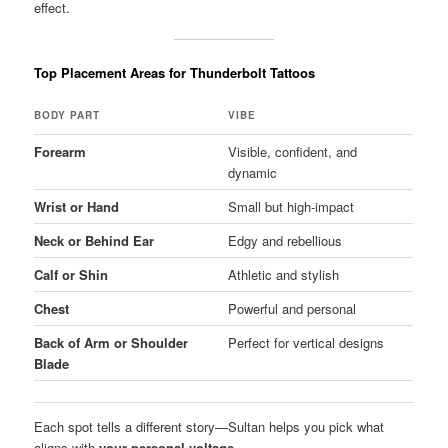
effect.
Top Placement Areas for Thunderbolt Tattoos
BODY PART
VIBE
Forearm
Visible, confident, and
dynamic
Wrist or Hand
Small but high-impact
Neck or Behind Ear
Edgy and rebellious
Calf or Shin
Athletic and stylish
Chest
Powerful and personal
Back of Arm or Shoulder
Perfect for vertical designs
Blade
Each spot tells a different story—Sultan helps you pick what
aligns with
your personal voltage
.