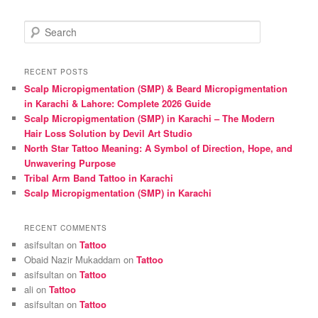
S
e
a
r
RECENT POSTS
c
Scalp Micropigmentation (SMP) & Beard Micropigmentation
h
in Karachi & Lahore: Complete 2026 Guide
Scalp Micropigmentation (SMP) in Karachi – The Modern
Hair Loss Solution by Devil Art Studio
North Star Tattoo Meaning: A Symbol of Direction, Hope, and
Unwavering Purpose
Tribal Arm Band Tattoo in Karachi
Scalp Micropigmentation (SMP) in Karachi
RECENT COMMENTS
asifsultan
on
Tattoo
Obaid Nazir Mukaddam
on
Tattoo
asifsultan
on
Tattoo
ali
on
Tattoo
asifsultan
on
Tattoo