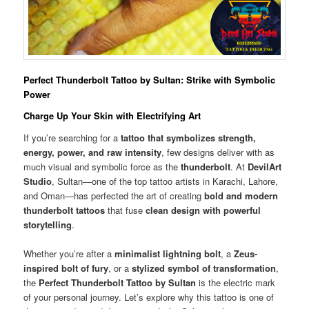
Perfect Thunderbolt Tattoo by Sultan: Strike with Symbolic
Power
Charge Up Your Skin with Electrifying Art
If you’re searching for a
tattoo that symbolizes strength,
energy, power, and raw intensity
, few designs deliver with as
much visual and symbolic force as the
thunderbolt
. At
DevilArt
Studio
, Sultan—one of the top tattoo artists in Karachi, Lahore,
and Oman—has perfected the art of creating
bold and modern
thunderbolt tattoos
that fuse
clean design with powerful
storytelling
.
Whether you’re after a
minimalist lightning bolt
, a
Zeus-
inspired bolt of fury
, or a
stylized symbol of transformation
,
the
Perfect Thunderbolt Tattoo by Sultan
is the electric mark
of your personal journey. Let’s explore why this tattoo is one of