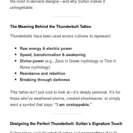
the most in-demand designs—and why Sultan makes it
unforgettable.
The Meaning Behind the Thunderbolt Tattoo
Thunderbolts have been used across cultures to represent:
Raw energy & electric power
Speed, transformation & awakening
Divine power
(e.g., Zeus in Greek mythology or Thor in
Norse mythology)
Resistance and rebellion
Breaking through darkness
This tattoo isn’t just cool to look at—it’s deeply personal. It’s for
those who’ve weathered storms, created shockwaves, or simply
want a symbol that says:
“I am unstoppable.”
Designing the Perfect Thunderbolt: Sultan’s Signature Touch
Sultan takes each thunderbolt tattoo and
personalizes it
to fit