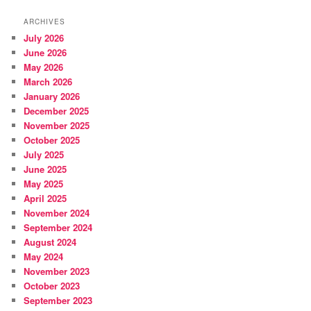
ARCHIVES
July 2026
June 2026
May 2026
March 2026
January 2026
December 2025
November 2025
October 2025
July 2025
June 2025
May 2025
April 2025
November 2024
September 2024
August 2024
May 2024
November 2023
October 2023
September 2023