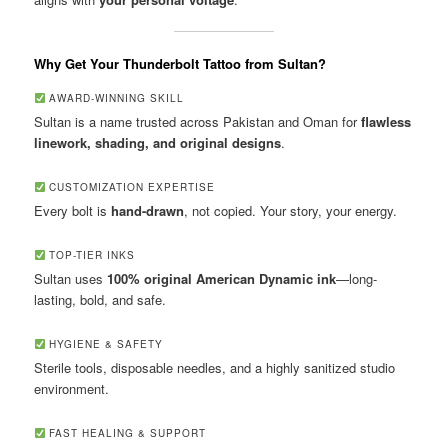
Why Get Your Thunderbolt Tattoo from Sultan?
AWARD-WINNING SKILL
Sultan is a name trusted across Pakistan and Oman for
flawless
linework, shading, and original designs
.
CUSTOMIZATION EXPERTISE
Every bolt is
hand-drawn
, not copied. Your story, your energy.
TOP-TIER INKS
Sultan uses
100% original American Dynamic ink
—long-
lasting, bold, and safe.
HYGIENE & SAFETY
Sterile tools, disposable needles, and a highly sanitized studio
environment.
FAST HEALING & SUPPORT