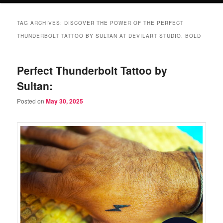
TAG ARCHIVES:
DISCOVER THE POWER OF THE PERFECT
THUNDERBOLT TATTOO BY SULTAN AT DEVILART STUDIO. BOLD
Perfect Thunderbolt Tattoo by
Sultan:
Posted on
May 30, 2025