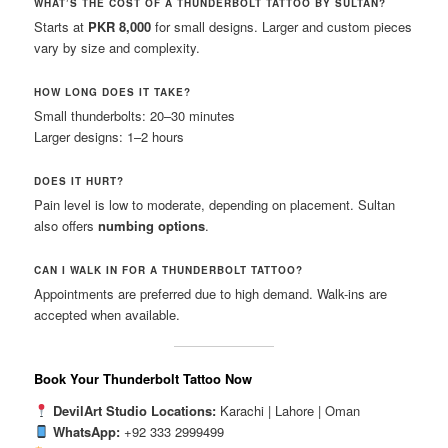
WHAT’S THE COST OF A THUNDERBOLT TATTOO BY SULTAN?
Starts at
PKR 8,000
for small designs. Larger and custom pieces
vary by size and complexity.
HOW LONG DOES IT TAKE?
Small thunderbolts: 20–30 minutes
Larger designs: 1–2 hours
DOES IT HURT?
Pain level is low to moderate, depending on placement. Sultan
also offers
numbing options
.
CAN I WALK IN FOR A THUNDERBOLT TATTOO?
Appointments are preferred due to high demand. Walk-ins are
accepted when available.
Book Your Thunderbolt Tattoo Now
DevilArt Studio Locations:
Karachi | Lahore | Oman
WhatsApp:
+92 333 2999499