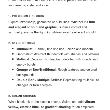
your energy, style, and story.
1. PRECISION LINEWORK
Expect razor-sharp, geometric or fluid lines. Whether it’s
thin
and elegant
or
bold and graphic
, Sultan’s control and
symmetry ensure the lightning strikes exactly where it should.
2. STYLE OPTIONS
Minimalist
: A small, fine-line bolt—clean and modern
Geometric
: Abstract thunderbolt with shapes and patterns
Mythical
: Zeus or Thor inspired, detailed with clouds and
energy bursts
Grunge or Neo-Traditional
: Rough textures and colored
backgrounds
Double Bolt / Multiple Strikes
: Representing multiple life
changes or twin energies
3. COLOR CHOICES
While black ink is the classic choice, Sultan can add
vibrant
yellow, electric blue, or gradient shading
for an amplified