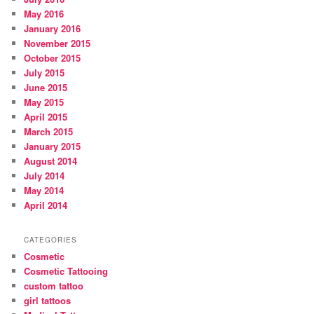
May 2016
January 2016
November 2015
October 2015
July 2015
June 2015
May 2015
April 2015
March 2015
January 2015
August 2014
July 2014
May 2014
April 2014
CATEGORIES
Cosmetic
Cosmetic Tattooing
custom tattoo
girl tattoos