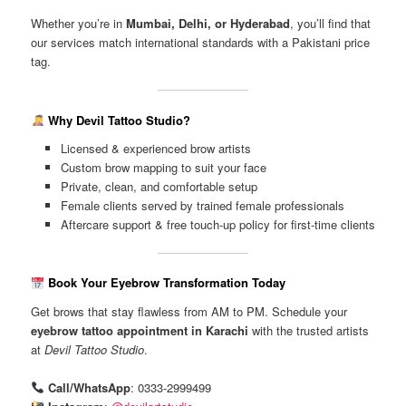
Whether you’re in
Mumbai, Delhi, or Hyderabad
, you’ll find that
our services match international standards with a Pakistani price
tag.
Why Devil Tattoo Studio?
Licensed & experienced brow artists
Custom brow mapping to suit your face
Private, clean, and comfortable setup
Female clients served by trained female professionals
Aftercare support & free touch-up policy for first-time clients
Book Your Eyebrow Transformation Today
Get brows that stay flawless from AM to PM. Schedule your
eyebrow tattoo appointment in Karachi
with the trusted artists
at
Devil Tattoo Studio
.
Call/WhatsApp
: 0333-2999499