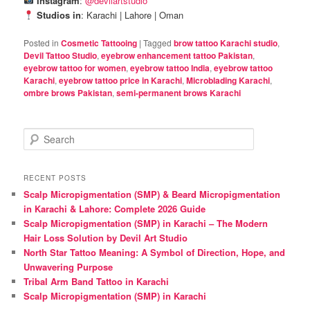
Instagram
:
@devilartstudio
Studios in
: Karachi | Lahore | Oman
Posted in
Cosmetic Tattooing
|
Tagged
brow tattoo Karachi studio
,
Devil Tattoo Studio
,
eyebrow enhancement tattoo Pakistan
,
eyebrow tattoo for women
,
eyebrow tattoo India
,
eyebrow tattoo
Karachi
,
eyebrow tattoo price in Karachi
,
Microblading Karachi
,
ombre brows Pakistan
,
semi-permanent brows Karachi
S
e
a
r
RECENT POSTS
c
Scalp Micropigmentation (SMP) & Beard Micropigmentation
h
in Karachi & Lahore: Complete 2026 Guide
Scalp Micropigmentation (SMP) in Karachi – The Modern
Hair Loss Solution by Devil Art Studio
North Star Tattoo Meaning: A Symbol of Direction, Hope, and
Unwavering Purpose
Tribal Arm Band Tattoo in Karachi
Scalp Micropigmentation (SMP) in Karachi