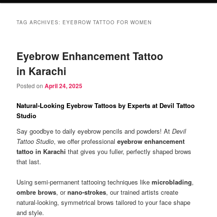
TAG ARCHIVES:
EYEBROW TATTOO FOR WOMEN
Eyebrow Enhancement Tattoo
in Karachi
Posted on
April 24, 2025
Natural-Looking Eyebrow Tattoos by Experts at Devil Tattoo
Studio
Say goodbye to daily eyebrow pencils and powders! At
Devil
Tattoo Studio
, we offer professional
eyebrow enhancement
tattoo in Karachi
that gives you fuller, perfectly shaped brows
that last.
Using semi-permanent tattooing techniques like
microblading
,
ombre brows
, or
nano-strokes
, our trained artists create
natural-looking, symmetrical brows tailored to your face shape
and style.