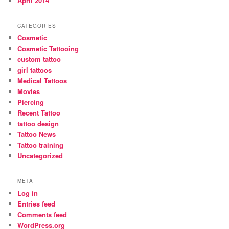
April 2014
CATEGORIES
Cosmetic
Cosmetic Tattooing
custom tattoo
girl tattoos
Medical Tattoos
Movies
Piercing
Recent Tattoo
tattoo design
Tattoo News
Tattoo training
Uncategorized
META
Log in
Entries feed
Comments feed
WordPress.org