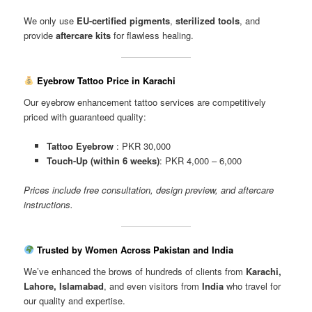
We only use
EU-certified pigments
,
sterilized tools
, and
provide
aftercare kits
for flawless healing.
Eyebrow Tattoo Price in Karachi
Our eyebrow enhancement tattoo services are competitively
priced with guaranteed quality:
Tattoo Eyebrow
: PKR 30,000
Touch-Up (within 6 weeks)
: PKR 4,000 – 6,000
Prices include free consultation, design preview, and aftercare
instructions.
Trusted by Women Across Pakistan and India
We’ve enhanced the brows of hundreds of clients from
Karachi,
Lahore, Islamabad
, and even visitors from
India
who travel for
our quality and expertise.