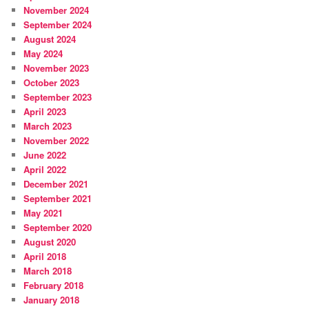
November 2024
September 2024
August 2024
May 2024
November 2023
October 2023
September 2023
April 2023
March 2023
November 2022
June 2022
April 2022
December 2021
September 2021
May 2021
September 2020
August 2020
April 2018
March 2018
February 2018
January 2018