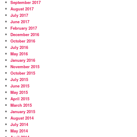
September 2017
August 2017
July 2017
June 2017
February 2017
December 2016
October 2016
July 2016
May 2016
January 2016
November 2015
October 2015
July 2015
June 2015
May 2015
April 2015
March 2015
January 2015
August 2014
July 2014
May 2014