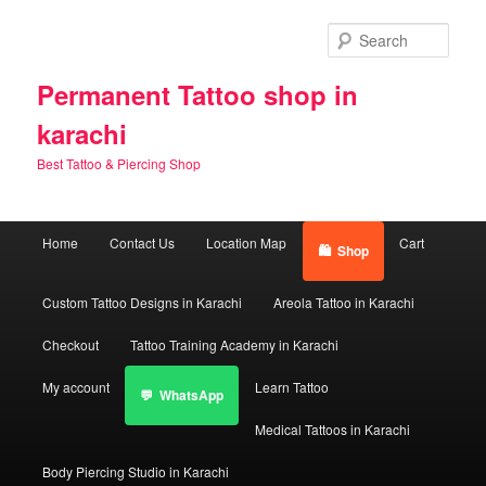
Skip
Skip
to
to
Sear
primary
secondary
content
content
Permanent Tattoo shop in
karachi
Best Tattoo & Piercing Shop
Main
Home
Contact Us
Location Map
Cart
Shop
menu
Custom Tattoo Designs in Karachi
Areola Tattoo in Karachi
Checkout
Tattoo Training Academy in Karachi
My account
Learn Tattoo
WhatsApp
Medical Tattoos in Karachi
Body Piercing Studio in Karachi