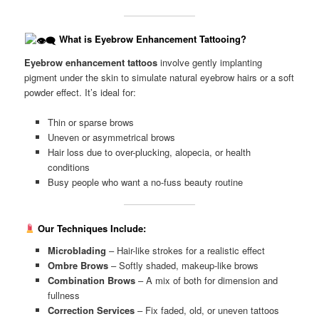
What is Eyebrow Enhancement Tattooing?
Eyebrow enhancement tattoos
involve gently implanting
pigment under the skin to simulate natural eyebrow hairs or a soft
powder effect. It’s ideal for:
Thin or sparse brows
Uneven or asymmetrical brows
Hair loss due to over-plucking, alopecia, or health
conditions
Busy people who want a no-fuss beauty routine
Our Techniques Include:
Microblading
– Hair-like strokes for a realistic effect
Ombre Brows
– Softly shaded, makeup-like brows
Combination Brows
– A mix of both for dimension and
fullness
Correction Services
– Fix faded, old, or uneven tattoos