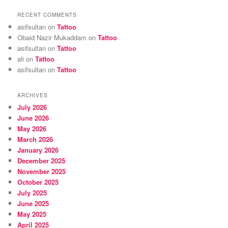
RECENT COMMENTS
asifsultan
on
Tattoo
Obaid Nazir Mukaddam
on
Tattoo
asifsultan
on
Tattoo
ali
on
Tattoo
asifsultan
on
Tattoo
ARCHIVES
July 2026
June 2026
May 2026
March 2026
January 2026
December 2025
November 2025
October 2025
July 2025
June 2025
May 2025
April 2025