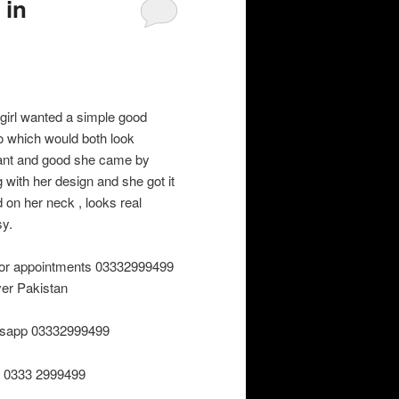
 in
 girl wanted a simple good
oo which would both look
ant and good she came by
g with her design and she got it
d on her neck , looks real
sy.
 for appointments 03332999499
over Pakistan
sapp 03332999499
r 0333 2999499