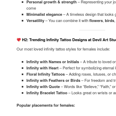
Personal growth & strength
– Representing your jo
come
Minimalist elegance
– A timeless design that looks
Versatility
– You can combine it with
flowers
,
birds
H2: Trending Infinity Tattoo Designs at Devil Art Stu
Our most loved infinity tattoo styles for females include:
Infinity with Names or Initials
– A tribute to loved o
Infinity with Heart
– Perfect for symbolizing eternal 
Floral Infinity Tattoos
– Adding roses, lotuses, or c
Infinity with Feathers or Birds
– For freedom and t
Infinity with Quote
– Words like “Believe,” “Faith,” or
Infinity Bracelet Tattoo
– Looks great on wrists or a
Popular placements for females: