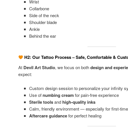
Wrist
Collarbone
Side of the neck
Shoulder blade
Ankle
Behind the ear
H2: Our Tattoo Process – Safe, Comfortable & Cus
At
Devil Art Studio
, we focus on both
design and experi
expect:
Custom design session to personalize your infinity 
Use of
numbing cream
for pain-free experience
Sterile tools
and
high-quality inks
Calm, friendly environment — especially for first-time
Aftercare guidance
for perfect healing