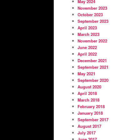
May 2024
November 2023
October 2023
September 2023
April 2023
March 2023
November 2022
June 2022
April 2022
December 2021
September 2021
May 2021
September 2020
August 2020
April 2018
March 2018
February 2018
January 2018
September 2017
August 2017
July 2017
June 2017