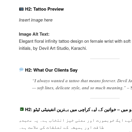
H2: Tattoo Preview
Insert image here
Image Alt Text:
Elegant floral infinity tattoo design on female wrist with so
initials, by Devil Art Studio, Karachi.
H2: What Our Clients Say
“I always wanted a tattoo that means forever. Devil A
— soft lines, delicate style, and so much meaning.” –
H2: اردو میں – خواتین کے لیے کراچی میں بہترین انفینیٹی ٹ
خواتین کے لیے ایک خوبصورت اور معنی خیز انتخاب ہ
طاقت اور ہمیشہ کے تعلقات کی علامت ہے۔