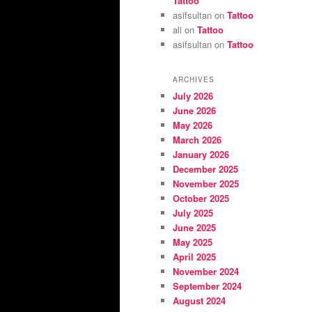
Tattoo
asifsultan
on
Tattoo
ali
on
Tattoo
asifsultan
on
Tattoo
ARCHIVES
July 2026
June 2026
May 2026
March 2026
January 2026
December 2025
November 2025
October 2025
July 2025
June 2025
May 2025
April 2025
November 2024
September 2024
August 2024