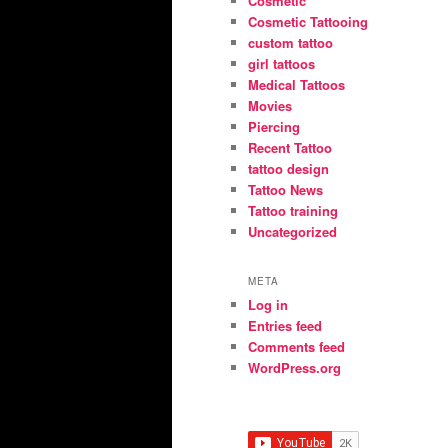
Cosmetic
Cosmetic Tattooing
custom tattoo
girl tattoos
Medical Tattoos
Movies
Piercing
Recent Tattoo
tattoo design
Tattoo News
Tattoo training
Uncategorized
META
Log in
Entries feed
Comments feed
WordPress.org