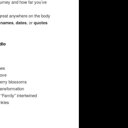
urney and how far you’ve
 great anywhere on the body
,
names
,
dates
, or
quotes
dio
nes
love
herry blossoms
ransformation
 “Family” intertwined
nkles