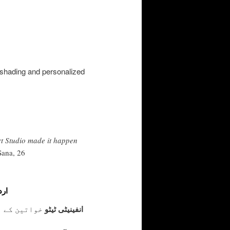
ft shading and personalized
rt Studio made it happen
Sana, 26
یٹو
ے۔ یہ محبت،
انفینیٹی ٹیٹو