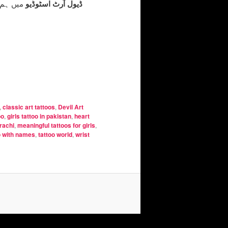
 محبت کے
ڈیول آرٹ اسٹوڈیو
,
classic art tattoos
,
Devil Art
oo
,
girls tattoo in pakistan
,
heart
arachi
,
meaningful tattoos for girls
,
o with names
,
tattoo world
,
wrist