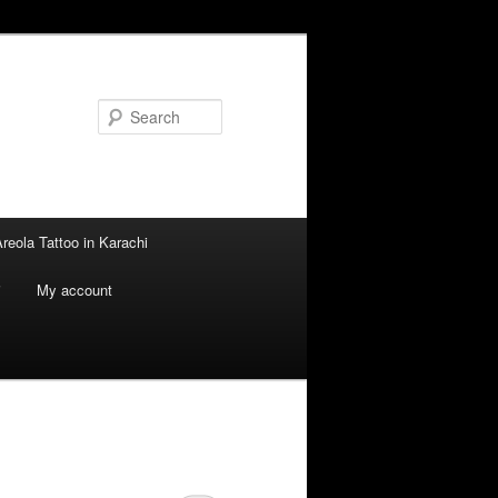
Search
reola Tattoo in Karachi
i
My account