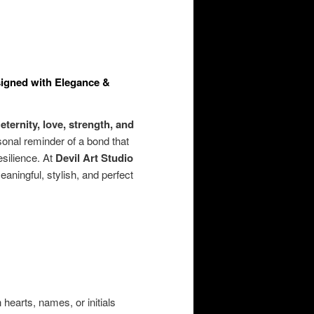
esigned with Elegance &
s
eternity, love, strength, and
onal reminder of a bond that
esilience. At
Devil Art Studio
eaningful, stylish, and perfect
earts, names, or initials