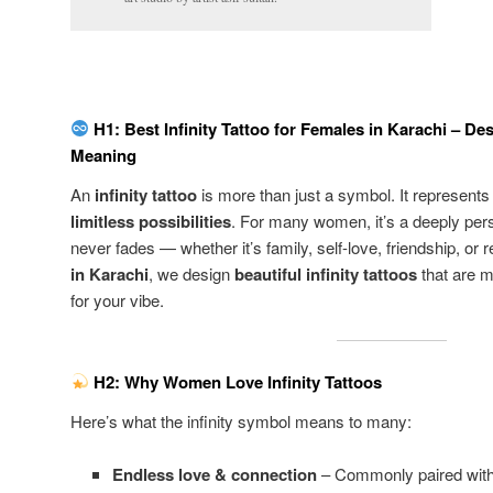
H1: Best Infinity Tattoo for Females in Karachi – D
Meaning
An
infinity tattoo
is more than just a symbol. It represent
limitless possibilities
. For many women, it’s a deeply pers
never fades — whether it’s family, self-love, friendship, or r
in Karachi
, we design
beautiful infinity tattoos
that are m
for your vibe.
H2: Why Women Love Infinity Tattoos
Here’s what the infinity symbol means to many:
Endless love & connection
– Commonly paired with h