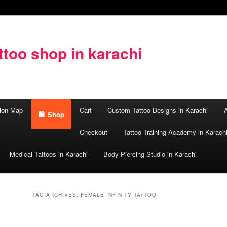
too shop in karachi
ion Map
Cart
Custom Tattoo Designs in Karachi
A
Shop
Checkout
Tattoo Training Academy in Karach
Medical Tattoos in Karachi
Body Piercing Studio in Karachi
TAG ARCHIVES:
FEMALE INFINITY TATTOO