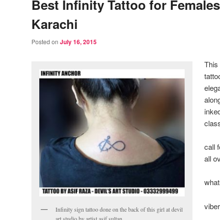
Best Infinity Tattoo for Females
Karachi
Posted on
July 16, 2015
This
tatt
eleg
alon
inke
clas
call
all 
what
vibe
Infinity sign tattoo done on the back of this girl at devil
art studio by artist asif sultan.