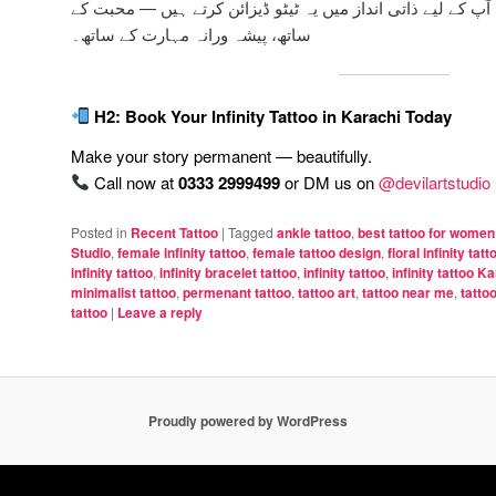
میں ہم آپ کے لیے ذاتی انداز میں یہ ٹیٹو ڈیزائن کرتے ہیں —
ساتھ، پیشہ ورانہ مہارت کے ساتھ۔
H2: Book Your Infinity Tattoo in Karachi Today
Make your story permanent — beautifully.
Call now at
0333 2999499
or DM us on
@devilartstudio
Posted in
Recent Tattoo
|
Tagged
ankle tattoo
,
best tattoo for women
Studio
,
female infinity tattoo
,
female tattoo design
,
floral infinity tatt
infinity tattoo
,
infinity bracelet tattoo
,
infinity tattoo
,
infinity tattoo K
minimalist tattoo
,
permenant tattoo
,
tattoo art
,
tattoo near me
,
tatto
tattoo
|
Leave a reply
Proudly powered by WordPress