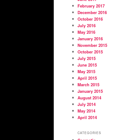
February 2017
December 2016
October 2016
July 2016
May 2016
January 2016
November 2015
October 2015
July 2015
June 2015
May 2015
April 2015
March 2015
January 2015
August 2014
July 2014
May 2014
April 2014
CATEGORIES