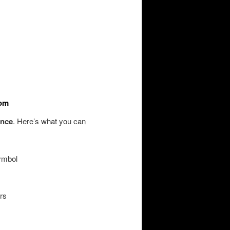
tom
ence
. Here’s what you can
symbol
rs