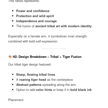
This tattoo represents:
Power and confidence
Protection and wild spirit
Independence and courage
The fusion of
ancient tribal art with modern identity
Especially on a female arm, it symbolizes inner strength
combined with bold self-expression.
H2: Design Breakdown – Tribal + Tiger Fusion
Our tribal tiger design featured:
Sharp, flowing tribal lines
A
roaring tiger head
as the centerpiece
Abstract patterns
spreading along the arm
Option to add
color hints
or keep it in
bold black ink
Placement: