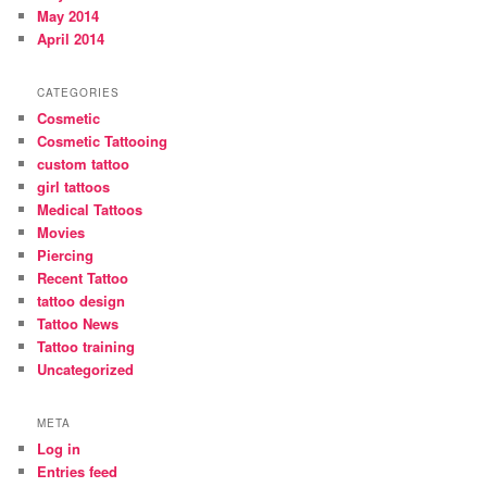
May 2014
April 2014
CATEGORIES
Cosmetic
Cosmetic Tattooing
custom tattoo
girl tattoos
Medical Tattoos
Movies
Piercing
Recent Tattoo
tattoo design
Tattoo News
Tattoo training
Uncategorized
META
Log in
Entries feed