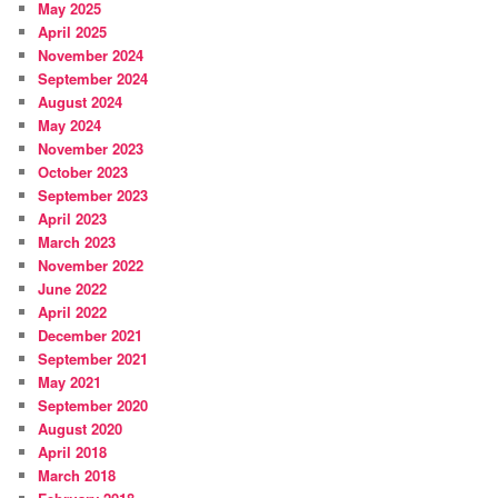
May 2025
April 2025
November 2024
September 2024
August 2024
May 2024
November 2023
October 2023
September 2023
April 2023
March 2023
November 2022
June 2022
April 2022
December 2021
September 2021
May 2021
September 2020
August 2020
April 2018
March 2018