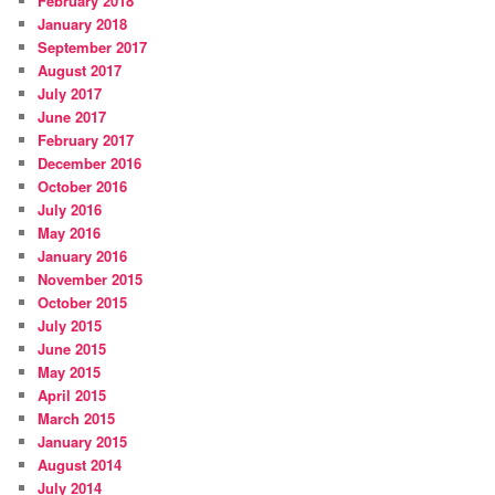
February 2018
January 2018
September 2017
August 2017
July 2017
June 2017
February 2017
December 2016
October 2016
July 2016
May 2016
January 2016
November 2015
October 2015
July 2015
June 2015
May 2015
April 2015
March 2015
January 2015
August 2014
July 2014