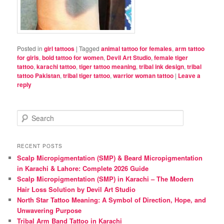
Posted in
girl tattoos
|
Tagged
animal tattoo for females
,
arm tattoo
for girls
,
bold tattoo for women
,
Devil Art Studio
,
female tiger
tattoo
,
karachi tattoo
,
tiger tattoo meaning
,
tribal ink design
,
tribal
tattoo Pakistan
,
tribal tiger tattoo
,
warrior woman tattoo
|
Leave a
reply
S
e
a
r
RECENT POSTS
c
Scalp Micropigmentation (SMP) & Beard Micropigmentation
h
in Karachi & Lahore: Complete 2026 Guide
Scalp Micropigmentation (SMP) in Karachi – The Modern
Hair Loss Solution by Devil Art Studio
North Star Tattoo Meaning: A Symbol of Direction, Hope, and
Unwavering Purpose
Tribal Arm Band Tattoo in Karachi