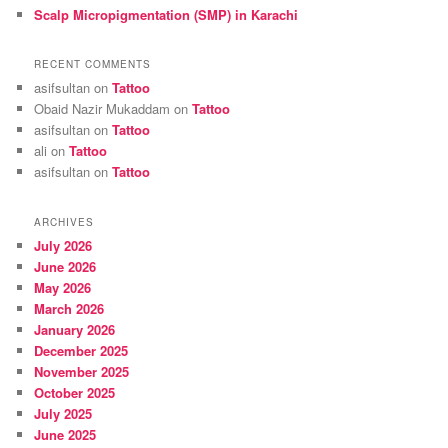
Scalp Micropigmentation (SMP) in Karachi
RECENT COMMENTS
asifsultan
on
Tattoo
Obaid Nazir Mukaddam
on
Tattoo
asifsultan
on
Tattoo
ali
on
Tattoo
asifsultan
on
Tattoo
ARCHIVES
July 2026
June 2026
May 2026
March 2026
January 2026
December 2025
November 2025
October 2025
July 2025
June 2025