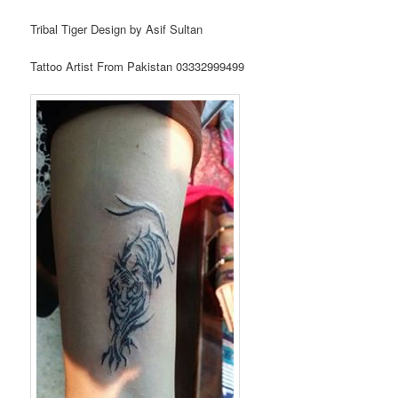
Tribal Tiger Design by Asif Sultan
Tattoo Artist From Pakistan 03332999499