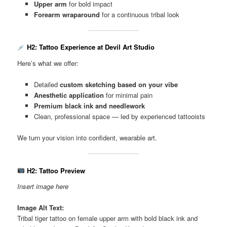
Upper arm
for bold impact
Forearm wraparound
for a continuous tribal look
H2: Tattoo Experience at Devil Art Studio
Here’s what we offer:
Detailed
custom sketching based on your vibe
Anesthetic application
for minimal pain
Premium black ink and needlework
Clean, professional space — led by experienced tattooists
We turn your vision into confident, wearable art.
H2: Tattoo Preview
Insert image here
Image Alt Text:
Tribal tiger tattoo on female upper arm with bold black ink and