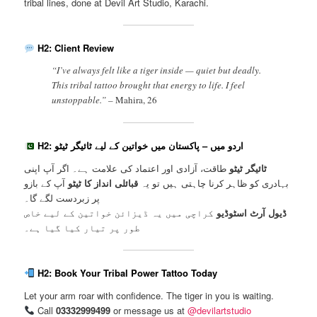
tribal lines, done at Devil Art Studio, Karachi.
H2: Client Review
“I’ve always felt like a tiger inside — quiet but deadly.
This tribal tattoo brought that energy to life. I feel
unstoppable.” –
Mahira, 26
H2: اردو میں – پاکستان میں خواتین کے لیے ٹائیگر ٹیٹو
طاقت، آزادی اور اعتماد کی علامت ہے۔ اگر آپ اپنی
ٹائیگر ٹیٹو
آپ کے بازو
قبائلی انداز کا ٹیٹو
بہادری کو ظاہر کرنا چاہتی ہیں تو یہ
پر زبردست لگے گا۔
کراچی میں یہ ڈیزائن خواتین کے لیے خاص
ڈیول آرٹ اسٹوڈیو
طور پر تیار کیا گیا ہے۔
H2: Book Your Tribal Power Tattoo Today
Let your arm roar with confidence. The tiger in you is waiting.
Call
03332999499
or message us at
@devilartstudio