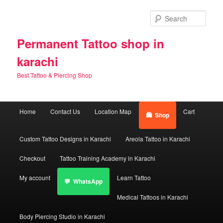
Skip
Skip
to
to
Sear
primary
secondary
content
content
Permanent Tattoo shop in
karachi
Best Tattoo & Piercing Shop
Main
Home
Contact Us
Location Map
Cart
Shop
menu
Custom Tattoo Designs in Karachi
Areola Tattoo in Karachi
Checkout
Tattoo Training Academy in Karachi
My account
Learn Tattoo
WhatsApp
Medical Tattoos in Karachi
Body Piercing Studio in Karachi