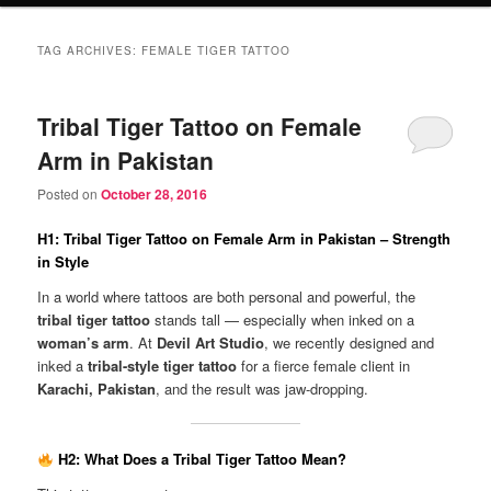
TAG ARCHIVES:
FEMALE TIGER TATTOO
Tribal Tiger Tattoo on Female
Arm in Pakistan
Posted on
October 28, 2016
H1: Tribal Tiger Tattoo on Female Arm in Pakistan – Strength
in Style
In a world where tattoos are both personal and powerful, the
tribal tiger tattoo
stands tall — especially when inked on a
woman’s arm
. At
Devil Art Studio
, we recently designed and
inked a
tribal-style tiger tattoo
for a fierce female client in
Karachi, Pakistan
, and the result was jaw-dropping.
H2: What Does a Tribal Tiger Tattoo Mean?