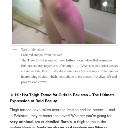
Tree of life tattoo
Featured snippet from the web
The
Tree of Life
is one of those
tattoo
design ideas that permeates
folklore cultures regardless of its origin. … When a
tattoo
artist creates
a
Tree of Life
, they usually draw bare branches and roots of the
tree
as
intertwining circles, which helps allude to the theme of cyclical
life
and
progressive growth.
H1: Hot Thigh Tattoo for Girls in Pakistan – The Ultimate
Expression of Bold Beauty
Thigh tattoos have taken over the fashion and ink scene — and
in Pakistan, they’re hotter than ever! Whether you’re going for
sexy minimalism
or
detailed florals
, a thigh tattoo is the
perfect blend of
feminine charm and fearless confidence
.