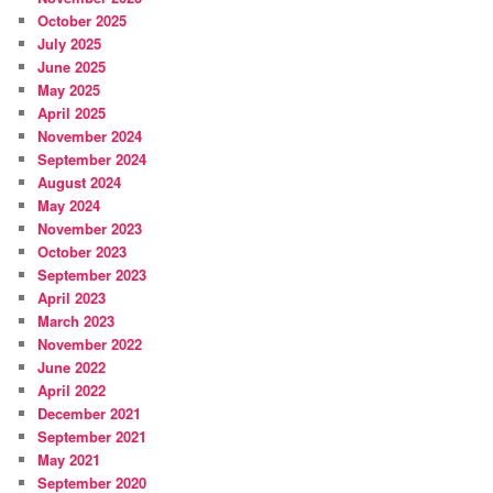
October 2025
July 2025
June 2025
May 2025
April 2025
November 2024
September 2024
August 2024
May 2024
November 2023
October 2023
September 2023
April 2023
March 2023
November 2022
June 2022
April 2022
December 2021
September 2021
May 2021
September 2020