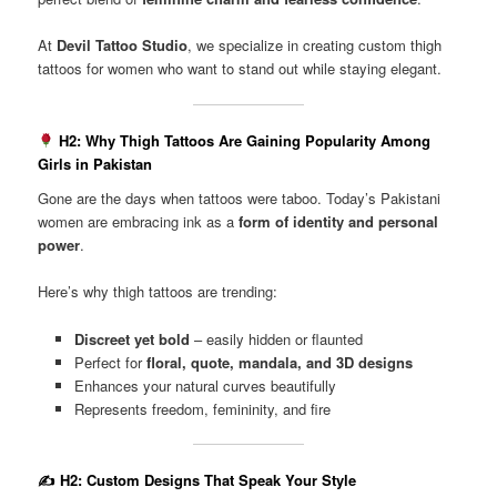
At
Devil Tattoo Studio
, we specialize in creating custom thigh
tattoos for women who want to stand out while staying elegant.
H2: Why Thigh Tattoos Are Gaining Popularity Among
Girls in Pakistan
Gone are the days when tattoos were taboo. Today’s Pakistani
women are embracing ink as a
form of identity and personal
power
.
Here’s why thigh tattoos are trending:
Discreet yet bold
– easily hidden or flaunted
Perfect for
floral, quote, mandala, and 3D designs
Enhances your natural curves beautifully
Represents freedom, femininity, and fire
✍️
H2: Custom Designs That Speak Your Style