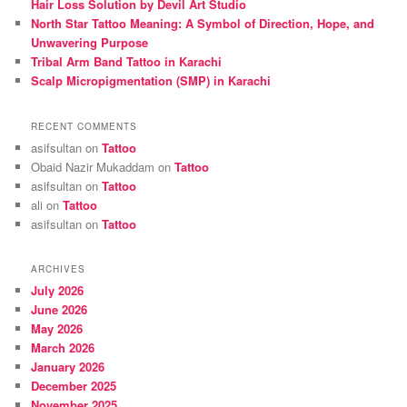
Hair Loss Solution by Devil Art Studio
North Star Tattoo Meaning: A Symbol of Direction, Hope, and
Unwavering Purpose
Tribal Arm Band Tattoo in Karachi
Scalp Micropigmentation (SMP) in Karachi
RECENT COMMENTS
asifsultan
on
Tattoo
Obaid Nazir Mukaddam
on
Tattoo
asifsultan
on
Tattoo
ali
on
Tattoo
asifsultan
on
Tattoo
ARCHIVES
July 2026
June 2026
May 2026
March 2026
January 2026
December 2025
November 2025