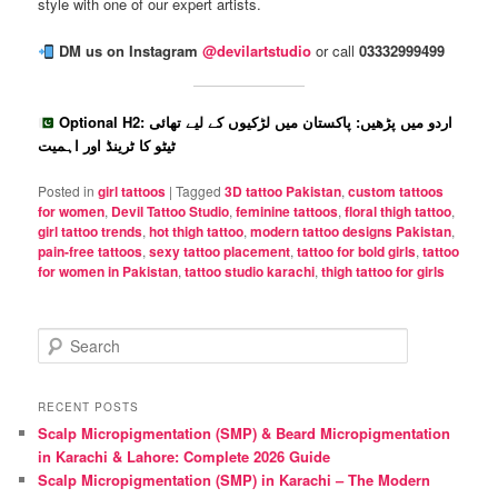
style with one of our expert artists.
DM us on Instagram
@devilartstudio
or call
03332999499
Optional H2: اردو میں پڑھیں: پاکستان میں لڑکیوں کے لیے تھائی
ٹیٹو کا ٹرینڈ اور اہمیت
Posted in
girl tattoos
|
Tagged
3D tattoo Pakistan
,
custom tattoos
for women
,
Devil Tattoo Studio
,
feminine tattoos
,
floral thigh tattoo
,
girl tattoo trends
,
hot thigh tattoo
,
modern tattoo designs Pakistan
,
pain-free tattoos
,
sexy tattoo placement
,
tattoo for bold girls
,
tattoo
for women in Pakistan
,
tattoo studio karachi
,
thigh tattoo for girls
S
e
a
r
RECENT POSTS
c
Scalp Micropigmentation (SMP) & Beard Micropigmentation
h
in Karachi & Lahore: Complete 2026 Guide
Scalp Micropigmentation (SMP) in Karachi – The Modern