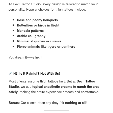
At Devil Tattoo Studio, every design is tailored to match your
personality. Popular choices for thigh tattoos include:
Rose and peony bouquets
Butterflies or birds in flight
Mandala patterns
Arabic calligraphy
Minimalist quotes in cursive
Fierce animals like tigers or panthers
You dream it—we ink it.
H2: Is It Painful? Not With Us!
Most clients assume thigh tattoos hurt. But at
Devil Tattoo
Studio
, we use
topical anesthetic creams
to
numb the area
safely
, making the entire experience smooth and comfortable.
Bonus:
Our clients often say they felt
nothing at all
!