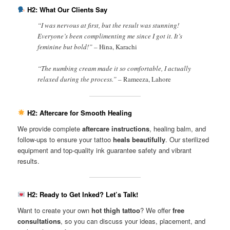
H2: What Our Clients Say
“I was nervous at first, but the result was stunning!
Everyone’s been complimenting me since I got it. It’s
feminine but bold!” –
Hina, Karachi
“The numbing cream made it so comfortable, I actually
relaxed during the process.” –
Rameeza, Lahore
H2: Aftercare for Smooth Healing
We provide complete
aftercare instructions
, healing balm, and
follow-ups to ensure your tattoo
heals beautifully
. Our sterilized
equipment and top-quality ink guarantee safety and vibrant
results.
H2: Ready to Get Inked? Let’s Talk!
Want to create your own
hot thigh tattoo
? We offer
free
consultations
, so you can discuss your ideas, placement, and