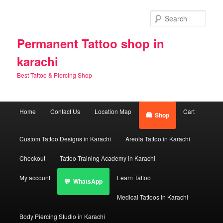
Skip
Skip
to
to
Sear
primary
secondary
content
content
Permanent Tattoo shop in
karachi
Best Tattoo & Piercing Shop
Main
Home
Contact Us
Location Map
Cart
Shop
menu
Custom Tattoo Designs in Karachi
Areola Tattoo in Karachi
Checkout
Tattoo Training Academy in Karachi
My account
Learn Tattoo
WhatsApp
Medical Tattoos in Karachi
Body Piercing Studio in Karachi