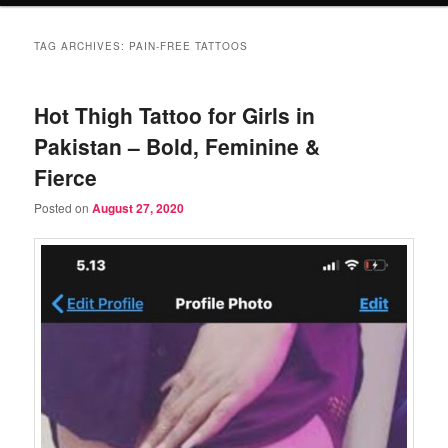
TAG ARCHIVES:
PAIN-FREE TATTOOS
Hot Thigh Tattoo for Girls in
Pakistan – Bold, Feminine &
Fierce
Posted on
August 27, 2020