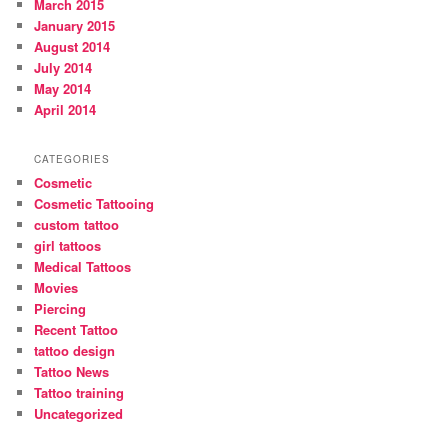
March 2015
January 2015
August 2014
July 2014
May 2014
April 2014
CATEGORIES
Cosmetic
Cosmetic Tattooing
custom tattoo
girl tattoos
Medical Tattoos
Movies
Piercing
Recent Tattoo
tattoo design
Tattoo News
Tattoo training
Uncategorized