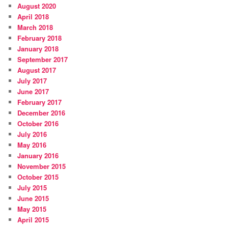
August 2020
April 2018
March 2018
February 2018
January 2018
September 2017
August 2017
July 2017
June 2017
February 2017
December 2016
October 2016
July 2016
May 2016
January 2016
November 2015
October 2015
July 2015
June 2015
May 2015
April 2015