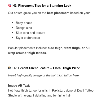
H2: Placement Tips for a Stunning Look
Our artists guide you on the
best placement
based on your:
Body shape
Design size
Skin tone and texture
Style preferences
Popular placements include:
side thigh, front thigh, or full
wrap-around thigh tattoos
.
H2: Recent Client Feature – Floral Thigh Piece
Insert high-quality image of the hot thigh tattoo here
Image Alt Text:
Hot floral thigh tattoo for girls in Pakistan, done at Devil Tattoo
Studio with elegant detailing and feminine flair.