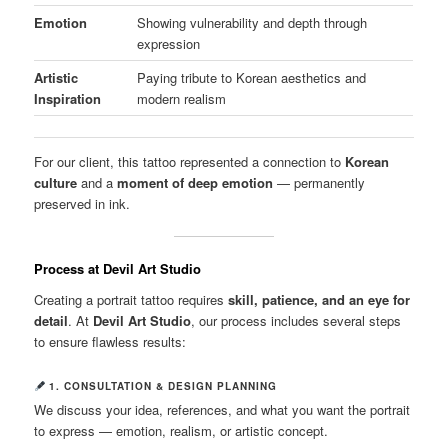
Emotion
Showing vulnerability and depth through
expression
Artistic
Paying tribute to Korean aesthetics and
Inspiration
modern realism
For our client, this tattoo represented a connection to
Korean
culture
and a
moment of deep emotion
— permanently
preserved in ink.
Process at Devil Art Studio
Creating a portrait tattoo requires
skill, patience, and an eye for
detail
. At
Devil Art Studio
, our process includes several steps
to ensure flawless results:
1. CONSULTATION & DESIGN PLANNING
We discuss your idea, references, and what you want the portrait
to express — emotion, realism, or artistic concept.