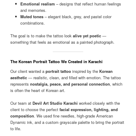
Emotional realism
– designs that reflect human feelings
and memories.
Muted tones
– elegant black, grey, and pastel color
combinations.
The goal is to make the tattoo look
alive yet poetic
—
something that feels as emotional as a painted photograph.
The Korean Portrait Tattoo We Created in Karachi
Our client wanted a
portrait tattoo
inspired by the
Korean
aesthetic
— realistic, clean, and filled with emotion. The tattoo
represents
nostalgia, peace, and personal connection
, which
is often the heart of Korean art.
Our team at
Devil Art Studio Karachi
worked closely with the
client to choose the perfect
facial expression, lighting, and
composition
. We used fine needles, high-grade American
Dynamic ink, and a custom grayscale palette to bring the portrait
to life.