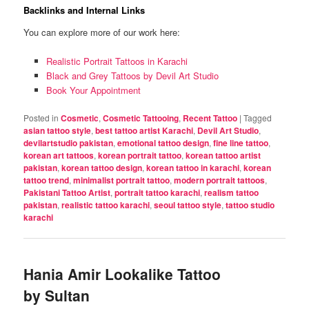
Backlinks and Internal Links
You can explore more of our work here:
Realistic Portrait Tattoos in Karachi
Black and Grey Tattoos by Devil Art Studio
Book Your Appointment
Posted in
Cosmetic
,
Cosmetic Tattooing
,
Recent Tattoo
|
Tagged
asian tattoo style
,
best tattoo artist Karachi
,
Devil Art Studio
,
devilartstudio pakistan
,
emotional tattoo design
,
fine line tattoo
,
korean art tattoos
,
korean portrait tattoo
,
korean tattoo artist
pakistan
,
korean tattoo design
,
korean tattoo in karachi
,
korean
tattoo trend
,
minimalist portrait tattoo
,
modern portrait tattoos
,
Pakistani Tattoo Artist
,
portrait tattoo karachi
,
realism tattoo
pakistan
,
realistic tattoo karachi
,
seoul tattoo style
,
tattoo studio
karachi
Hania Amir Lookalike Tattoo
by Sultan