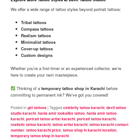
We offer a wide range of tattoo styles beyond portrait tattoos:
Tribal tattoos
Compass tattoos
Realism tattoos
Minimalist tattoos
Cover-up tattoos
Custom designs
Whether you’re a first-timer or an experienced collector, we’re
here to create your next masterpiece.
Thinking of a
temporary tattoo shop in Karachi
before
committing to permanent ink? We’ve got you covered!
Posted in
girl tattoos
|
Tagged
celebrity tattoo karachi
,
devil tattoo
studio karachi
,
hania amir lookalike tattoo
,
hania amir tattoo
karachi
,
portrait tattoo artist karachi
,
portrait tattoo karachi
,
realistic tattoo karachi
,
tattoo artist karachi
,
tattoo karachi contact
number
,
tattoo karachi price
,
tattoo shop in karachi location
,
temporary tattoo shop in karachi