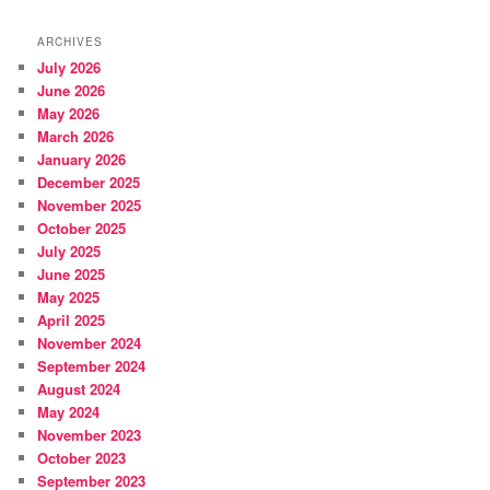
ARCHIVES
July 2026
June 2026
May 2026
March 2026
January 2026
December 2025
November 2025
October 2025
July 2025
June 2025
May 2025
April 2025
November 2024
September 2024
August 2024
May 2024
November 2023
October 2023
September 2023