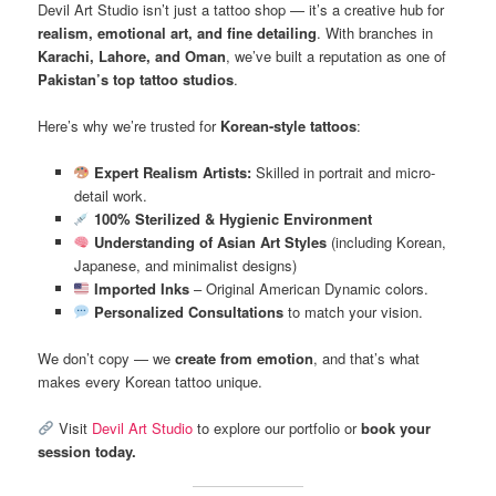
Devil Art Studio isn’t just a tattoo shop — it’s a creative hub for
realism, emotional art, and fine detailing
. With branches in
Karachi, Lahore, and Oman
, we’ve built a reputation as one of
Pakistan’s top tattoo studios
.
Here’s why we’re trusted for
Korean-style tattoos
:
Expert Realism Artists:
Skilled in portrait and micro-
detail work.
100% Sterilized & Hygienic Environment
Understanding of Asian Art Styles
(including Korean,
Japanese, and minimalist designs)
Imported Inks
– Original American Dynamic colors.
Personalized Consultations
to match your vision.
We don’t copy — we
create from emotion
, and that’s what
makes every Korean tattoo unique.
Visit
Devil Art Studio
to explore our portfolio or
book your
session today.