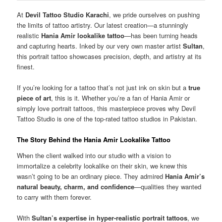
At
Devil Tattoo Studio Karachi
, we pride ourselves on pushing
the limits of tattoo artistry. Our latest creation—a stunningly
realistic
Hania Amir lookalike tattoo
—has been turning heads
and capturing hearts. Inked by our very own master artist
Sultan
,
this portrait tattoo showcases precision, depth, and artistry at its
finest.
If you’re looking for a tattoo that’s not just ink on skin but a
true
piece of art
, this is it. Whether you’re a fan of Hania Amir or
simply love portrait tattoos, this masterpiece proves why Devil
Tattoo Studio is one of the top-rated tattoo studios in Pakistan.
The Story Behind the Hania Amir Lookalike Tattoo
When the client walked into our studio with a vision to
immortalize a celebrity lookalike on their skin, we knew this
wasn’t going to be an ordinary piece. They admired
Hania Amir’s
natural beauty, charm, and confidence
—qualities they wanted
to carry with them forever.
With
Sultan’s expertise in hyper-realistic portrait tattoos
, we