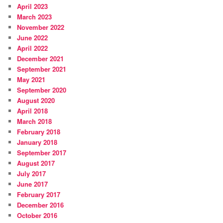
April 2023
March 2023
November 2022
June 2022
April 2022
December 2021
September 2021
May 2021
September 2020
August 2020
April 2018
March 2018
February 2018
January 2018
September 2017
August 2017
July 2017
June 2017
February 2017
December 2016
October 2016