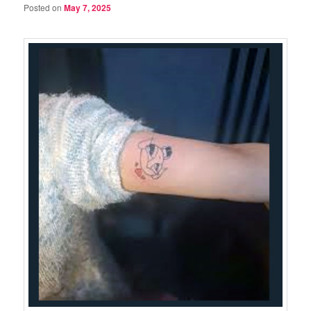
Posted on
May 7, 2025