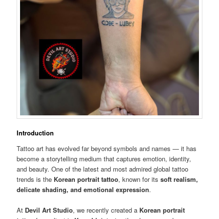
Introduction
Tattoo art has evolved far beyond symbols and names — it has
become a storytelling medium that captures emotion, identity,
and beauty. One of the latest and most admired global tattoo
trends is the
Korean portrait tattoo
, known for its
soft realism,
delicate shading, and emotional expression
.
At
Devil Art Studio
, we recently created a
Korean portrait