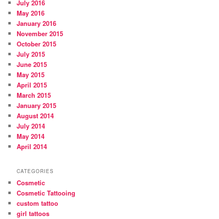
July 2016
May 2016
January 2016
November 2015
October 2015
July 2015
June 2015
May 2015
April 2015
March 2015
January 2015
August 2014
July 2014
May 2014
April 2014
CATEGORIES
Cosmetic
Cosmetic Tattooing
custom tattoo
girl tattoos