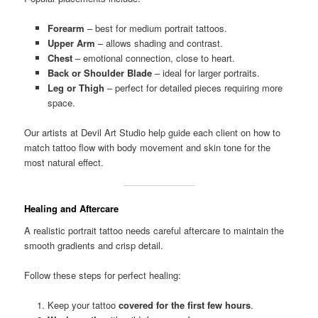
Forearm
– best for medium portrait tattoos.
Upper Arm
– allows shading and contrast.
Chest
– emotional connection, close to heart.
Back or Shoulder Blade
– ideal for larger portraits.
Leg or Thigh
– perfect for detailed pieces requiring more
space.
Our artists at Devil Art Studio help guide each client on how to
match tattoo flow with body movement and skin tone for the
most natural effect.
Healing and Aftercare
A realistic portrait tattoo needs careful aftercare to maintain the
smooth gradients and crisp detail.
Follow these steps for perfect healing:
Keep your tattoo
covered for the first few hours
.