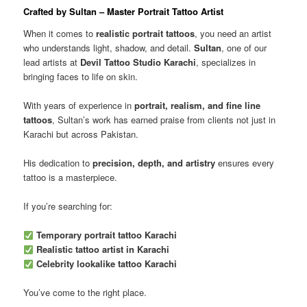
Crafted by Sultan – Master Portrait Tattoo Artist
When it comes to
realistic portrait tattoos
, you need an artist
who understands light, shadow, and detail.
Sultan
, one of our
lead artists at
Devil Tattoo Studio Karachi
, specializes in
bringing faces to life on skin.
With years of experience in
portrait, realism, and fine line
tattoos
, Sultan’s work has earned praise from clients not just in
Karachi but across Pakistan.
His dedication to
precision, depth, and artistry
ensures every
tattoo is a masterpiece.
If you’re searching for:
Temporary portrait tattoo Karachi
Realistic tattoo artist in Karachi
Celebrity lookalike tattoo Karachi
You’ve come to the right place.