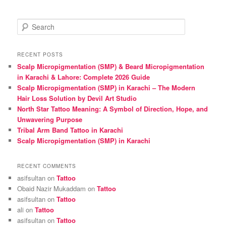
S
e
a
r
RECENT POSTS
c
Scalp Micropigmentation (SMP) & Beard Micropigmentation
h
in Karachi & Lahore: Complete 2026 Guide
Scalp Micropigmentation (SMP) in Karachi – The Modern
Hair Loss Solution by Devil Art Studio
North Star Tattoo Meaning: A Symbol of Direction, Hope, and
Unwavering Purpose
Tribal Arm Band Tattoo in Karachi
Scalp Micropigmentation (SMP) in Karachi
RECENT COMMENTS
asifsultan
on
Tattoo
Obaid Nazir Mukaddam
on
Tattoo
asifsultan
on
Tattoo
ali
on
Tattoo
asifsultan
on
Tattoo