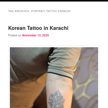
TAG ARCHIVES:
PORTRAIT TATTOO KARACHI
Korean Tattoo in Karachi
Posted on
November 13, 2025