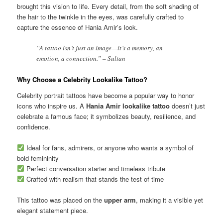
brought this vision to life. Every detail, from the soft shading of
the hair to the twinkle in the eyes, was carefully crafted to
capture the essence of Hania Amir’s look.
“A tattoo isn’t just an image—it’s a memory, an
emotion, a connection.” – Sultan
Why Choose a Celebrity Lookalike Tattoo?
Celebrity portrait tattoos have become a popular way to honor
icons who inspire us. A
Hania Amir lookalike tattoo
doesn’t just
celebrate a famous face; it symbolizes beauty, resilience, and
confidence.
Ideal for fans, admirers, or anyone who wants a symbol of
bold femininity
Perfect conversation starter and timeless tribute
Crafted with realism that stands the test of time
This tattoo was placed on the
upper arm
, making it a visible yet
elegant statement piece.