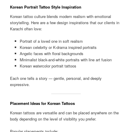
Korean Portrait Tattoo Style Inspiration
Korean tattoo culture blends modern realism with emotional
storytelling. Here are a few design inspirations that our clients in
Karachi often love:
Portrait of a loved one in soft realism
Korean celebrity or K-drama inspired portraits
Angelic faces with floral backgrounds
Minimalist black-and-white portraits with line art fusion
Korean watercolor portrait tattoos
Each one tells a story — gentle, personal, and deeply
expressive.
Placement Ideas for Korean Tattoos
Korean tattoos are versatile and can be placed anywhere on the
body depending on the level of visibility you prefer.
Popular placements include: