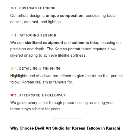
2. CUSTOM SKETCHING
Our artists design a
unique composition
, considering facial
details, contrast, and lighting.
3. TATTOOING SESSION
We use
sterilized equipment
and
authentic inks
, focusing on
precision and depth. The Korean portrait tattoo requires slow,
layered shading to achieve lifelike softness.
4. DETAILING & FINISHING
Highlights and shadows are refined to give the tattoo that perfect
“glow” Korean realism is famous for.
5. AFTERCARE & FOLLOW-UP
We guide every client through proper healing, ensuring your
tattoo stays vibrant for years.
Why Choose Devil Art Studio for Korean Tattoos in Karachi