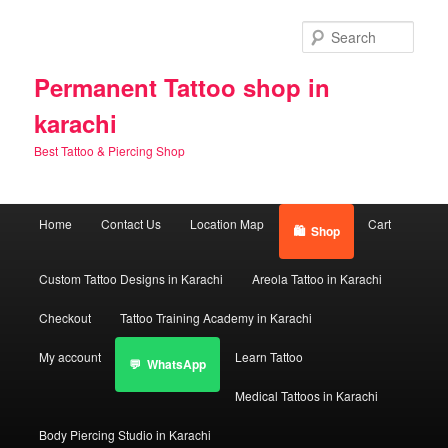
Skip
Skip
to
to
Sear
primary
secondary
content
content
Permanent Tattoo shop in
karachi
Best Tattoo & Piercing Shop
Main
Home
Contact Us
Location Map
Cart
Shop
menu
Custom Tattoo Designs in Karachi
Areola Tattoo in Karachi
Checkout
Tattoo Training Academy in Karachi
My account
Learn Tattoo
WhatsApp
Medical Tattoos in Karachi
Body Piercing Studio in Karachi