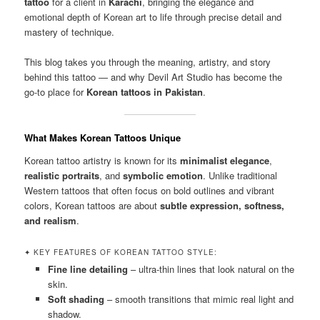
tattoo
for a client in
Karachi
, bringing the elegance and
emotional depth of Korean art to life through precise detail and
mastery of technique.
This blog takes you through the meaning, artistry, and story
behind this tattoo — and why Devil Art Studio has become the
go-to place for
Korean tattoos in Pakistan
.
What Makes Korean Tattoos Unique
Korean tattoo artistry is known for its
minimalist elegance
,
realistic portraits
, and
symbolic emotion
. Unlike traditional
Western tattoos that often focus on bold outlines and vibrant
colors, Korean tattoos are about
subtle expression, softness,
and realism
.
✦ KEY FEATURES OF KOREAN TATTOO STYLE:
Fine line detailing
– ultra-thin lines that look natural on the
skin.
Soft shading
– smooth transitions that mimic real light and
shadow.