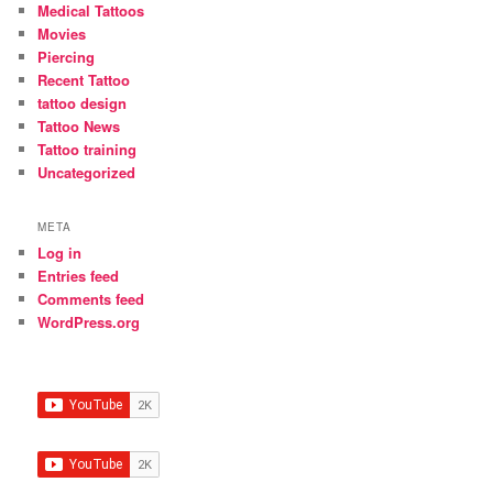
Medical Tattoos
Movies
Piercing
Recent Tattoo
tattoo design
Tattoo News
Tattoo training
Uncategorized
META
Log in
Entries feed
Comments feed
WordPress.org