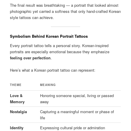
The final result was breathtaking — a portrait that looked almost
photographic yet carried a softness that only hand-crafted Korean
style tattoos can achieve.
Symbolism Behind Korean Portrait Tattoos
Every portrait tattoo tells a personal story. Korean-inspired
portraits are especially emotional because they emphasize
feeling over perfection
.
Here’s what a Korean portrait tattoo can represent:
THEME
MEANING
Love &
Honoring someone special, living or passed
Memory
away
Nostalgia
Capturing a meaningful moment or phase of
life
Identity
Expressing cultural pride or admiration