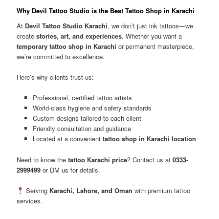
Why Devil Tattoo Studio is the Best Tattoo Shop in Karachi
At
Devil Tattoo Studio Karachi
, we don’t just ink tattoos—we
create
stories, art, and experiences
. Whether you want a
temporary tattoo shop in Karachi
or permanent masterpiece,
we’re committed to excellence.
Here’s why clients trust us:
Professional, certified tattoo artists
World-class hygiene and safety standards
Custom designs tailored to each client
Friendly consultation and guidance
Located at a convenient
tattoo shop in Karachi location
Need to know the
tattoo Karachi price
? Contact us at
0333-
2999499
or DM us for details.
Serving
Karachi, Lahore, and Oman
with premium tattoo
services.