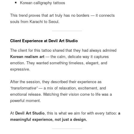
Korean calligraphy tattoos
This trend proves that art truly has no borders — it connects
souls from Karachi to Seoul.
Client Experience at Devil Art Studio
The client for this tattoo shared that they had always admired
Korean realism art
— the calm, delicate way it captures
emotion. They wanted something timeless, elegant, and
expressive.
After the session, they described their experience as
“transformative”
— a mix of relaxation, excitement, and
emotional release. Watching their vision come to life was a
powerful moment.
At
Devil Art Studio
, this is what we aim for with every tattoo:
a
meaningful experience, not just a design.