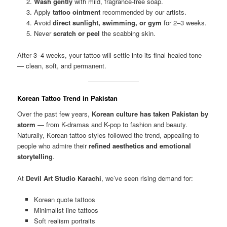
Wash gently
with mild, fragrance-free soap.
Apply
tattoo ointment
recommended by our artists.
Avoid
direct sunlight, swimming, or gym
for 2–3 weeks.
Never
scratch or peel
the scabbing skin.
After 3–4 weeks, your tattoo will settle into its final healed tone
— clean, soft, and permanent.
Korean Tattoo Trend in Pakistan
Over the past few years,
Korean culture has taken Pakistan by
storm
— from K-dramas and K-pop to fashion and beauty.
Naturally, Korean tattoo styles followed the trend, appealing to
people who admire their
refined aesthetics and emotional
storytelling
.
At
Devil Art Studio Karachi
, we’ve seen rising demand for:
Korean quote tattoos
Minimalist line tattoos
Soft realism portraits