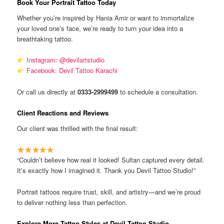
Book Your Portrait Tattoo Today
Whether you’re inspired by Hania Amir or want to immortalize
your loved one’s face, we’re ready to turn your idea into a
breathtaking tattoo.
Instagram: @devilartstudio
Facebook: Devil Tattoo Karachi
Or call us directly at
0333-2999499
to schedule a consultation.
Client Reactions and Reviews
Our client was thrilled with the final result:
“Couldn’t believe how real it looked! Sultan captured every detail.
It’s exactly how I imagined it. Thank you Devil Tattoo Studio!”
Portrait tattoos require trust, skill, and artistry—and we’re proud
to deliver nothing less than perfection.
Explore More Tattoo Styles at Devil Tattoo Studio