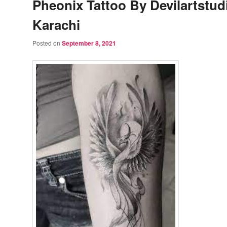
Pheonix Tattoo By Devilartstud
Karachi
Posted on
September 8, 2021