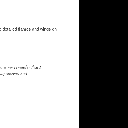
g detailed flames and wings on
oo is my reminder that I
t — powerful and