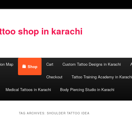
too shop in karachi
ion Map
Cart
Custom Tattoo Designs in Karachi
A
Shop
Checkout
Tattoo Training Academy in Karach
Medical Tattoos in Karachi
Body Piercing Studio in Karachi
TAG ARCHIVES:
SHOULDER TATTOO IDEA