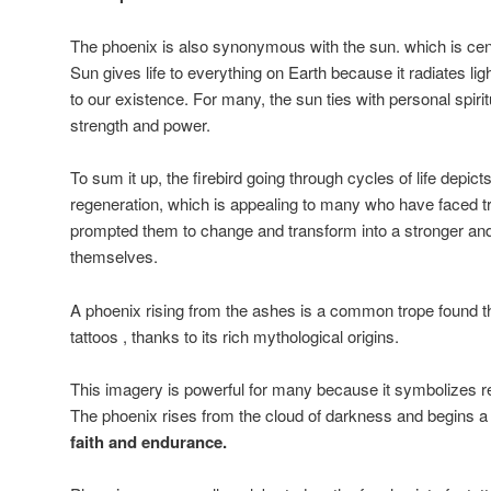
The phoenix is also synonymous with the sun. which is centr
Sun gives life to everything on Earth because it radiates lig
to our existence. For many, the sun ties with personal spirit
strength and power.
To sum it up, the firebird going through cycles of life depicts
regeneration, which is appealing to many who have faced tri
prompted them to change and transform into a stronger and
themselves.
A phoenix rising from the ashes is a common trope found t
tattoos , thanks to its rich mythological origins.
This imagery is powerful for many because it symbolizes re
The phoenix rises from the cloud of darkness and begins a
faith and endurance.