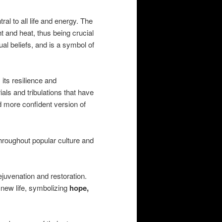
al to all life and energy. The
ht and heat, thus being crucial
ual beliefs, and is a symbol of
 its resilience and
als and tribulations that have
 more confident version of
hroughout popular culture and
juvenation and restoration.
 new life, symbolizing
hope,