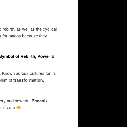
rebirth, as well as the cyclical
s for tattoos because they
 Symbol of Rebirth, Power &
. Known across cultures for its
mblem of
transformation,
iery and powerful
Phoenix
sults are
.