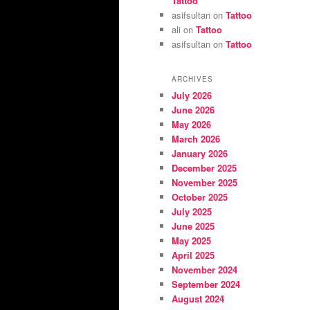
Tattoo
asifsultan
on
Tattoo
ali
on
Tattoo
asifsultan
on
Tattoo
ARCHIVES
July 2026
June 2026
May 2026
March 2026
January 2026
December 2025
November 2025
October 2025
July 2025
June 2025
May 2025
April 2025
November 2024
September 2024
August 2024