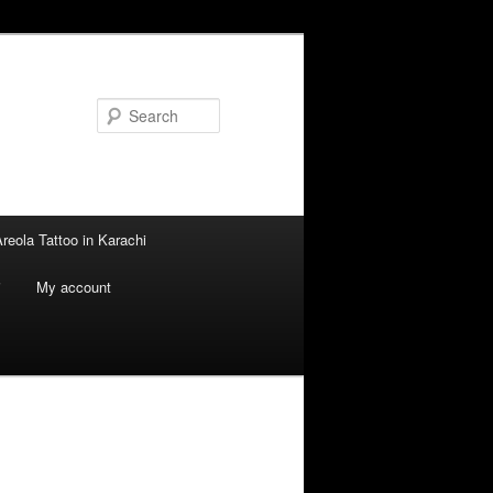
Search
reola Tattoo in Karachi
i
My account