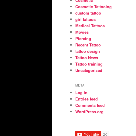
Cosmetic
Cosmetic Tattooing
custom tattoo
girl tattoos
Medical Tattoos
Movies
Piercing
Recent Tattoo
tattoo design
Tattoo News
Tattoo training
Uncategorized
META
Log in
Entries feed
Comments feed
WordPress.org