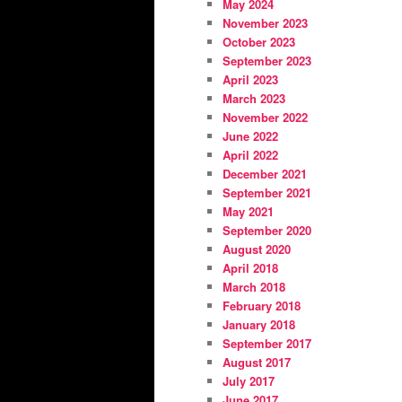
May 2024
November 2023
October 2023
September 2023
April 2023
March 2023
November 2022
June 2022
April 2022
December 2021
September 2021
May 2021
September 2020
August 2020
April 2018
March 2018
February 2018
January 2018
September 2017
August 2017
July 2017
June 2017