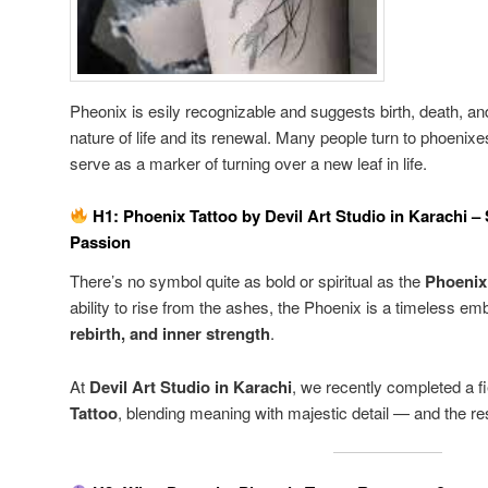
Pheonix is esily recognizable and suggests birth, death, and 
nature of life and its renewal. Many people turn to phoenixe
serve as a marker of turning over a new leaf in life.
H1: Phoenix Tattoo by Devil Art Studio in Karachi –
Passion
There’s no symbol quite as bold or spiritual as the
Phoenix
ability to rise from the ashes, the Phoenix is a timeless e
rebirth, and inner strength
.
At
Devil Art Studio in Karachi
, we recently completed a f
Tattoo
, blending meaning with majestic detail — and the re