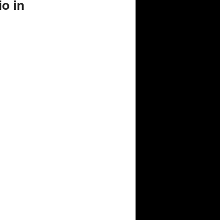
io in