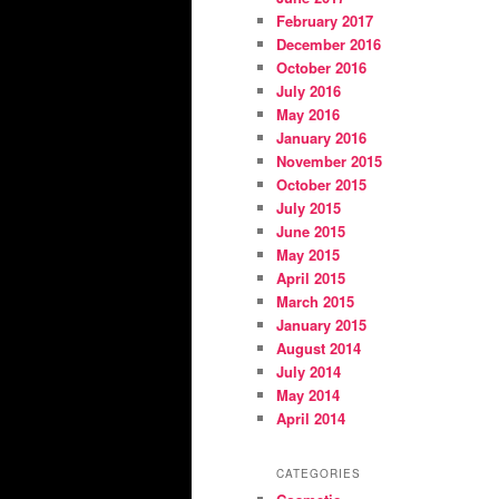
February 2017
December 2016
October 2016
July 2016
May 2016
January 2016
November 2015
October 2015
July 2015
June 2015
May 2015
April 2015
March 2015
January 2015
August 2014
July 2014
May 2014
April 2014
CATEGORIES