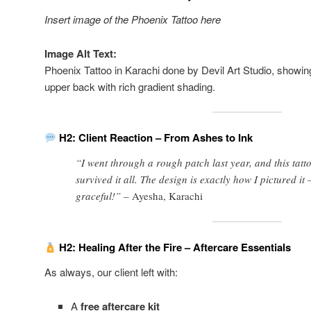
Insert image of the Phoenix Tattoo here
Image Alt Text:
Phoenix Tattoo in Karachi done by Devil Art Studio, showin
upper back with rich gradient shading.
H2: Client Reaction – From Ashes to Ink
“I went through a rough patch last year, and this tatt
survived it all. The design is exactly how I pictured i
graceful!” –
Ayesha, Karachi
H2: Healing After the Fire – Aftercare Essentials
As always, our client left with:
A
free aftercare kit