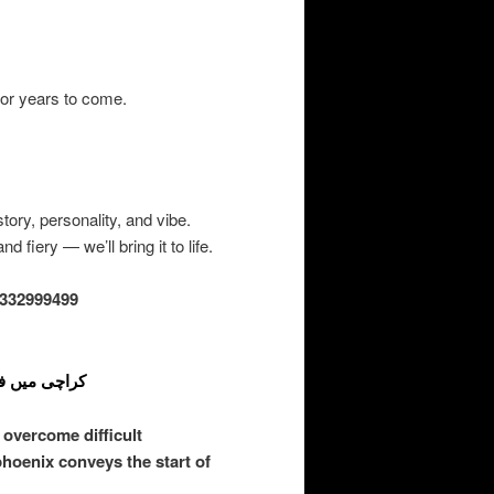
or years to come.
ory, personality, and vibe.
 fiery — we’ll bring it to life.
332999499
ی علامت اور ڈیزائن
overcome difficult
phoenix conveys the start of