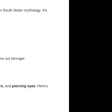
n South Asian mythology. It’s
e out stronger.
rs
, and
piercing eyes
. Here’s