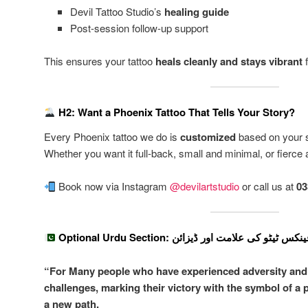
Devil Tattoo Studio’s
healing guide
Post-session follow-up support
This ensures your tattoo
heals cleanly and stays vibrant
f
H2: Want a Phoenix Tattoo That Tells Your Story?
Every Phoenix tattoo we do is
customized
based on your st
Whether you want it full-back, small and minimal, or fierce and
Book now via Instagram
@devilartstudio
or call us at
03
Optional Urdu Section: کراچی میں فینکس ٹیٹو ک
“For Many people who have experienced adversity and 
challenges, marking their victory with the symbol of a 
a new path.