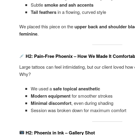
Subtle
smoke and ash accents
Tail feathers
in a flowing, curved style
We placed this piece on the
upper back and shoulder bl
feminine
.
H2: Pain-Free Phoenix – How We Made It Comfortab
Large tattoos can feel intimidating, but our client loved how
Why?
We used a
safe topical anesthetic
Modern equipment
for smoother strokes
Minimal discomfort
, even during shading
Session was broken down for maximum comfort
H2: Phoenix in Ink – Gallery Shot