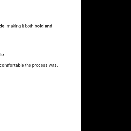
ade
, making it both
bold and
le
comfortable
the process was.