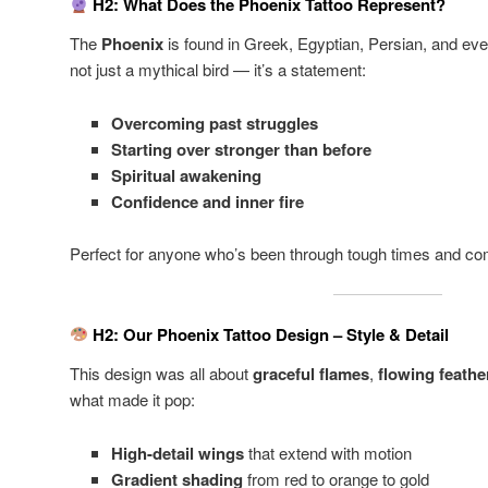
H2: What Does the Phoenix Tattoo Represent?
The
Phoenix
is found in Greek, Egyptian, Persian, and eve
not just a mythical bird — it’s a statement:
Overcoming past struggles
Starting over stronger than before
Spiritual awakening
Confidence and inner fire
Perfect for anyone who’s been through tough times and com
H2: Our Phoenix Tattoo Design – Style & Detail
This design was all about
graceful flames
,
flowing feathe
what made it pop:
High-detail wings
that extend with motion
Gradient shading
from red to orange to gold