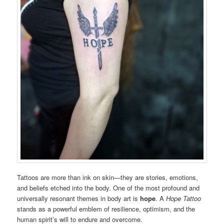
Tattoos are more than ink on skin—they are stories, emotions,
and beliefs etched into the body. One of the most profound and
universally resonant themes in body art is
hope
. A
Hope Tattoo
stands as a powerful emblem of resilience, optimism, and the
human spirit’s will to endure and overcome.