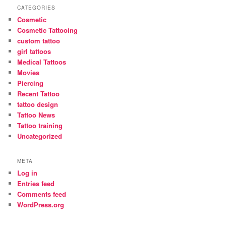
CATEGORIES
Cosmetic
Cosmetic Tattooing
custom tattoo
girl tattoos
Medical Tattoos
Movies
Piercing
Recent Tattoo
tattoo design
Tattoo News
Tattoo training
Uncategorized
META
Log in
Entries feed
Comments feed
WordPress.org