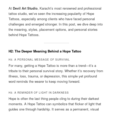
At
Devil Art Studio
, Karachi’s most renowned and professional
tattoo studio, we’ve seen the increasing popularity of Hope
Tattoos, especially among clients who have faced personal
challenges and emerged stronger. In this post, we dive deep into
the meaning, styles, placement options, and personal stories
behind Hope Tattoos.
H2: The Deeper Meaning Behind a Hope Tattoo
H3: A PERSONAL MESSAGE OF SURVIVAL
For many, getting a Hope Tattoo is more than a trend—it’s a
tribute to their personal survival story. Whether it’s recovery from
illness, loss, trauma, or depression, this simple yet profound
word reminds the wearer to keep moving forward.
H3: A REMINDER OF LIGHT IN DARKNESS
Hope is often the last thing people cling to during their darkest
moments. A Hope Tattoo can symbolize that flicker of light that
guides one through hardship. It serves as a permanent, visual