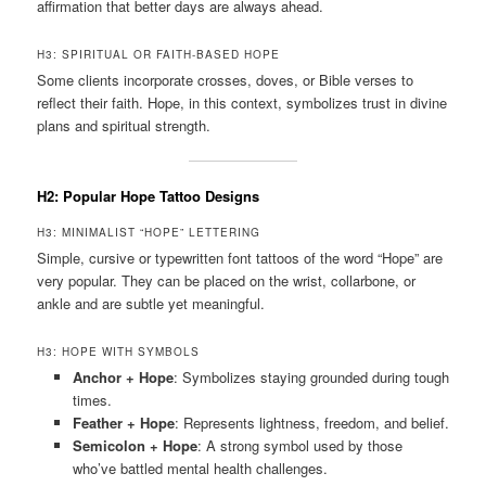
affirmation that better days are always ahead.
H3: SPIRITUAL OR FAITH-BASED HOPE
Some clients incorporate crosses, doves, or Bible verses to
reflect their faith. Hope, in this context, symbolizes trust in divine
plans and spiritual strength.
H2: Popular Hope Tattoo Designs
H3: MINIMALIST “HOPE” LETTERING
Simple, cursive or typewritten font tattoos of the word “Hope” are
very popular. They can be placed on the wrist, collarbone, or
ankle and are subtle yet meaningful.
H3: HOPE WITH SYMBOLS
Anchor + Hope
: Symbolizes staying grounded during tough
times.
Feather + Hope
: Represents lightness, freedom, and belief.
Semicolon + Hope
: A strong symbol used by those
who’ve battled mental health challenges.