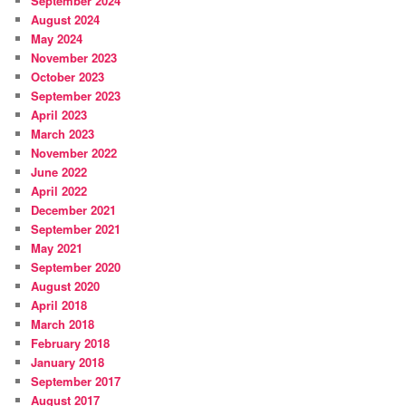
September 2024
August 2024
May 2024
November 2023
October 2023
September 2023
April 2023
March 2023
November 2022
June 2022
April 2022
December 2021
September 2021
May 2021
September 2020
August 2020
April 2018
March 2018
February 2018
January 2018
September 2017
August 2017