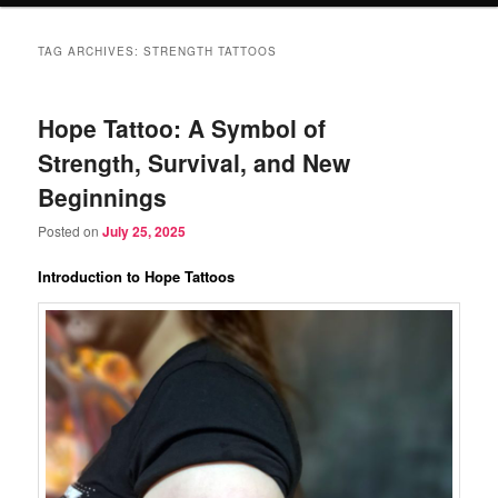
TAG ARCHIVES:
STRENGTH TATTOOS
Hope Tattoo: A Symbol of
Strength, Survival, and New
Beginnings
Posted on
July 25, 2025
Introduction to Hope Tattoos