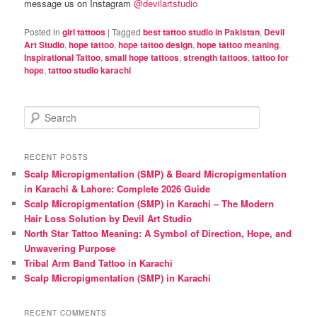
message us on Instagram
@devilartstudio
Posted in
girl tattoos
|
Tagged
best tattoo studio in Pakistan
,
Devil
Art Studio
,
hope tattoo
,
hope tattoo design
,
hope tattoo meaning
,
Inspirational Tattoo
,
small hope tattoos
,
strength tattoos
,
tattoo for
hope
,
tattoo studio karachi
S
e
a
r
RECENT POSTS
c
Scalp Micropigmentation (SMP) & Beard Micropigmentation
h
in Karachi & Lahore: Complete 2026 Guide
Scalp Micropigmentation (SMP) in Karachi – The Modern
Hair Loss Solution by Devil Art Studio
North Star Tattoo Meaning: A Symbol of Direction, Hope, and
Unwavering Purpose
Tribal Arm Band Tattoo in Karachi
Scalp Micropigmentation (SMP) in Karachi
RECENT COMMENTS