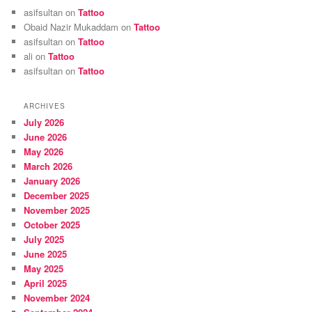
asifsultan
on
Tattoo
Obaid Nazir Mukaddam
on
Tattoo
asifsultan
on
Tattoo
ali
on
Tattoo
asifsultan
on
Tattoo
ARCHIVES
July 2026
June 2026
May 2026
March 2026
January 2026
December 2025
November 2025
October 2025
July 2025
June 2025
May 2025
April 2025
November 2024