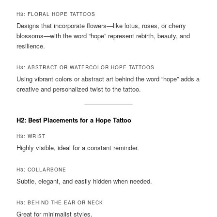
H3: FLORAL HOPE TATTOOS
Designs that incorporate flowers—like lotus, roses, or cherry
blossoms—with the word “hope” represent rebirth, beauty, and
resilience.
H3: ABSTRACT OR WATERCOLOR HOPE TATTOOS
Using vibrant colors or abstract art behind the word “hope” adds a
creative and personalized twist to the tattoo.
H2: Best Placements for a Hope Tattoo
H3: WRIST
Highly visible, ideal for a constant reminder.
H3: COLLARBONE
Subtle, elegant, and easily hidden when needed.
H3: BEHIND THE EAR OR NECK
Great for minimalist styles.