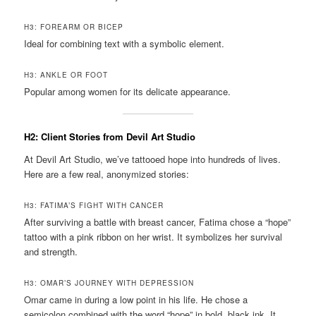
H3: FOREARM OR BICEP
Ideal for combining text with a symbolic element.
H3: ANKLE OR FOOT
Popular among women for its delicate appearance.
H2: Client Stories from Devil Art Studio
At Devil Art Studio, we’ve tattooed hope into hundreds of lives.
Here are a few real, anonymized stories:
H3: FATIMA’S FIGHT WITH CANCER
After surviving a battle with breast cancer, Fatima chose a “hope”
tattoo with a pink ribbon on her wrist. It symbolizes her survival
and strength.
H3: OMAR’S JOURNEY WITH DEPRESSION
Omar came in during a low point in his life. He chose a
semicolon combined with the word “hope” in bold, black ink. It