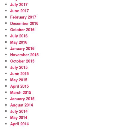
July 2017
June 2017
February 2017
December 2016
October 2016
July 2016
May 2016
January 2016
November 2015
October 2015
July 2015
June 2015
May 2015
April 2015
March 2015
January 2015
August 2014
July 2014
May 2014
April 2014