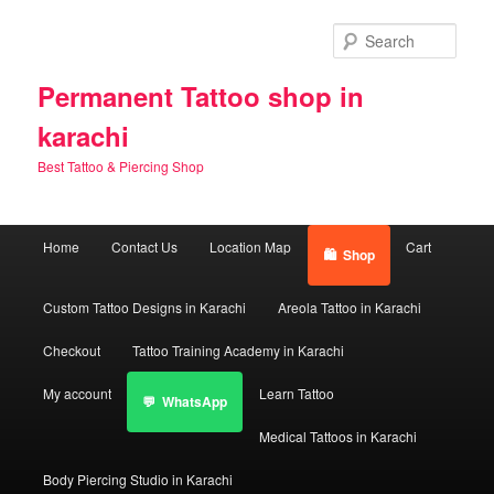
Skip
Skip
to
to
Sear
primary
secondary
content
content
Permanent Tattoo shop in
karachi
Best Tattoo & Piercing Shop
Main
Home
Contact Us
Location Map
Cart
Shop
menu
Custom Tattoo Designs in Karachi
Areola Tattoo in Karachi
Checkout
Tattoo Training Academy in Karachi
My account
Learn Tattoo
WhatsApp
Medical Tattoos in Karachi
Body Piercing Studio in Karachi