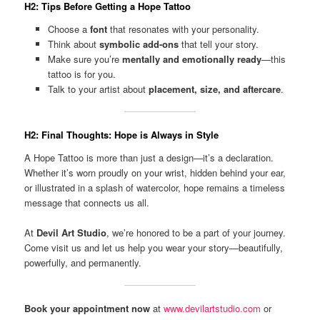
H2: Tips Before Getting a Hope Tattoo
Choose a
font
that resonates with your personality.
Think about
symbolic add-ons
that tell your story.
Make sure you’re
mentally and emotionally ready
—this
tattoo is for you.
Talk to your artist about
placement, size, and aftercare
.
H2: Final Thoughts: Hope is Always in Style
A Hope Tattoo is more than just a design—it’s a declaration.
Whether it’s worn proudly on your wrist, hidden behind your ear,
or illustrated in a splash of watercolor, hope remains a timeless
message that connects us all.
At
Devil Art Studio
, we’re honored to be a part of your journey.
Come visit us and let us help you wear your story—beautifully,
powerfully, and permanently.
Book your appointment now
at
www.devilartstudio.com
or