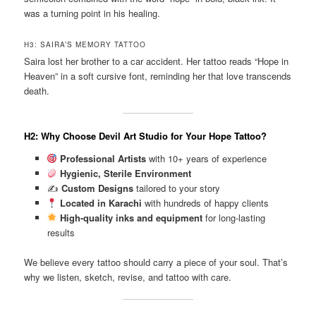
was a turning point in his healing.
H3: SAIRA’S MEMORY TATTOO
Saira lost her brother to a car accident. Her tattoo reads “Hope in
Heaven” in a soft cursive font, reminding her that love transcends
death.
H2: Why Choose Devil Art Studio for Your Hope Tattoo?
Professional Artists
with 10+ years of experience
Hygienic, Sterile Environment
✍️
Custom Designs
tailored to your story
Located in Karachi
with hundreds of happy clients
High-quality inks and equipment
for long-lasting
results
We believe every tattoo should carry a piece of your soul. That’s
why we listen, sketch, revise, and tattoo with care.