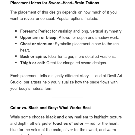
Placement Ideas for Sword–Heart–Brain Tattoos
The placement of this design depends on how much of it you
want to reveal or conceal. Popular options include:
Forearm:
Perfect for visibility and long, vertical symmetry.
Upper arm or bicep:
Allows for depth and shadow work.
Chest or sternum:
Symbolic placement close to the real
heart.
Back or spine:
Ideal for larger, more detailed versions.
Thigh or calf:
Great for elongated sword designs.
Each placement tells a slightly different story — and at Devil Art
Studio, our artists help you visualize how the piece flows with
your body’s natural form.
Color vs. Black and Grey: What Works Best
While some choose
black and grey realism
to highlight texture
and depth, others prefer
touches of color
— red for the heart,
blue for the veins of the brain, silver for the sword, and warm