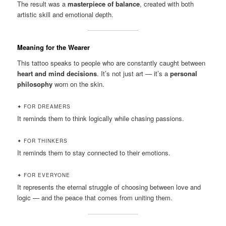
The result was a
masterpiece of balance
, created with both
artistic skill and emotional depth.
Meaning for the Wearer
This tattoo speaks to people who are constantly caught between
heart and mind decisions
. It’s not just art — it’s a
personal
philosophy
worn on the skin.
✦ FOR DREAMERS
It reminds them to think logically while chasing passions.
✦ FOR THINKERS
It reminds them to stay connected to their emotions.
✦ FOR EVERYONE
It represents the eternal struggle of choosing between love and
logic — and the peace that comes from uniting them.