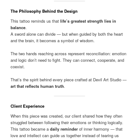
The Philosophy Behind the Design
This tattoo reminds us that
life’s greatest strength lies in
balance
.
A sword alone can divide — but when guided by both the heart
and the brain, it becomes a symbol of wisdom.
The two hands reaching across represent reconciliation: emotion
and logic don’t need to fight. They can connect, cooperate, and
coexist.
That’s the spirit behind every piece crafted at Devil Art Studio —
art that reflects human truth
.
Client Experience
When this piece was created, our client shared how they often
struggled between following their emotions or thinking logically.
This tattoo became a
daily reminder
of inner harmony — that
love and intellect can guide us together instead of tearing us