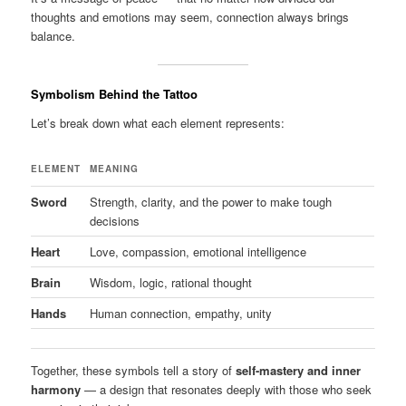
thoughts and emotions may seem, connection always brings
balance.
Symbolism Behind the Tattoo
Let’s break down what each element represents:
ELEMENT
MEANING
Sword
Strength, clarity, and the power to make tough
decisions
Heart
Love, compassion, emotional intelligence
Brain
Wisdom, logic, rational thought
Hands
Human connection, empathy, unity
Together, these symbols tell a story of
self-mastery and inner
harmony
— a design that resonates deeply with those who seek