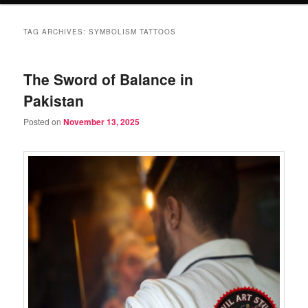
TAG ARCHIVES:
SYMBOLISM TATTOOS
The Sword of Balance in
Pakistan
Posted on
November 13, 2025