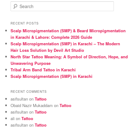
S
e
a
r
RECENT POSTS
c
Scalp Micropigmentation (SMP) & Beard Micropigmentation
h
in Karachi & Lahore: Complete 2026 Guide
Scalp Micropigmentation (SMP) in Karachi – The Modern
Hair Loss Solution by Devil Art Studio
North Star Tattoo Meaning: A Symbol of Direction, Hope, and
Unwavering Purpose
Tribal Arm Band Tattoo in Karachi
Scalp Micropigmentation (SMP) in Karachi
RECENT COMMENTS
asifsultan
on
Tattoo
Obaid Nazir Mukaddam
on
Tattoo
asifsultan
on
Tattoo
ali
on
Tattoo
asifsultan
on
Tattoo