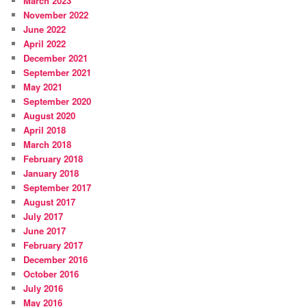
March 2023
November 2022
June 2022
April 2022
December 2021
September 2021
May 2021
September 2020
August 2020
April 2018
March 2018
February 2018
January 2018
September 2017
August 2017
July 2017
June 2017
February 2017
December 2016
October 2016
July 2016
May 2016