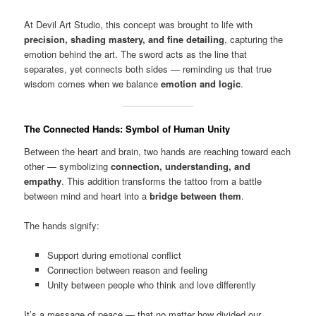
At Devil Art Studio, this concept was brought to life with
precision, shading mastery, and fine detailing
, capturing the
emotion behind the art. The sword acts as the line that
separates, yet connects both sides — reminding us that true
wisdom comes when we balance
emotion and logic
.
The Connected Hands: Symbol of Human Unity
Between the heart and brain, two hands are reaching toward each
other — symbolizing
connection, understanding, and
empathy
. This addition transforms the tattoo from a battle
between mind and heart into a
bridge between them
.
The hands signify:
Support during emotional conflict
Connection between reason and feeling
Unity between people who think and love differently
It’s a message of peace — that no matter how divided our