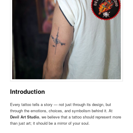
Introduction
Every tattoo tells a story — not just through its design, but
through the emotions, choices, and symbolism behind it. At
Devil Art Studio
, we believe that a tattoo should represent more
than just art; it should be a mirror of your soul.