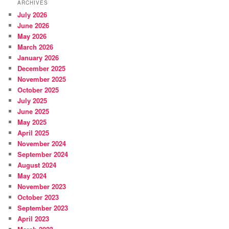
ARCHIVES
July 2026
June 2026
May 2026
March 2026
January 2026
December 2025
November 2025
October 2025
July 2025
June 2025
May 2025
April 2025
November 2024
September 2024
August 2024
May 2024
November 2023
October 2023
September 2023
April 2023