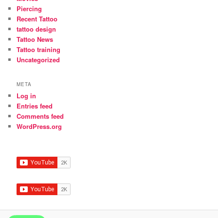
Piercing
Recent Tattoo
tattoo design
Tattoo News
Tattoo training
Uncategorized
META
Log in
Entries feed
Comments feed
WordPress.org