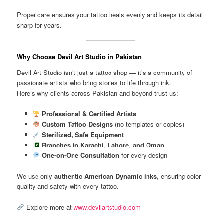
Proper care ensures your tattoo heals evenly and keeps its detail
sharp for years.
Why Choose Devil Art Studio in Pakistan
Devil Art Studio isn’t just a tattoo shop — it’s a community of
passionate artists who bring stories to life through ink.
Here’s why clients across Pakistan and beyond trust us:
Professional & Certified Artists
Custom Tattoo Designs
(no templates or copies)
Sterilized, Safe Equipment
Branches in Karachi, Lahore, and Oman
One-on-One Consultation
for every design
We use only
authentic American Dynamic inks
, ensuring color
quality and safety with every tattoo.
Explore more at
www.devilartstudio.com