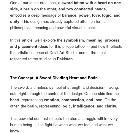
One of our latest creations, a
sword tattoo with a heart on one
side, a brain on the other, and two connected hands
,
embodies a deep message of
balance, power, love, logic, and
unity
. This design has already captured attention for its
philosophical meaning and powerful visual impact.
In this article, we’ll explore the
symbolism, meaning, process,
and placement ideas
for this unique tattoo — and how it reflects
the artistic essence of Devil Art Studio, one of the most
respected tattoo studios in
Pakistan
.
The Concept: A Sword Dividing Heart and Brain
The sword, a timeless symbol of strength and decision-making,
cuts right through the center of the design. On one side lies the
heart
, representing
emotion, compassion, and love
. On the
other, the
brain
, representing
logic, intelligence, and clarity
.
This powerful contrast reflects the eternal struggle within every
human being — the fight between what we feel and what we
know.