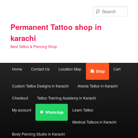
Skip
Skip
to
to
Sear
primary
secondary
content
content
Permanent Tattoo shop in
karachi
Best Tattoo & Piercing Shop
Main
Home
Contact Us
Location Map
Cart
Shop
menu
Custom Tattoo Designs in Karachi
Areola Tattoo in Karachi
Checkout
Tattoo Training Academy in Karachi
My account
Learn Tattoo
WhatsApp
Medical Tattoos in Karachi
Body Piercing Studio in Karachi