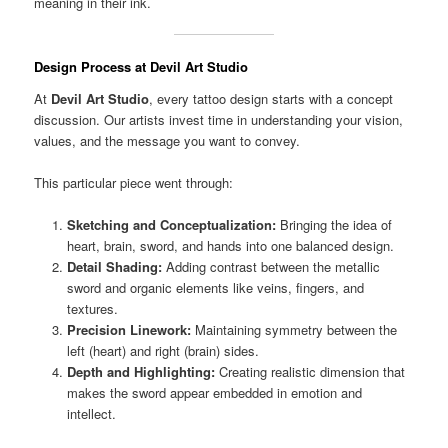
meaning in their ink.
Design Process at Devil Art Studio
At
Devil Art Studio
, every tattoo design starts with a concept
discussion. Our artists invest time in understanding your vision,
values, and the message you want to convey.
This particular piece went through:
Sketching and Conceptualization:
Bringing the idea of
heart, brain, sword, and hands into one balanced design.
Detail Shading:
Adding contrast between the metallic
sword and organic elements like veins, fingers, and
textures.
Precision Linework:
Maintaining symmetry between the
left (heart) and right (brain) sides.
Depth and Highlighting:
Creating realistic dimension that
makes the sword appear embedded in emotion and
intellect.