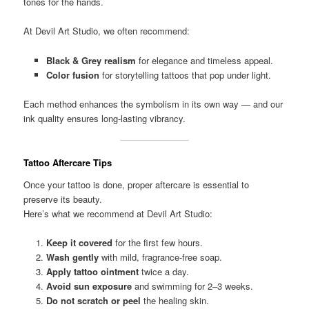
tones for the hands.
At Devil Art Studio, we often recommend:
Black & Grey realism
for elegance and timeless appeal.
Color fusion
for storytelling tattoos that pop under light.
Each method enhances the symbolism in its own way — and our
ink quality ensures long-lasting vibrancy.
Tattoo Aftercare Tips
Once your tattoo is done, proper aftercare is essential to
preserve its beauty.
Here’s what we recommend at Devil Art Studio:
Keep it covered
for the first few hours.
Wash gently
with mild, fragrance-free soap.
Apply tattoo ointment
twice a day.
Avoid sun exposure
and swimming for 2–3 weeks.
Do not scratch or peel
the healing skin.