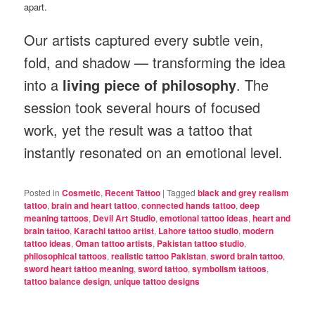
apart.
Our artists captured every subtle vein,
fold, and shadow — transforming the idea
into a
living piece of philosophy
. The
session took several hours of focused
work, yet the result was a tattoo that
instantly resonated on an emotional level.
Posted in
Cosmetic
,
Recent Tattoo
|
Tagged
black and grey realism
tattoo
,
brain and heart tattoo
,
connected hands tattoo
,
deep
meaning tattoos
,
Devil Art Studio
,
emotional tattoo ideas
,
heart and
brain tattoo
,
Karachi tattoo artist
,
Lahore tattoo studio
,
modern
tattoo ideas
,
Oman tattoo artists
,
Pakistan tattoo studio
,
philosophical tattoos
,
realistic tattoo Pakistan
,
sword brain tattoo
,
sword heart tattoo meaning
,
sword tattoo
,
symbolism tattoos
,
tattoo balance design
,
unique tattoo designs