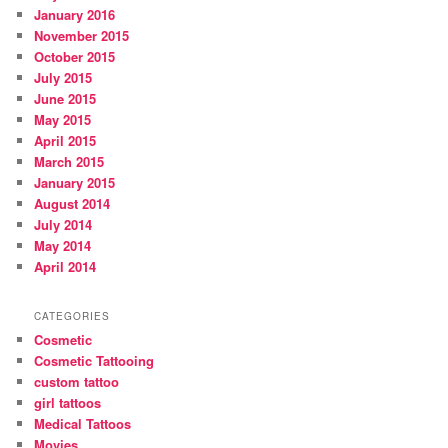
January 2016
November 2015
October 2015
July 2015
June 2015
May 2015
April 2015
March 2015
January 2015
August 2014
July 2014
May 2014
April 2014
CATEGORIES
Cosmetic
Cosmetic Tattooing
custom tattoo
girl tattoos
Medical Tattoos
Movies