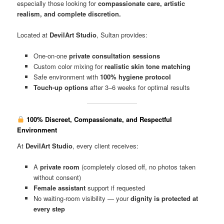
especially those looking for
compassionate care, artistic
realism, and complete discretion.
Located at
DevilArt Studio
, Sultan provides:
One-on-one
private consultation sessions
Custom color mixing for
realistic skin tone matching
Safe environment with
100% hygiene protocol
Touch-up options
after 3–6 weeks for optimal results
100% Discreet, Compassionate, and Respectful
Environment
At
DevilArt Studio
, every client receives:
A
private room
(completely closed off, no photos taken
without consent)
Female assistant
support if requested
No waiting-room visibility — your
dignity is protected at
every step