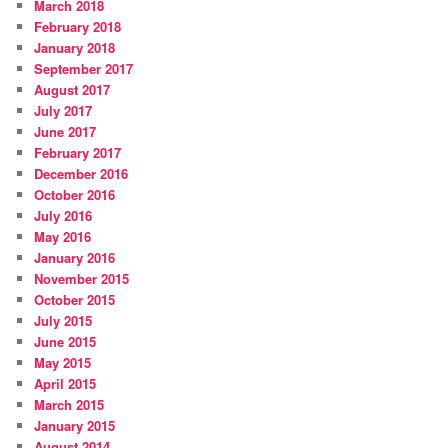
March 2018
February 2018
January 2018
September 2017
August 2017
July 2017
June 2017
February 2017
December 2016
October 2016
July 2016
May 2016
January 2016
November 2015
October 2015
July 2015
June 2015
May 2015
April 2015
March 2015
January 2015
August 2014