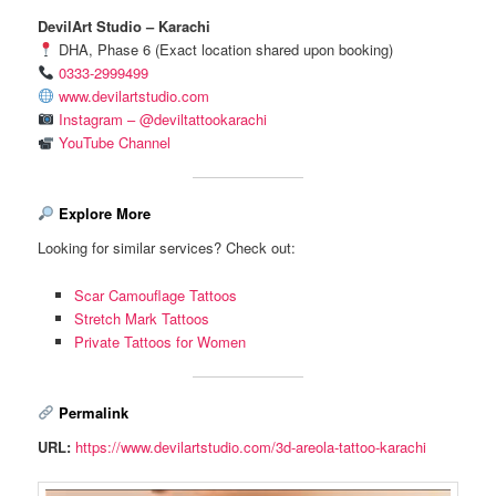
DevilArt Studio – Karachi
DHA, Phase 6 (Exact location shared upon booking)
0333-2999499
www.devilartstudio.com
Instagram – @deviltattookarachi
YouTube Channel
Explore More
Looking for similar services? Check out:
Scar Camouflage Tattoos
Stretch Mark Tattoos
Private Tattoos for Women
Permalink
URL:
https://www.devilartstudio.com/3d-areola-tattoo-karachi