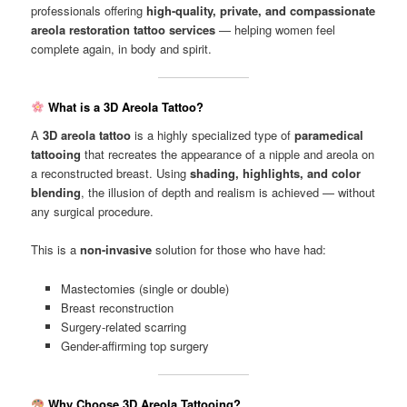
professionals offering
high-quality, private, and compassionate
areola restoration tattoo services
— helping women feel
complete again, in body and spirit.
What is a 3D Areola Tattoo?
A
3D areola tattoo
is a highly specialized type of
paramedical
tattooing
that recreates the appearance of a nipple and areola on
a reconstructed breast. Using
shading, highlights, and color
blending
, the illusion of depth and realism is achieved — without
any surgical procedure.
This is a
non-invasive
solution for those who have had:
Mastectomies (single or double)
Breast reconstruction
Surgery-related scarring
Gender-affirming top surgery
Why Choose 3D Areola Tattooing?