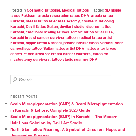
Posted in
Cosmetic Tattooing
,
Medical Tattoos
|
Tagged
3D nipple
tattoo Pakistan
,
areola restoration tattoo DHA
,
areola tattoo
Karachi
,
breast tattoo after mastectomy
,
cosmetic tattooing
Karachi
,
Devil Tattoo Sultan
,
devilart studio
,
discreet tattoo
Karachi
,
emotional healing tattoos
,
female tattoo artist DHA
,
Karachi breast cancer survivor tattoo
,
medical tattoo artist
Karachi
,
nipple tattoo Karachi
,
private breast tattoo Karachi
,
scar
camouflage tattoo
,
Sultan tattoo artist DHA
,
tattoo after breast
cancer
,
tattoo artist for breast cancer warriors
,
tattoo for
mastectomy survivors
,
tattoo studio near me DHA
S
e
a
r
RECENT POSTS
c
Scalp Micropigmentation (SMP) & Beard Micropigmentation
h
in Karachi & Lahore: Complete 2026 Guide
Scalp Micropigmentation (SMP) in Karachi – The Modern
Hair Loss Solution by Devil Art Studio
North Star Tattoo Meaning: A Symbol of Direction, Hope, and
Unwavering Purpose