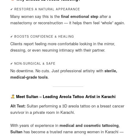
✔ RESTORES A NATURAL APPEARANCE
Many women say this is the
final emotional step
after a
mastectomy or reconstruction — it helps them feel “whole” again.
✔ BOOSTS CONFIDENCE & HEALING
Clients report feeling more comfortable looking in the mirror,
dressing, or even resuming intimacy with their partner.
✔ NON-SURGICAL & SAFE
No downtime. No cuts. Just professional artistry with
sterile,
medical-grade tools
.
Meet Sultan – Leading Areola Tattoo Artist in Karachi
Alt Text:
Sultan performing a 3D areola tattoo on a breast cancer
survivor in a private room in Karachi.
With years of experience in
medical and cosmetic tattooing
,
Sultan
has become a trusted name among women in Karachi —