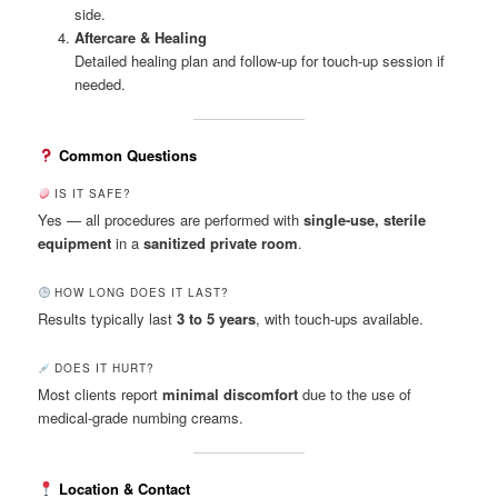
side.
Aftercare & Healing
Detailed healing plan and follow-up for touch-up session if
needed.
Common Questions
IS IT SAFE?
Yes — all procedures are performed with
single-use, sterile
equipment
in a
sanitized private room
.
HOW LONG DOES IT LAST?
Results typically last
3 to 5 years
, with touch-ups available.
DOES IT HURT?
Most clients report
minimal discomfort
due to the use of
medical-grade numbing creams.
Location & Contact