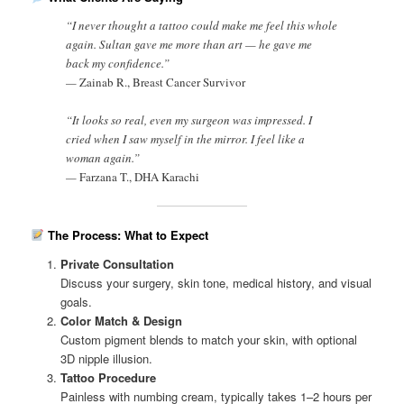
“I never thought a tattoo could make me feel this whole
again. Sultan gave me more than art — he gave me
back my confidence.”
—
Zainab R., Breast Cancer Survivor
“It looks so real, even my surgeon was impressed. I
cried when I saw myself in the mirror. I feel like a
woman again.”
—
Farzana T., DHA Karachi
The Process: What to Expect
Private Consultation
Discuss your surgery, skin tone, medical history, and visual
goals.
Color Match & Design
Custom pigment blends to match your skin, with optional
3D nipple illusion.
Tattoo Procedure
Painless with numbing cream, typically takes 1–2 hours per