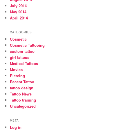
July 2014
May 2014
April 2014
CATEGORIES
Cosmetic
Cosmetic Tattooing
custom tattoo
girl tattoos
Medical Tattoos
Movies
Piercing
Recent Tattoo
tattoo design
Tattoo News
Tattoo training
Uncategorized
META
Log in