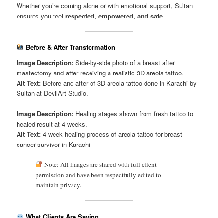
Whether you’re coming alone or with emotional support, Sultan
ensures you feel
respected, empowered, and safe
.
Before & After Transformation
Image Description:
Side-by-side photo of a breast after
mastectomy and after receiving a realistic 3D areola tattoo.
Alt Text:
Before and after of 3D areola tattoo done in Karachi by
Sultan at DevilArt Studio.
Image Description:
Healing stages shown from fresh tattoo to
healed result at 4 weeks.
Alt Text:
4-week healing process of areola tattoo for breast
cancer survivor in Karachi.
Note: All images are shared with full client
permission and have been respectfully edited to
maintain privacy.
What Clients Are Saying