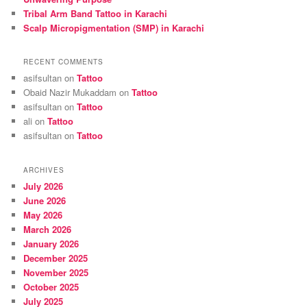
Tribal Arm Band Tattoo in Karachi
Scalp Micropigmentation (SMP) in Karachi
RECENT COMMENTS
asifsultan
on
Tattoo
Obaid Nazir Mukaddam
on
Tattoo
asifsultan
on
Tattoo
ali
on
Tattoo
asifsultan
on
Tattoo
ARCHIVES
July 2026
June 2026
May 2026
March 2026
January 2026
December 2025
November 2025
October 2025
July 2025