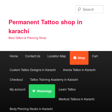
Skip
Skip
to
to
Sear
primary
secondary
content
content
Permanent Tattoo shop in
karachi
Best Tattoo & Piercing Shop
Main
Home
Contact Us
Location Map
Cart
Shop
menu
Custom Tattoo Designs in Karachi
Areola Tattoo in Karachi
Checkout
Tattoo Training Academy in Karachi
My account
Learn Tattoo
WhatsApp
Medical Tattoos in Karachi
Body Piercing Studio in Karachi