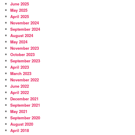
June 2025
May 2025
April 2025
November 2024
September 2024
August 2024
May 2024
November 2023
October 2023
September 2023
April 2023
March 2023
November 2022
June 2022
April 2022
December 2021
September 2021
May 2021
September 2020
August 2020
April 2018