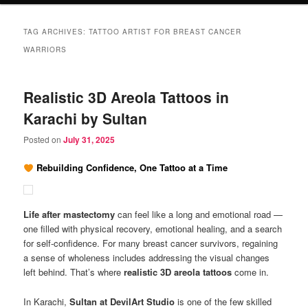
TAG ARCHIVES:
TATTOO ARTIST FOR BREAST CANCER
WARRIORS
Realistic 3D Areola Tattoos in
Karachi by Sultan
Posted on
July 31, 2025
Rebuilding Confidence, One Tattoo at a Time
Life after mastectomy
can feel like a long and emotional road —
one filled with physical recovery, emotional healing, and a search
for self-confidence. For many breast cancer survivors, regaining
a sense of wholeness includes addressing the visual changes
left behind. That’s where
realistic 3D areola tattoos
come in.
In Karachi,
Sultan at DevilArt Studio
is one of the few skilled