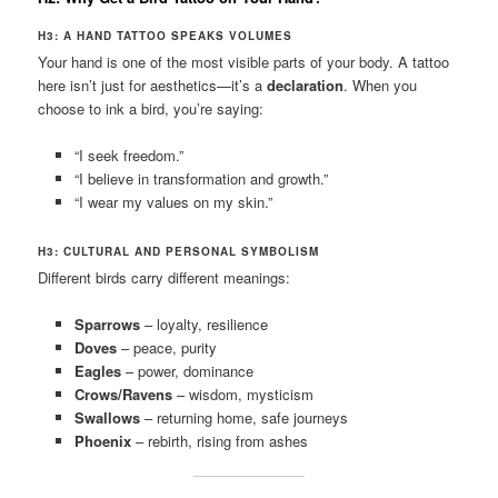
H3: A HAND TATTOO SPEAKS VOLUMES
Your hand is one of the most visible parts of your body. A tattoo
here isn’t just for aesthetics—it’s a
declaration
. When you
choose to ink a bird, you’re saying:
“I seek freedom.”
“I believe in transformation and growth.”
“I wear my values on my skin.”
H3: CULTURAL AND PERSONAL SYMBOLISM
Different birds carry different meanings:
Sparrows
– loyalty, resilience
Doves
– peace, purity
Eagles
– power, dominance
Crows/Ravens
– wisdom, mysticism
Swallows
– returning home, safe journeys
Phoenix
– rebirth, rising from ashes