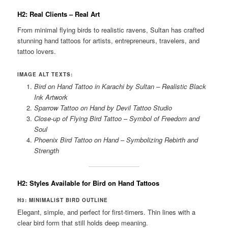
H2: Real Clients – Real Art
From minimal flying birds to realistic ravens, Sultan has crafted
stunning hand tattoos for artists, entrepreneurs, travelers, and
tattoo lovers.
IMAGE ALT TEXTS:
Bird on Hand Tattoo in Karachi by Sultan – Realistic Black
Ink Artwork
Sparrow Tattoo on Hand by Devil Tattoo Studio
Close-up of Flying Bird Tattoo – Symbol of Freedom and
Soul
Phoenix Bird Tattoo on Hand – Symbolizing Rebirth and
Strength
H2: Styles Available for Bird on Hand Tattoos
H3: MINIMALIST BIRD OUTLINE
Elegant, simple, and perfect for first-timers. Thin lines with a
clear bird form that still holds deep meaning.