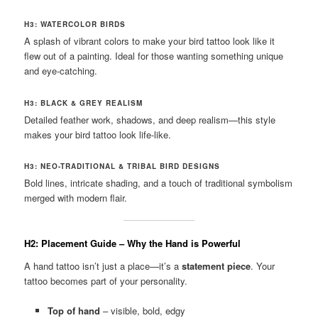
H3: WATERCOLOR BIRDS
A splash of vibrant colors to make your bird tattoo look like it
flew out of a painting. Ideal for those wanting something unique
and eye-catching.
H3: BLACK & GREY REALISM
Detailed feather work, shadows, and deep realism—this style
makes your bird tattoo look life-like.
H3: NEO-TRADITIONAL & TRIBAL BIRD DESIGNS
Bold lines, intricate shading, and a touch of traditional symbolism
merged with modern flair.
H2: Placement Guide – Why the Hand is Powerful
A hand tattoo isn’t just a place—it’s a
statement piece
. Your
tattoo becomes part of your personality.
Top of hand
– visible, bold, edgy