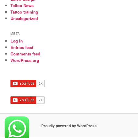
Tattoo News
Tattoo training
Uncategorized
META
Log in
Entries feed
Comments feed
WordPress.org
Proudly powered by WordPress