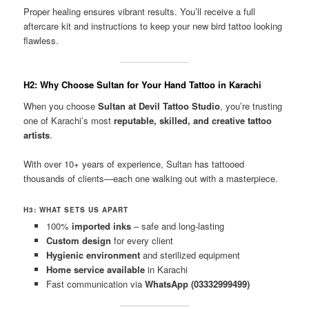
Proper healing ensures vibrant results. You’ll receive a full
aftercare kit and instructions to keep your new bird tattoo looking
flawless.
H2: Why Choose Sultan for Your Hand Tattoo in Karachi
When you choose
Sultan at Devil Tattoo Studio
, you’re trusting
one of Karachi’s most
reputable, skilled, and creative tattoo
artists
.
With over 10+ years of experience, Sultan has tattooed
thousands of clients—each one walking out with a masterpiece.
H3: WHAT SETS US APART
100%
imported inks
– safe and long-lasting
Custom design
for every client
Hygienic environment
and sterilized equipment
Home service available
in Karachi
Fast communication via
WhatsApp (03332999499)