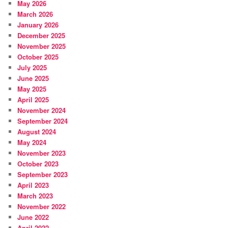
May 2026
March 2026
January 2026
December 2025
November 2025
October 2025
July 2025
June 2025
May 2025
April 2025
November 2024
September 2024
August 2024
May 2024
November 2023
October 2023
September 2023
April 2023
March 2023
November 2022
June 2022
April 2022