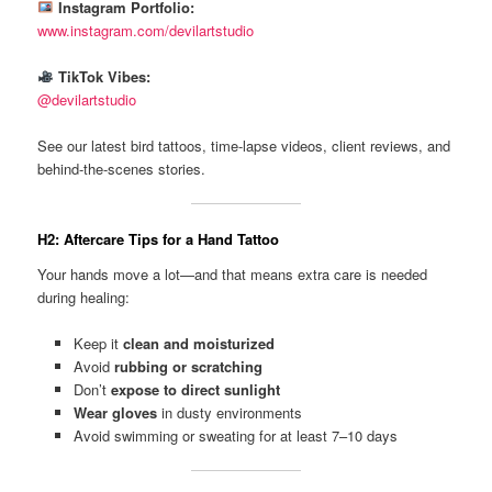
Instagram Portfolio:
www.instagram.com/devilartstudio
TikTok Vibes:
@devilartstudio
See our latest bird tattoos, time-lapse videos, client reviews, and
behind-the-scenes stories.
H2: Aftercare Tips for a Hand Tattoo
Your hands move a lot—and that means extra care is needed
during healing:
Keep it
clean and moisturized
Avoid
rubbing or scratching
Don’t
expose to direct sunlight
Wear gloves
in dusty environments
Avoid swimming or sweating for at least 7–10 days