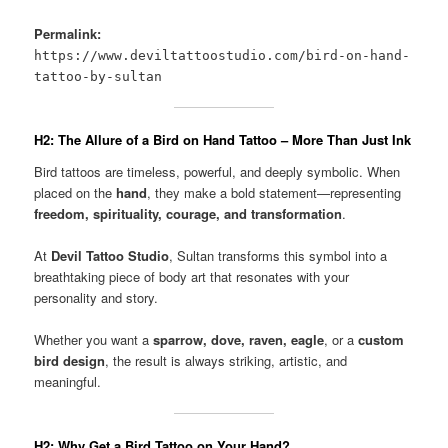
Permalink:
https://www.deviltattoostudio.com/bird-on-hand-
tattoo-by-sultan
H2: The Allure of a Bird on Hand Tattoo – More Than Just Ink
Bird tattoos are timeless, powerful, and deeply symbolic. When
placed on the
hand
, they make a bold statement—representing
freedom, spirituality, courage, and transformation
.
At
Devil Tattoo Studio
, Sultan transforms this symbol into a
breathtaking piece of body art that resonates with your
personality and story.
Whether you want a
sparrow, dove, raven, eagle
, or a
custom
bird design
, the result is always striking, artistic, and
meaningful.
H2: Why Get a Bird Tattoo on Your Hand?