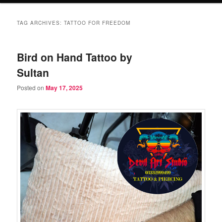
TAG ARCHIVES:
TATTOO FOR FREEDOM
Bird on Hand Tattoo by
Sultan
Posted on
May 17, 2025