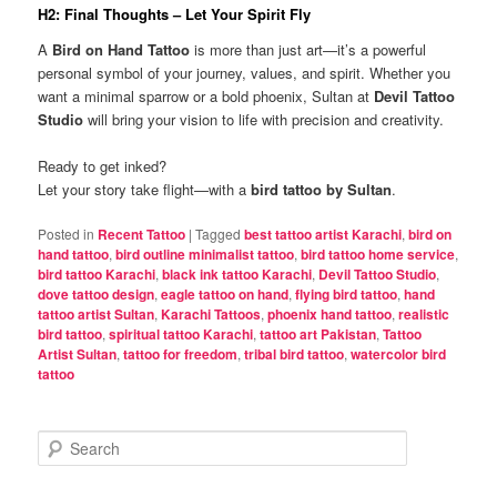
H2: Final Thoughts – Let Your Spirit Fly
A
Bird on Hand Tattoo
is more than just art—it’s a powerful
personal symbol of your journey, values, and spirit. Whether you
want a minimal sparrow or a bold phoenix, Sultan at
Devil Tattoo
Studio
will bring your vision to life with precision and creativity.
Ready to get inked?
Let your story take flight—with a
bird tattoo by Sultan
.
Posted in
Recent Tattoo
|
Tagged
best tattoo artist Karachi
,
bird on
hand tattoo
,
bird outline minimalist tattoo
,
bird tattoo home service
,
bird tattoo Karachi
,
black ink tattoo Karachi
,
Devil Tattoo Studio
,
dove tattoo design
,
eagle tattoo on hand
,
flying bird tattoo
,
hand
tattoo artist Sultan
,
Karachi Tattoos
,
phoenix hand tattoo
,
realistic
bird tattoo
,
spiritual tattoo Karachi
,
tattoo art Pakistan
,
Tattoo
Artist Sultan
,
tattoo for freedom
,
tribal bird tattoo
,
watercolor bird
tattoo
S
e
a