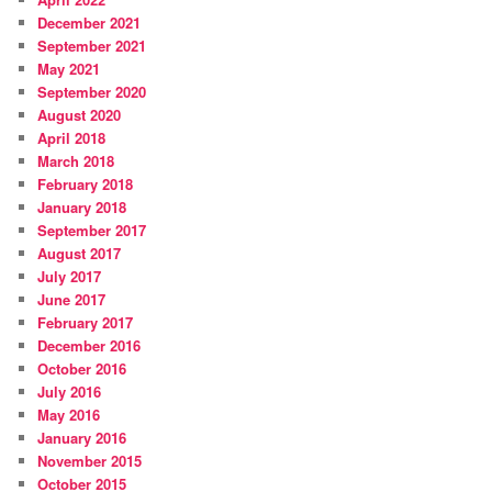
December 2021
September 2021
May 2021
September 2020
August 2020
April 2018
March 2018
February 2018
January 2018
September 2017
August 2017
July 2017
June 2017
February 2017
December 2016
October 2016
July 2016
May 2016
January 2016
November 2015
October 2015