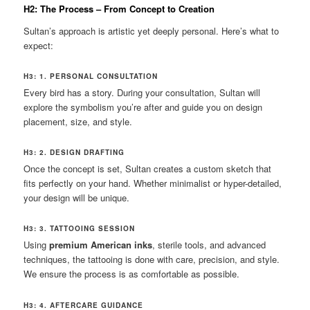
H2: The Process – From Concept to Creation
Sultan’s approach is artistic yet deeply personal. Here’s what to
expect:
H3: 1. PERSONAL CONSULTATION
Every bird has a story. During your consultation, Sultan will
explore the symbolism you’re after and guide you on design
placement, size, and style.
H3: 2. DESIGN DRAFTING
Once the concept is set, Sultan creates a custom sketch that
fits perfectly on your hand. Whether minimalist or hyper-detailed,
your design will be unique.
H3: 3. TATTOOING SESSION
Using
premium American inks
, sterile tools, and advanced
techniques, the tattooing is done with care, precision, and style.
We ensure the process is as comfortable as possible.
H3: 4. AFTERCARE GUIDANCE