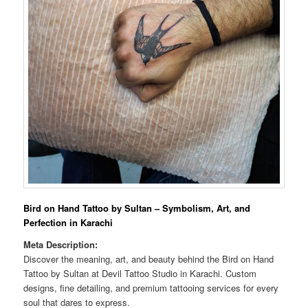
Bird on Hand Tattoo by Sultan – Symbolism, Art, and
Perfection in Karachi
Meta Description:
Discover the meaning, art, and beauty behind the Bird on Hand
Tattoo by Sultan at Devil Tattoo Studio in Karachi. Custom
designs, fine detailing, and premium tattooing services for every
soul that dares to express.