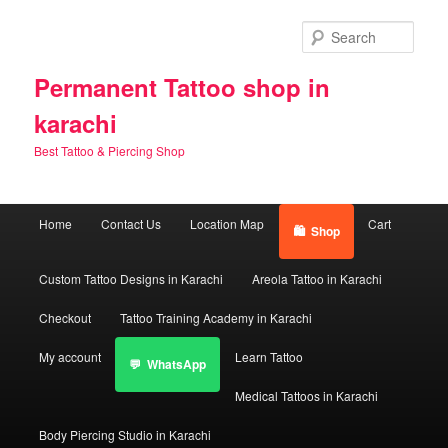
Skip
Skip
to
to
Sear
primary
secondary
content
content
Permanent Tattoo shop in
karachi
Best Tattoo & Piercing Shop
Main
Home
Contact Us
Location Map
Cart
Shop
menu
Custom Tattoo Designs in Karachi
Areola Tattoo in Karachi
Checkout
Tattoo Training Academy in Karachi
My account
Learn Tattoo
WhatsApp
Medical Tattoos in Karachi
Body Piercing Studio in Karachi