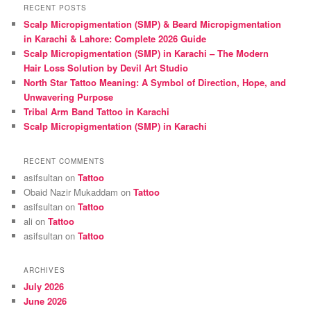
r
RECENT POSTS
c
Scalp Micropigmentation (SMP) & Beard Micropigmentation
h
in Karachi & Lahore: Complete 2026 Guide
Scalp Micropigmentation (SMP) in Karachi – The Modern
Hair Loss Solution by Devil Art Studio
North Star Tattoo Meaning: A Symbol of Direction, Hope, and
Unwavering Purpose
Tribal Arm Band Tattoo in Karachi
Scalp Micropigmentation (SMP) in Karachi
RECENT COMMENTS
asifsultan
on
Tattoo
Obaid Nazir Mukaddam
on
Tattoo
asifsultan
on
Tattoo
ali
on
Tattoo
asifsultan
on
Tattoo
ARCHIVES
July 2026
June 2026