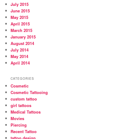
July 2015
June 2015
May 2015
April 2015
March 2015
January 2015
August 2014
July 2014
May 2014
April 2014
CATEGORIES
Cosmetic
Cosmetic Tattooing
custom tattoo
girl tattoos
Medical Tattoos
Movies
Piercing
Recent Tattoo
tattoo design