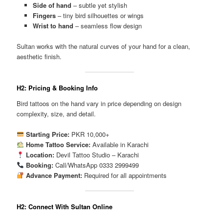
Side of hand
– subtle yet stylish
Fingers
– tiny bird silhouettes or wings
Wrist to hand
– seamless flow design
Sultan works with the natural curves of your hand for a clean,
aesthetic finish.
H2: Pricing & Booking Info
Bird tattoos on the hand vary in price depending on design
complexity, size, and detail.
Starting Price:
PKR 10,000+
Home Tattoo Service:
Available in Karachi
Location:
Devil Tattoo Studio – Karachi
Booking:
Call/WhatsApp 0333 2999499
Advance Payment:
Required for all appointments
H2: Connect With Sultan Online