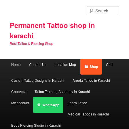
Skip
Skip
to
to
Sear
primary
secondary
content
content
Permanent Tattoo shop in
karachi
Best Tattoo & Piercing Shop
Main
Home
Contact Us
Location Map
Cart
Shop
menu
Custom Tattoo Designs in Karachi
Areola Tattoo in Karachi
Checkout
Tattoo Training Academy in Karachi
My account
Learn Tattoo
WhatsApp
Medical Tattoos in Karachi
Body Piercing Studio in Karachi