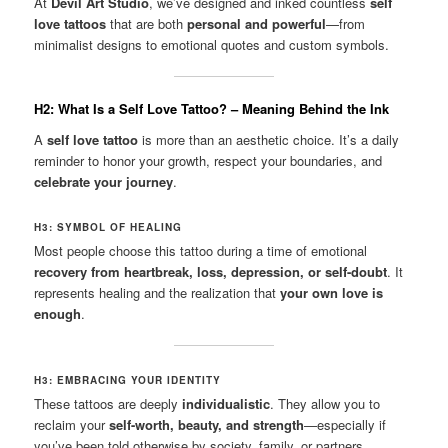
At
Devil Art Studio
, we’ve designed and inked countless
self
love tattoos
that are both
personal and powerful
—from
minimalist designs to emotional quotes and custom symbols.
H2: What Is a Self Love Tattoo? – Meaning Behind the Ink
A
self love tattoo
is more than an aesthetic choice. It’s a daily
reminder to honor your growth, respect your boundaries, and
celebrate your journey
.
H3: SYMBOL OF HEALING
Most people choose this tattoo during a time of emotional
recovery from heartbreak, loss, depression, or self-doubt
. It
represents healing and the realization that
your own love is
enough
.
H3: EMBRACING YOUR IDENTITY
These tattoos are deeply
individualistic
. They allow you to
reclaim your
self-worth, beauty, and strength
—especially if
you’ve been told otherwise by society, family, or partners.