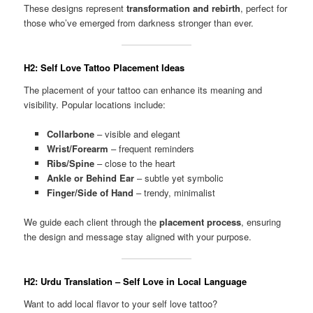
These designs represent
transformation and rebirth
, perfect for
those who’ve emerged from darkness stronger than ever.
H2: Self Love Tattoo Placement Ideas
The placement of your tattoo can enhance its meaning and
visibility. Popular locations include:
Collarbone
– visible and elegant
Wrist/Forearm
– frequent reminders
Ribs/Spine
– close to the heart
Ankle or Behind Ear
– subtle yet symbolic
Finger/Side of Hand
– trendy, minimalist
We guide each client through the
placement process
, ensuring
the design and message stay aligned with your purpose.
H2: Urdu Translation – Self Love in Local Language
Want to add local flavor to your self love tattoo?