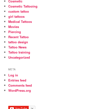
Cosmetic
Cosmetic Tattooing
custom tattoo
girl tattoos
Medical Tattoos
Movies
Piercing
Recent Tattoo
tattoo design
Tattoo News
Tattoo training
Uncategorized
META
Log in
Entries feed
Comments feed
WordPress.org