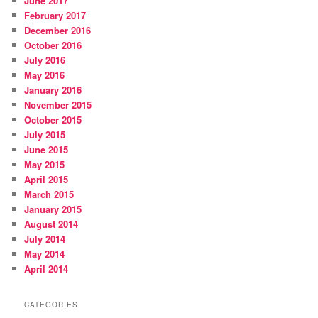
June 2017
February 2017
December 2016
October 2016
July 2016
May 2016
January 2016
November 2015
October 2015
July 2015
June 2015
May 2015
April 2015
March 2015
January 2015
August 2014
July 2014
May 2014
April 2014
CATEGORIES