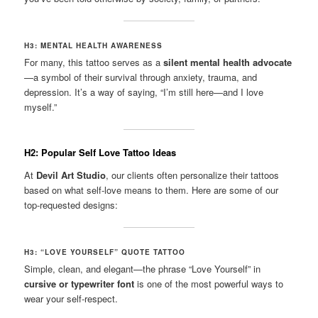
H3: MENTAL HEALTH AWARENESS
For many, this tattoo serves as a
silent mental health advocate
—a symbol of their survival through anxiety, trauma, and
depression. It’s a way of saying, “I’m still here—and I love
myself.”
H2: Popular Self Love Tattoo Ideas
At
Devil Art Studio
, our clients often personalize their tattoos
based on what self-love means to them. Here are some of our
top-requested designs:
H3: “LOVE YOURSELF” QUOTE TATTOO
Simple, clean, and elegant—the phrase “Love Yourself” in
cursive or typewriter font
is one of the most powerful ways to
wear your self-respect.