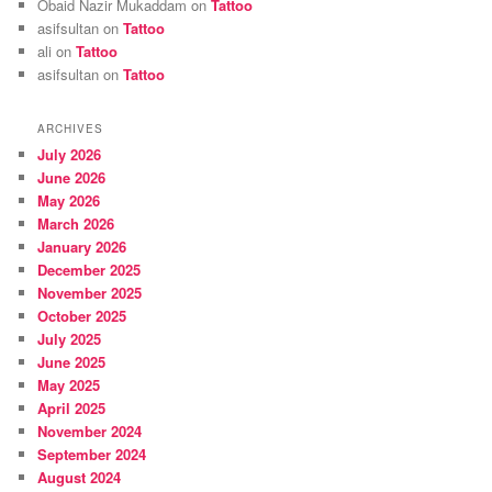
Obaid Nazir Mukaddam
on
Tattoo
asifsultan
on
Tattoo
ali
on
Tattoo
asifsultan
on
Tattoo
ARCHIVES
July 2026
June 2026
May 2026
March 2026
January 2026
December 2025
November 2025
October 2025
July 2025
June 2025
May 2025
April 2025
November 2024
September 2024
August 2024