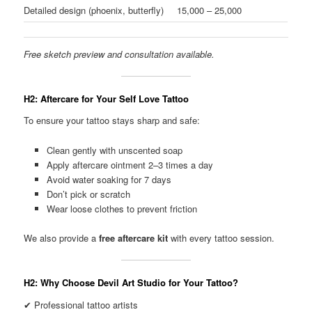
Detailed design (phoenix, butterfly)
15,000 – 25,000
Free sketch preview and consultation available.
H2: Aftercare for Your Self Love Tattoo
To ensure your tattoo stays sharp and safe:
Clean gently with unscented soap
Apply aftercare ointment 2–3 times a day
Avoid water soaking for 7 days
Don’t pick or scratch
Wear loose clothes to prevent friction
We also provide a
free aftercare kit
with every tattoo session.
H2: Why Choose Devil Art Studio for Your Tattoo?
✔ Professional tattoo artists