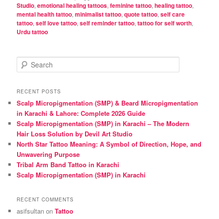
Studio
,
emotional healing tattoos
,
feminine tattoo
,
healing tattoo
,
mental health tattoo
,
minimalist tattoo
,
quote tattoo
,
self care
tattoo
,
self love tattoo
,
self reminder tattoo
,
tattoo for self worth
,
Urdu tattoo
S
e
a
r
RECENT POSTS
c
Scalp Micropigmentation (SMP) & Beard Micropigmentation
h
in Karachi & Lahore: Complete 2026 Guide
Scalp Micropigmentation (SMP) in Karachi – The Modern
Hair Loss Solution by Devil Art Studio
North Star Tattoo Meaning: A Symbol of Direction, Hope, and
Unwavering Purpose
Tribal Arm Band Tattoo in Karachi
Scalp Micropigmentation (SMP) in Karachi
RECENT COMMENTS
asifsultan
on
Tattoo