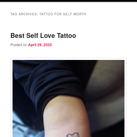
TAG ARCHIVES:
TATTOO FOR SELF WORTH
Best Self Love Tattoo
Posted on
April 29, 2025