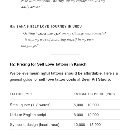
rose with the word ‘Worthy’ on my collarbone. It’s my
daily armor.”
H3: SANA’S SELF LOVE JOURNEY IN URDU
“Getting ‘خود سے محبت’ on my ribcage was powerful
—it was my way of honoring myself in my own
language.”
H2: Pricing for Self Love Tattoos in Karachi
We believe
meaningful tattoos should be affordable
. Here’s a
general guide for
self love tattoo costs
at
Devil Art Studio
:
TATTOO TYPE
ESTIMATED PRICE (PKR)
Small quote (1–3 words)
6,000 – 10,000
Urdu or English script
8,000 – 12,000
Symbolic design (heart, rose)
10,000 – 15,000