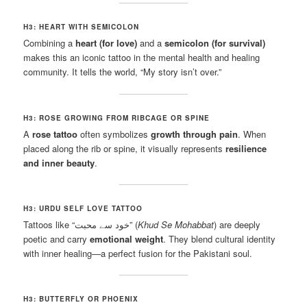
H3: HEART WITH SEMICOLON
Combining a
heart (for love)
and a
semicolon (for survival)
makes this an iconic tattoo in the mental health and healing
community. It tells the world, “My story isn’t over.”
H3: ROSE GROWING FROM RIBCAGE OR SPINE
A
rose tattoo
often symbolizes
growth through pain
. When
placed along the rib or spine, it visually represents
resilience
and inner beauty
.
H3: URDU SELF LOVE TATTOO
Tattoos like “خود سے محبت” (
Khud Se Mohabbat
) are deeply
poetic and carry
emotional weight
. They blend cultural identity
with inner healing—a perfect fusion for the Pakistani soul.
H3: BUTTERFLY OR PHOENIX