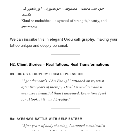
خود سے محبت – مضبوطی، خوبصورتی، اور شعور کی
علامت
Khud se mohabbat – a symbol of strength, beauty, and
awareness
We can inscribe this in
elegant Urdu calligraphy
, making your
tattoo unique and deeply personal.
H2: Client Stories – Real Tattoos, Real Transformations
H3: HIRA’S RECOVERY FROM DEPRESSION
“I got the words ‘I Am Enough’ tattooed on my wrist
after two years of therapy. Devil Art Studio made it
even more beautiful than I imagined. Every time I feel
low, I look at it—and breathe.”
H3: AYESHA’S BATTLE WITH SELF-ESTEEM
“After years of body shaming, I tattooed a minimalist