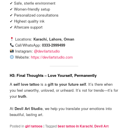
✔ Safe, sterile environment
✔ Women-friendly setup
✔ Personalized consultations
✔ Highest quality ink
✔ Aftercare support
Locations:
Karachi, Lahore, Oman
Call/WhatsApp:
0333-2999499
Instagram:
@devilartstudio
Website:
https://devilartstudio.com
H3: Final Thoughts – Love Yourself, Permanently
A
self love tattoo
is a
gift to your future self
. It’s there when
you feel unworthy, unloved, or unheard. It’s not for trends—it’s for
your
truth
.
At
Devil Art Studio
, we help you translate your emotions into
beautiful, lasting art.
Posted in
girl tattoos
|
Tagged
best tattoo in Karachi
,
Devil Art