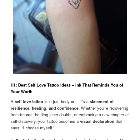
H1: Best Self Love Tattoo Ideas – Ink That Reminds You of
Your Worth
A
self love tattoo
isn’t just body art—it’s a
statement of
resilience, healing, and confidence
. Whether you’re recovering
from trauma, battling inner doubts, or embracing a new chapter of
self-discovery, your tattoo becomes a
visual declaration
that
says, “I choose myself.”