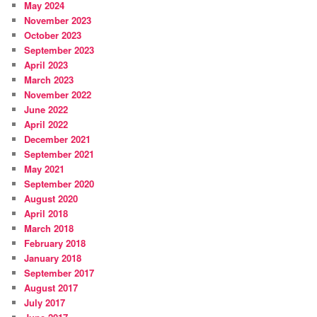
May 2024
November 2023
October 2023
September 2023
April 2023
March 2023
November 2022
June 2022
April 2022
December 2021
September 2021
May 2021
September 2020
August 2020
April 2018
March 2018
February 2018
January 2018
September 2017
August 2017
July 2017