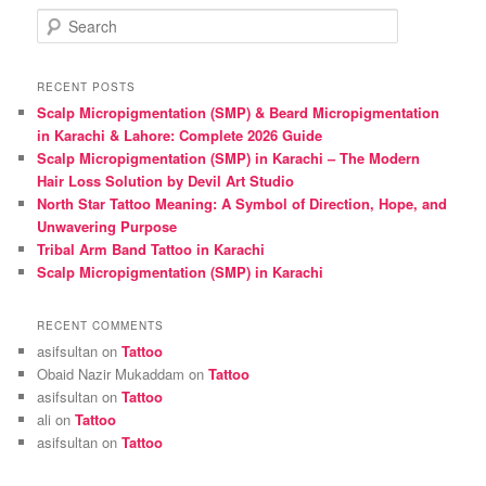
S
e
a
r
RECENT POSTS
c
Scalp Micropigmentation (SMP) & Beard Micropigmentation
h
in Karachi & Lahore: Complete 2026 Guide
Scalp Micropigmentation (SMP) in Karachi – The Modern
Hair Loss Solution by Devil Art Studio
North Star Tattoo Meaning: A Symbol of Direction, Hope, and
Unwavering Purpose
Tribal Arm Band Tattoo in Karachi
Scalp Micropigmentation (SMP) in Karachi
RECENT COMMENTS
asifsultan
on
Tattoo
Obaid Nazir Mukaddam
on
Tattoo
asifsultan
on
Tattoo
ali
on
Tattoo
asifsultan
on
Tattoo