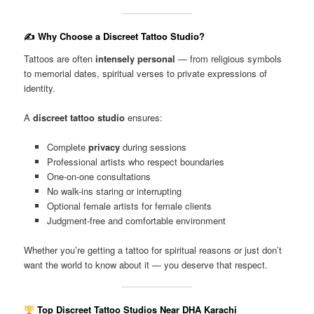
✍️ Why Choose a Discreet Tattoo Studio?
Tattoos are often
intensely personal
— from religious symbols
to memorial dates, spiritual verses to private expressions of
identity.
A
discreet tattoo studio
ensures:
Complete
privacy
during sessions
Professional artists who respect boundaries
One-on-one consultations
No walk-ins staring or interrupting
Optional female artists for female clients
Judgment-free and comfortable environment
Whether you’re getting a tattoo for spiritual reasons or just don’t
want the world to know about it — you deserve that respect.
Top Discreet Tattoo Studios Near DHA Karachi