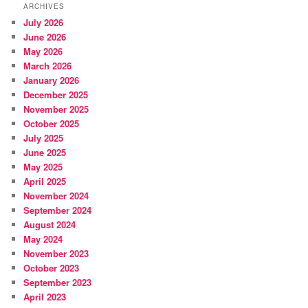
ARCHIVES
July 2026
June 2026
May 2026
March 2026
January 2026
December 2025
November 2025
October 2025
July 2025
June 2025
May 2025
April 2025
November 2024
September 2024
August 2024
May 2024
November 2023
October 2023
September 2023
April 2023