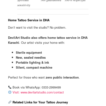
sensitivity
Home Tattoo Service in DHA
Don’t want to visit the studio? No problem.
DevilArt Studio also offers home tattoo service in DHA
Karachi
. Our artist visits your home with:
Sterile equipment
New, sealed needles
Portable lighting & ink
Silent, compact machine
Perfect for those who want
zero public interaction
.
Book via WhatsApp: 0333-2999499
Visit: www.devilartstudio.com/contact
Related Links for Your Tattoo Journey