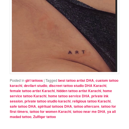
Posted in
girl tattoos
|
Tagged
best tattoo artist DHA
,
custom tattoo
karachi
,
devilart studio
,
discreet tattoo studio DHA Karachi
,
female tattoo artist Karachi
,
hidden tattoo artist Karachi
,
home
service tattoo Karachi
,
home tattoo service DHA
,
private ink
session
,
private tattoo studio karachi
,
religious tattoo Karachi
,
safe tattoo DHA
,
spiritual tattoos DHA
,
tattoo aftercare
,
tattoo for
first timers
,
tattoo for women Karachi
,
tattoo near me DHA
,
ya ali
madad tattoo
,
Zulfiqar tattoo