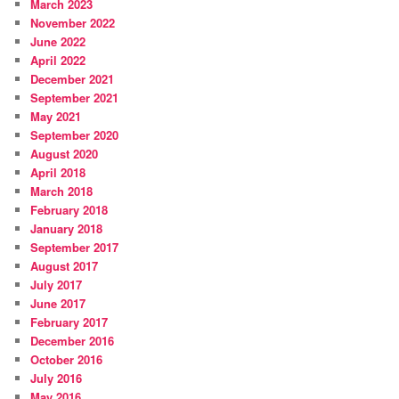
March 2023
November 2022
June 2022
April 2022
December 2021
September 2021
May 2021
September 2020
August 2020
April 2018
March 2018
February 2018
January 2018
September 2017
August 2017
July 2017
June 2017
February 2017
December 2016
October 2016
July 2016
May 2016