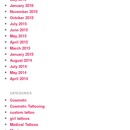
January 2016
November 2015
October 2015
July 2015
June 2015
May 2015
April 2015
March 2015
January 2015
August 2014
July 2014
May 2014
April 2014
CATEGORIES
Cosmetic
Cosmetic Tattooing
custom tattoo
girl tattoos
Medical Tattoos