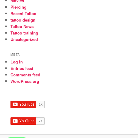
Movies
Piercing
Recent Tattoo
tattoo design
Tattoo News
Tattoo training
Uncategorized
META
Log in
Entries feed
Comments feed
WordPress.org