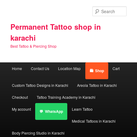
Skip
Skip
to
to
Sear
primary
secondary
content
content
Permanent Tattoo shop in
karachi
Best Tattoo & Piercing Shop
Main
Home
Contact Us
Location Map
Cart
Shop
menu
Custom Tattoo Designs in Karachi
Areola Tattoo in Karachi
Checkout
Tattoo Training Academy in Karachi
My account
Learn Tattoo
WhatsApp
Medical Tattoos in Karachi
Body Piercing Studio in Karachi