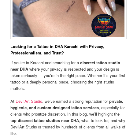
Looking for a Tattoo in DHA Karachi with Privacy,
Professionalism, and Trust?
If you’re in Karachi and searching for a
discreet tattoo studio
near DHA
where your privacy is respected and your design is
taken seriously — you’re in the right place. Whether it’s your first
tattoo or a deeply personal piece, choosing the right studio
matters.
At
DevilArt Studio
, we’ve earned a strong reputation for
private,
hygienic, and custom-designed tattoo services
, especially for
clients who prioritize discretion. In this blog, we’ll highlight the
top discreet tattoo studios near DHA
, what to look for, and why
DevilArt Studio is trusted by hundreds of clients from all walks of
life.