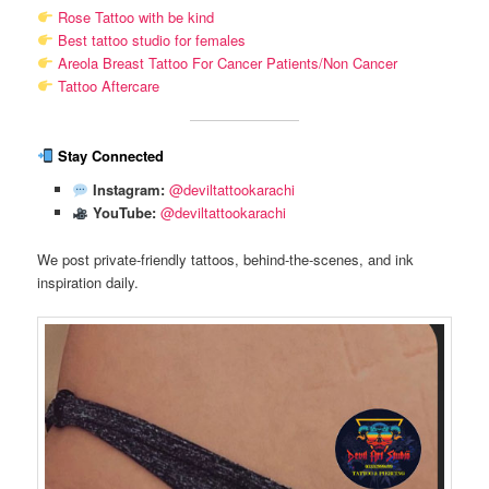
Rose Tattoo with be kind
Best tattoo studio for females
Areola Breast Tattoo For Cancer Patients/Non Cancer
Tattoo Aftercare
Stay Connected
Instagram:
@deviltattookarachi
YouTube:
@deviltattookarachi
We post private-friendly tattoos, behind-the-scenes, and ink
inspiration daily.