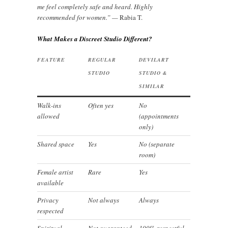
me feel completely safe and heard. Highly
recommended for women.” —
Rabia T.
What Makes a Discreet Studio Different?
FEATURE
REGULAR
DEVILART
STUDIO
STUDIO &
SIMILAR
Walk-ins
Often yes
No
allowed
(appointments
only)
Shared space
Yes
No (separate
room)
Female artist
Rare
Yes
available
Privacy
Not always
Always
respected
Spiritual
Not guaranteed
100% respectful