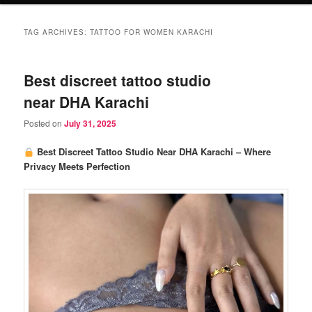
TAG ARCHIVES:
TATTOO FOR WOMEN KARACHI
Best discreet tattoo studio
near DHA Karachi
Posted on
July 31, 2025
Best Discreet Tattoo Studio Near DHA Karachi – Where
Privacy Meets Perfection