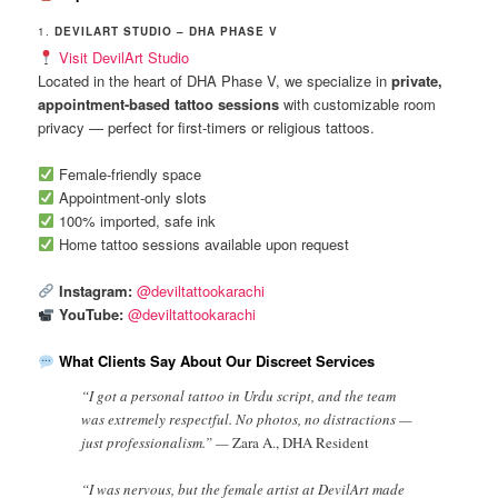
1.
DEVILART STUDIO – DHA PHASE V
Visit DevilArt Studio
Located in the heart of DHA Phase V, we specialize in
private,
appointment-based tattoo sessions
with customizable room
privacy — perfect for first-timers or religious tattoos.
Female-friendly space
Appointment-only slots
100% imported, safe ink
Home tattoo sessions available upon request
Instagram:
@deviltattookarachi
YouTube:
@deviltattookarachi
What Clients Say About Our Discreet Services
“I got a personal tattoo in Urdu script, and the team
was extremely respectful. No photos, no distractions —
just professionalism.” —
Zara A., DHA Resident
“I was nervous, but the female artist at DevilArt made