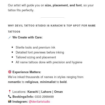
Our artist will guide you on
size, placement, and font
, so your
tattoo fits perfectly.
WHY DEVIL TATTOO STUDIO IS KARACHI’S TOP SPOT FOR NAME
TATTOOS
We Create with Care:
Sterile tools and premium ink
Detailed font previews before inking
Tailored sizing and placement
All name tattoos done with precision and hygiene
Experience Matters:
We’ve inked thousands of names in styles ranging from
romantic
to
religious
,
minimalist
to
bold
.
Locations:
Karachi | Lahore | Oman
Bookings/Info:
0333 2999499
Instagram:
@devilartstudio