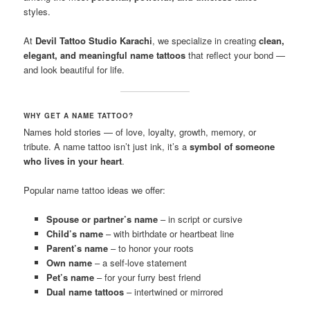
styles.
At
Devil Tattoo Studio Karachi
, we specialize in creating
clean,
elegant, and meaningful name tattoos
that reflect your bond —
and look beautiful for life.
WHY GET A NAME TATTOO?
Names hold stories — of love, loyalty, growth, memory, or
tribute. A name tattoo isn’t just ink, it’s a
symbol of someone
who lives in your heart
.
Popular name tattoo ideas we offer:
Spouse or partner’s name
– in script or cursive
Child’s name
– with birthdate or heartbeat line
Parent’s name
– to honor your roots
Own name
– a self-love statement
Pet’s name
– for your furry best friend
Dual name tattoos
– intertwined or mirrored