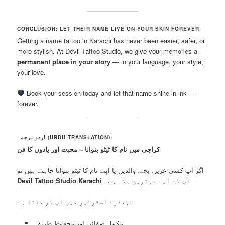
CONCLUSION: LET THEIR NAME LIVE ON YOUR SKIN FOREVER
Getting a name tattoo in Karachi has never been easier, safer, or
more stylish. At Devil Tattoo Studio, we give your memories a
permanent place in your story
— in your language, your style,
your love.
Book your session today and let that name shine in ink —
forever.
اردو ترجمہ (URDU TRANSLATION):
کراچی میں نام کا ٹیٹو بنوانا – محبت اور یادوں کا فن
اگر آپ کسی عزیز، بچے، والدین یا اپنے نام کا ٹیٹو بنوانا چاہتے ہیں تو
Devil Tattoo Studio Karachi
آپ کے لیے بہترین جگہ ہے۔
ہمارے اسٹوڈیو میں آپ کو ملتا ہے:
مکمل صفائی اور محفوظ طریقہ