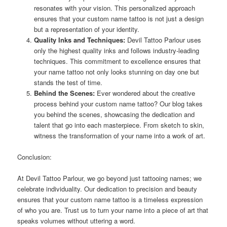
resonates with your vision. This personalized approach
ensures that your custom name tattoo is not just a design
but a representation of your identity.
Quality Inks and Techniques:
Devil Tattoo Parlour uses
only the highest quality inks and follows industry-leading
techniques. This commitment to excellence ensures that
your name tattoo not only looks stunning on day one but
stands the test of time.
Behind the Scenes:
Ever wondered about the creative
process behind your custom name tattoo? Our blog takes
you behind the scenes, showcasing the dedication and
talent that go into each masterpiece. From sketch to skin,
witness the transformation of your name into a work of art.
Conclusion:
At Devil Tattoo Parlour, we go beyond just tattooing names; we
celebrate individuality. Our dedication to precision and beauty
ensures that your custom name tattoo is a timeless expression
of who you are. Trust us to turn your name into a piece of art that
speaks volumes without uttering a word.