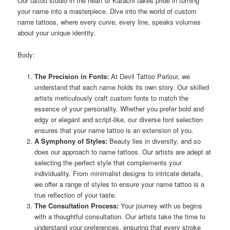
Our tattoo studio in the heart of Karachi takes pride in turning
your name into a masterpiece. Dive into the world of custom
name tattoos, where every curve, every line, speaks volumes
about your unique identity.
Body:
The Precision in Fonts:
At Devil Tattoo Parlour, we
understand that each name holds its own story. Our skilled
artists meticulously craft custom fonts to match the
essence of your personality. Whether you prefer bold and
edgy or elegant and script-like, our diverse font selection
ensures that your name tattoo is an extension of you.
A Symphony of Styles:
Beauty lies in diversity, and so
does our approach to name tattoos. Our artists are adept at
selecting the perfect style that complements your
individuality. From minimalist designs to intricate details,
we offer a range of styles to ensure your name tattoo is a
true reflection of your taste.
The Consultation Process:
Your journey with us begins
with a thoughtful consultation. Our artists take the time to
understand your preferences, ensuring that every stroke