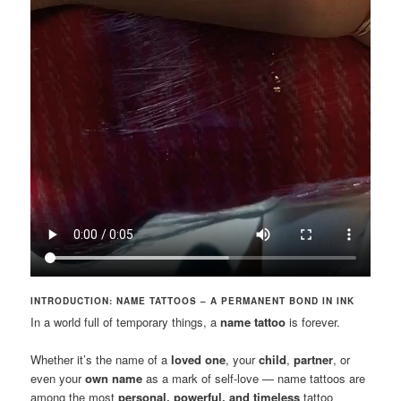
INTRODUCTION: NAME TATTOOS – A PERMANENT BOND IN INK
In a world full of temporary things, a
name tattoo
is forever.
Whether it’s the name of a
loved one
, your
child
,
partner
, or
even your
own name
as a mark of self-love — name tattoos are
among the most
personal, powerful, and timeless
tattoo