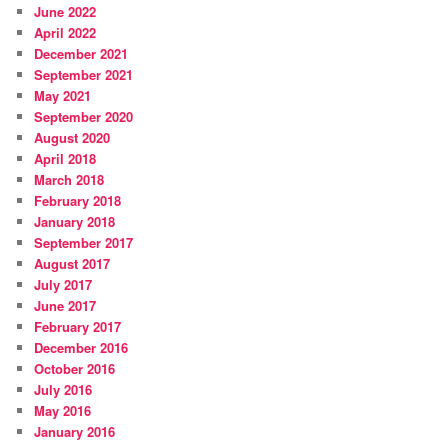
June 2022
April 2022
December 2021
September 2021
May 2021
September 2020
August 2020
April 2018
March 2018
February 2018
January 2018
September 2017
August 2017
July 2017
June 2017
February 2017
December 2016
October 2016
July 2016
May 2016
January 2016