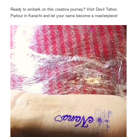
Ready to embark on this creative journey? Visit Devil Tattoo
Parlour in Karachi and let your name become a masterpiece!