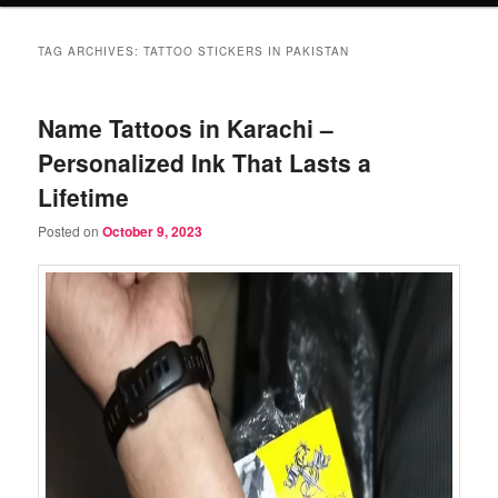
TAG ARCHIVES:
TATTOO STICKERS IN PAKISTAN
Name Tattoos in Karachi –
Personalized Ink That Lasts a
Lifetime
Posted on
October 9, 2023