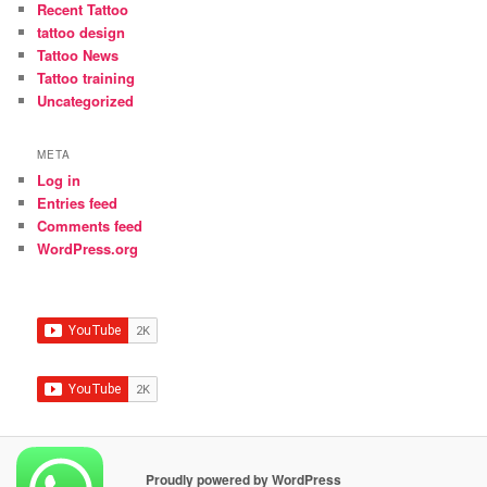
Recent Tattoo
tattoo design
Tattoo News
Tattoo training
Uncategorized
META
Log in
Entries feed
Comments feed
WordPress.org
Proudly powered by WordPress