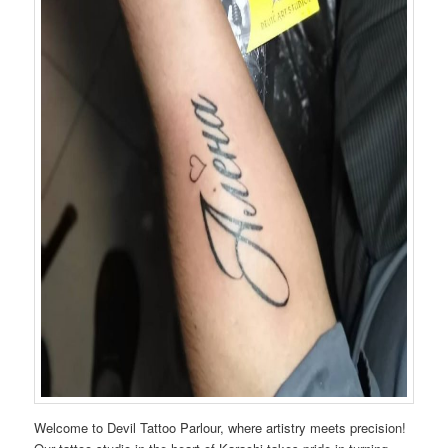
Welcome to Devil Tattoo Parlour, where artistry meets precision!