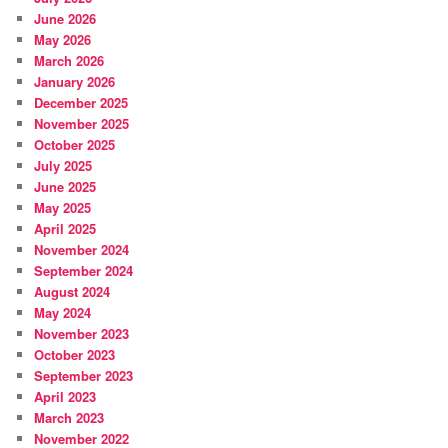
June 2026
May 2026
March 2026
January 2026
December 2025
November 2025
October 2025
July 2025
June 2025
May 2025
April 2025
November 2024
September 2024
August 2024
May 2024
November 2023
October 2023
September 2023
April 2023
March 2023
November 2022