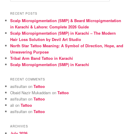
e
a
r
RECENT POSTS
c
Scalp Micropigmentation (SMP) & Beard Micropigmentation
h
in Karachi & Lahore: Complete 2026 Guide
Scalp Micropigmentation (SMP) in Karachi – The Modern
Hair Loss Solution by Devil Art Studio
North Star Tattoo Meaning: A Symbol of Direction, Hope, and
Unwavering Purpose
Tribal Arm Band Tattoo in Karachi
Scalp Micropigmentation (SMP) in Karachi
RECENT COMMENTS
asifsultan
on
Tattoo
Obaid Nazir Mukaddam
on
Tattoo
asifsultan
on
Tattoo
ali
on
Tattoo
asifsultan
on
Tattoo
ARCHIVES
July 2026