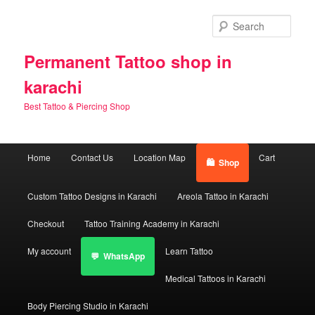
Skip
Skip
to
to
Sear
primary
secondary
content
content
Permanent Tattoo shop in
karachi
Best Tattoo & Piercing Shop
Main
Home
Contact Us
Location Map
Cart
Shop
menu
Custom Tattoo Designs in Karachi
Areola Tattoo in Karachi
Checkout
Tattoo Training Academy in Karachi
My account
Learn Tattoo
WhatsApp
Medical Tattoos in Karachi
Body Piercing Studio in Karachi