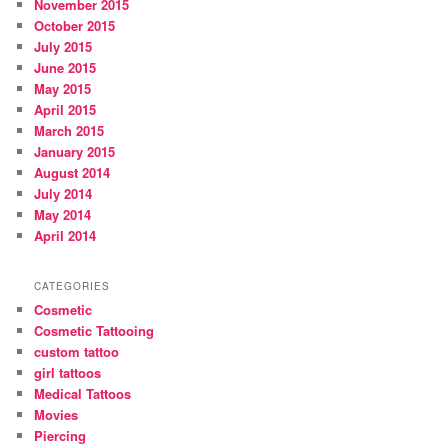
November 2015
October 2015
July 2015
June 2015
May 2015
April 2015
March 2015
January 2015
August 2014
July 2014
May 2014
April 2014
CATEGORIES
Cosmetic
Cosmetic Tattooing
custom tattoo
girl tattoos
Medical Tattoos
Movies
Piercing