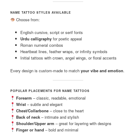
NAME TATTOO STYLES AVAILABLE
Choose from:
English cursive, script or serif fonts
Urdu calligraphy
for poetic appeal
Roman numeral combos
Heartbeat lines, feather wraps, or infinity symbols
Initial tattoos with crown, angel wings, or floral accents
Every design is custom-made to match
your vibe and emotion
.
POPULAR PLACEMENTS FOR NAME TATTOOS
Forearm
– classic, readable, emotional
Wrist
– subtle and elegant
Chest/Collarbone
– close to the heart
Back of neck
– intimate and stylish
Shoulder/Upper arm
– great for layering with designs
Finger or hand
– bold and minimal