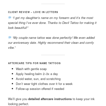
CLIENT REVIEW – LOVE IN LETTERS
“I got my daughter’s name on my forearm and it’s the most
special thing I’ve ever done. Thanks to Devil Tattoo for making it
look beautiful!”
“My couple name tattoo was done perfectly! We even added
our anniversary date. Highly recommend their clean and comfy
vibe.”
AFTERCARE TIPS FOR NAME TATTOOS
Wash with gentle soap
Apply healing balm 2–3x a day
Avoid water, sun, and scratching
Don’t wear tight clothes over it for a week
Follow-up session offered if needed
We’ll give you
detailed aftercare instructions
to keep your ink
looking perfect.