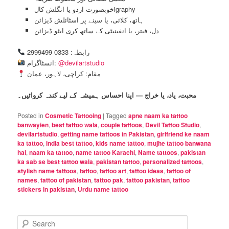
خوبصورت اردو یا انگلش کالigraphy
ہاتھ، کلائی، یا سینے پر اسٹائلش ڈیزائن
دل، فیتر، یا انفینیٹی کے ساتھ کری ایٹو ڈیزائن
رابطہ: 0333 2999499
انسٹاگرام:
@devilartstudio
مقام: کراچی، لاہور، عمان
محبت، یاد، یا خراج — اپنا احساس ہمیشہ کے لیے کندہ کروائیں۔
Posted in
Cosmetic Tattooing
|
Tagged
apne naam ka tattoo
banwayien
,
best tattoo wala
,
couple tattoos
,
Devil Tattoo Studio
,
devilartstudio
,
getting name tattoos in Pakistan
,
girlfriend ke naam
ka tattoo
,
india best tattoo
,
kids name tattoo
,
mujhe tattoo banwana
hai
,
naam ka tattoo
,
name tattoo Karachi
,
Name tattoos
,
pakistan
ka sab se best tattoo wala
,
pakistan tattoo
,
personalized tattoos
,
stylish name tattoos
,
tattoo
,
tattoo art
,
tattoo ideas
,
tattoo of
names
,
tattoo of pakistan
,
tattoo pak
,
tattoo pakistan
,
tattoo
stickers in pakistan
,
Urdu name tattoo
S