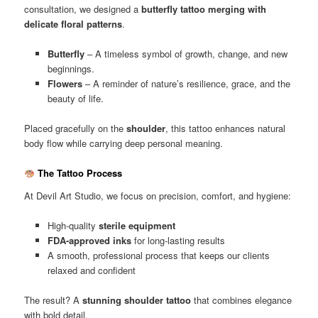
consultation, we designed a
butterfly tattoo merging with
delicate floral patterns
.
Butterfly
– A timeless symbol of growth, change, and new
beginnings.
Flowers
– A reminder of nature’s resilience, grace, and the
beauty of life.
Placed gracefully on the
shoulder
, this tattoo enhances natural
body flow while carrying deep personal meaning.
The Tattoo Process
At Devil Art Studio, we focus on precision, comfort, and hygiene:
High-quality
sterile equipment
FDA-approved inks
for long-lasting results
A smooth, professional process that keeps our clients
relaxed and confident
The result? A
stunning shoulder tattoo
that combines elegance
with bold detail.