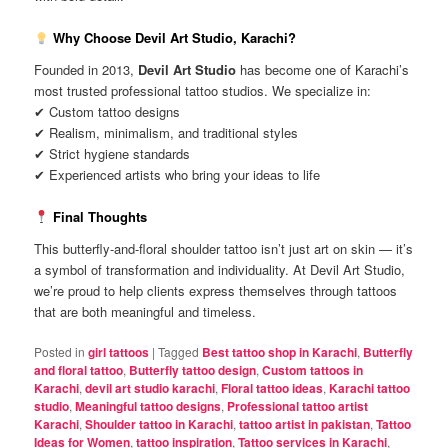
Why Choose Devil Art Studio, Karachi?
Founded in 2013,
Devil Art Studio
has become one of Karachi’s
most trusted professional tattoo studios. We specialize in:
✔ Custom tattoo designs
✔ Realism, minimalism, and traditional styles
✔ Strict hygiene standards
✔ Experienced artists who bring your ideas to life
Final Thoughts
This butterfly-and-floral shoulder tattoo isn’t just art on skin — it’s
a symbol of transformation and individuality. At Devil Art Studio,
we’re proud to help clients express themselves through tattoos
that are both meaningful and timeless.
Posted in
girl tattoos
|
Tagged
Best tattoo shop in Karachi
,
Butterfly
and floral tattoo
,
Butterfly tattoo design
,
Custom tattoos in
Karachi
,
devil art studio karachi
,
Floral tattoo ideas
,
Karachi tattoo
studio
,
Meaningful tattoo designs
,
Professional tattoo artist
Karachi
,
Shoulder tattoo in Karachi
,
tattoo artist in pakistan
,
Tattoo
Ideas for Women
,
tattoo inspiration
,
Tattoo services in Karachi
,