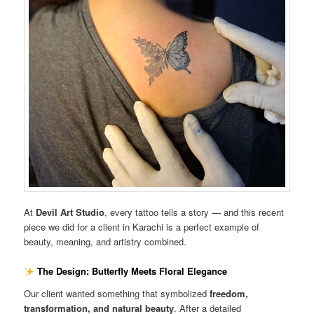
At
Devil Art Studio
, every tattoo tells a story — and this recent
piece we did for a client in Karachi is a perfect example of
beauty, meaning, and artistry combined.
The Design: Butterfly Meets Floral Elegance
Our client wanted something that symbolized
freedom,
transformation, and natural beauty
. After a detailed