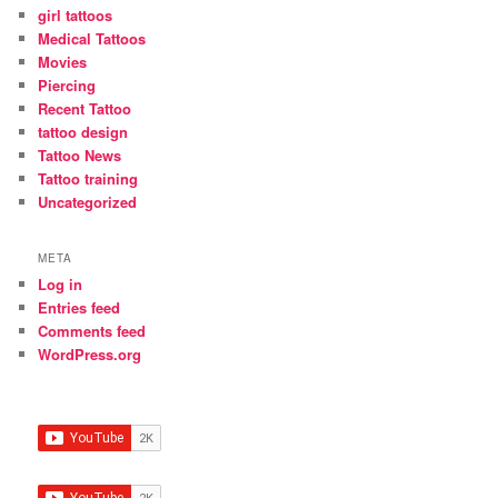
girl tattoos
Medical Tattoos
Movies
Piercing
Recent Tattoo
tattoo design
Tattoo News
Tattoo training
Uncategorized
META
Log in
Entries feed
Comments feed
WordPress.org