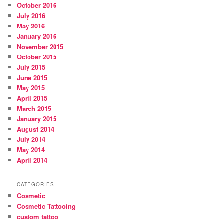
October 2016
July 2016
May 2016
January 2016
November 2015
October 2015
July 2015
June 2015
May 2015
April 2015
March 2015
January 2015
August 2014
July 2014
May 2014
April 2014
CATEGORIES
Cosmetic
Cosmetic Tattooing
custom tattoo