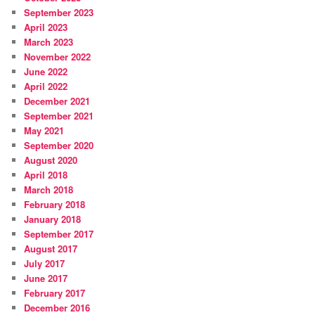
September 2023
April 2023
March 2023
November 2022
June 2022
April 2022
December 2021
September 2021
May 2021
September 2020
August 2020
April 2018
March 2018
February 2018
January 2018
September 2017
August 2017
July 2017
June 2017
February 2017
December 2016