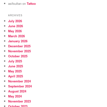
asifsultan
on
Tattoo
ARCHIVES
July 2026
June 2026
May 2026
March 2026
January 2026
December 2025
November 2025
October 2025
July 2025
June 2025
May 2025
April 2025
November 2024
September 2024
August 2024
May 2024
November 2023
October 2023