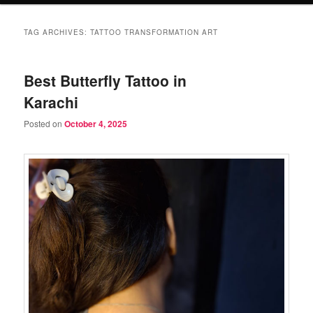
TAG ARCHIVES:
TATTOO TRANSFORMATION ART
Best Butterfly Tattoo in
Karachi
Posted on
October 4, 2025