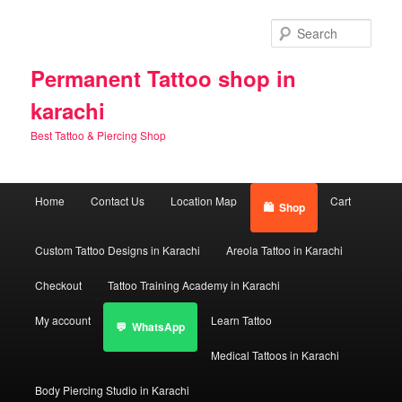
Skip
Skip
to
to
Sear
primary
secondary
content
content
Permanent Tattoo shop in
karachi
Best Tattoo & Piercing Shop
Main
Home
Contact Us
Location Map
Cart
Shop
menu
Custom Tattoo Designs in Karachi
Areola Tattoo in Karachi
Checkout
Tattoo Training Academy in Karachi
My account
Learn Tattoo
WhatsApp
Medical Tattoos in Karachi
Body Piercing Studio in Karachi