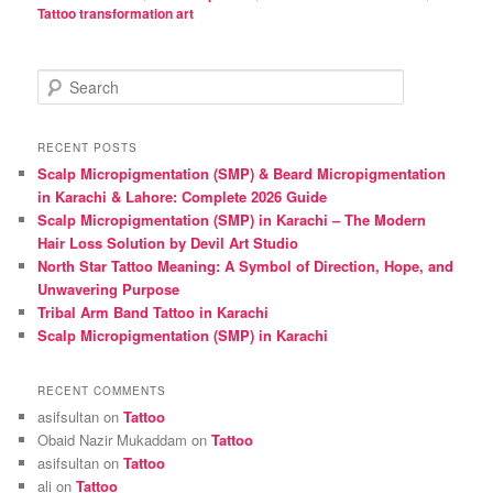
Tattoo transformation art
S
e
a
r
RECENT POSTS
c
Scalp Micropigmentation (SMP) & Beard Micropigmentation
h
in Karachi & Lahore: Complete 2026 Guide
Scalp Micropigmentation (SMP) in Karachi – The Modern
Hair Loss Solution by Devil Art Studio
North Star Tattoo Meaning: A Symbol of Direction, Hope, and
Unwavering Purpose
Tribal Arm Band Tattoo in Karachi
Scalp Micropigmentation (SMP) in Karachi
RECENT COMMENTS
asifsultan
on
Tattoo
Obaid Nazir Mukaddam
on
Tattoo
asifsultan
on
Tattoo
ali
on
Tattoo