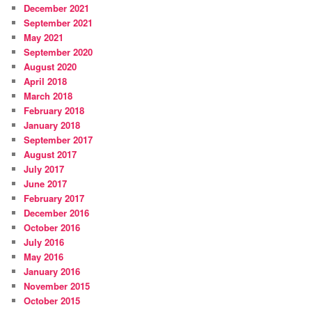
December 2021
September 2021
May 2021
September 2020
August 2020
April 2018
March 2018
February 2018
January 2018
September 2017
August 2017
July 2017
June 2017
February 2017
December 2016
October 2016
July 2016
May 2016
January 2016
November 2015
October 2015