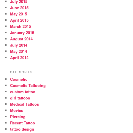
July 2015
June 2015
May 2015
April 2015
March 2015
January 2015
August 2014
July 2014
May 2014
April 2014
CATEGORIES
Cosmetic
Cosmetic Tattooing
custom tattoo
girl tattoos
Medical Tattoos
Movies
Piercing
Recent Tattoo
tattoo design