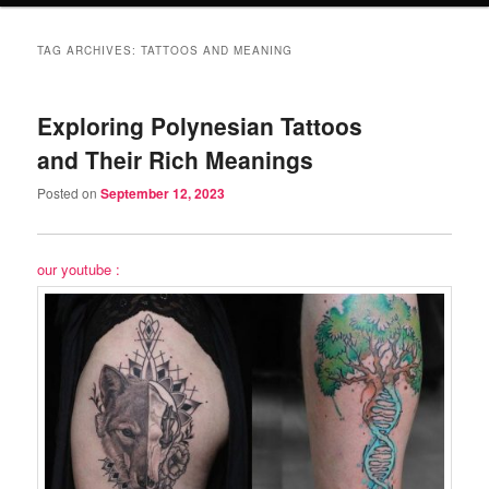
TAG ARCHIVES:
TATTOOS AND MEANING
Exploring Polynesian Tattoos
and Their Rich Meanings
Posted on
September 12, 2023
our youtube :