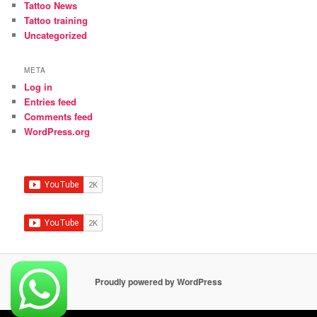
Tattoo News
Tattoo training
Uncategorized
META
Log in
Entries feed
Comments feed
WordPress.org
Proudly powered by WordPress