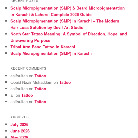
RECENT POSTS
c
Scalp Micropigmentation (SMP) & Beard Micropigmentation
h
in Karachi & Lahore: Complete 2026 Guide
Scalp Micropigmentation (SMP) in Karachi – The Modern
Hair Loss Solution by Devil Art Studio
North Star Tattoo Meaning: A Symbol of Direction, Hope, and
Unwavering Purpose
Tribal Arm Band Tattoo in Karachi
Scalp Micropigmentation (SMP) in Karachi
RECENT COMMENTS
asifsultan
on
Tattoo
Obaid Nazir Mukaddam
on
Tattoo
asifsultan
on
Tattoo
ali
on
Tattoo
asifsultan
on
Tattoo
ARCHIVES
July 2026
June 2026
May 2026