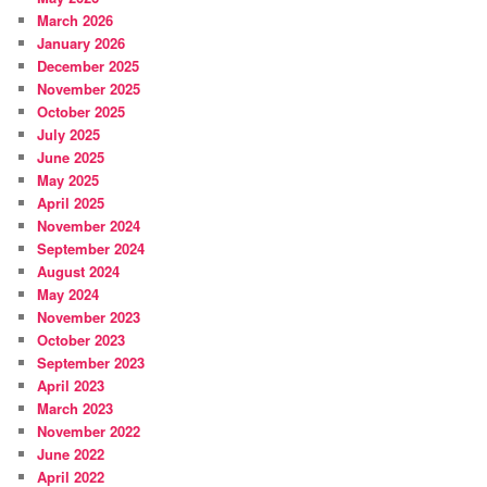
March 2026
January 2026
December 2025
November 2025
October 2025
July 2025
June 2025
May 2025
April 2025
November 2024
September 2024
August 2024
May 2024
November 2023
October 2023
September 2023
April 2023
March 2023
November 2022
June 2022
April 2022