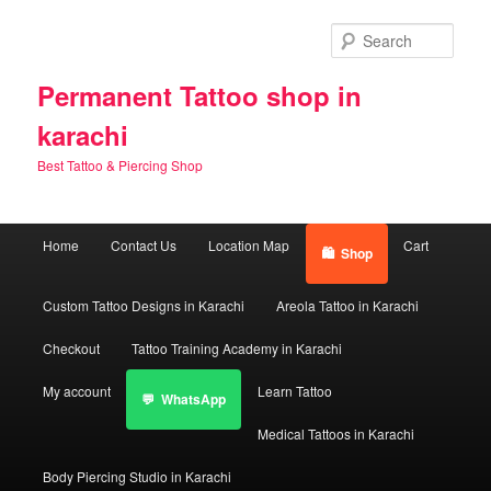
Skip
Skip
to
to
Sear
primary
secondary
content
content
Permanent Tattoo shop in
karachi
Best Tattoo & Piercing Shop
Main
Home
Contact Us
Location Map
Cart
Shop
menu
Custom Tattoo Designs in Karachi
Areola Tattoo in Karachi
Checkout
Tattoo Training Academy in Karachi
My account
Learn Tattoo
WhatsApp
Medical Tattoos in Karachi
Body Piercing Studio in Karachi