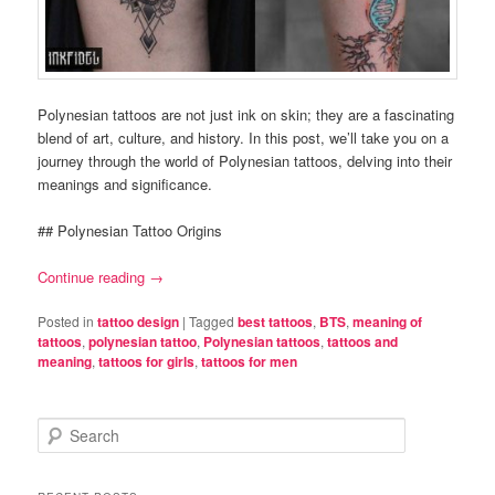
Polynesian tattoos are not just ink on skin; they are a fascinating
blend of art, culture, and history. In this post, we’ll take you on a
journey through the world of Polynesian tattoos, delving into their
meanings and significance.
## Polynesian Tattoo Origins
Continue reading
→
Posted in
tattoo design
|
Tagged
best tattoos
,
BTS
,
meaning of
tattoos
,
polynesian tattoo
,
Polynesian tattoos
,
tattoos and
meaning
,
tattoos for girls
,
tattoos for men
S
e
a
r