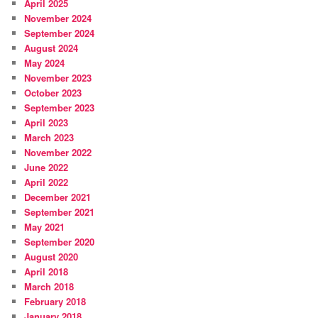
April 2025
November 2024
September 2024
August 2024
May 2024
November 2023
October 2023
September 2023
April 2023
March 2023
November 2022
June 2022
April 2022
December 2021
September 2021
May 2021
September 2020
August 2020
April 2018
March 2018
February 2018
January 2018