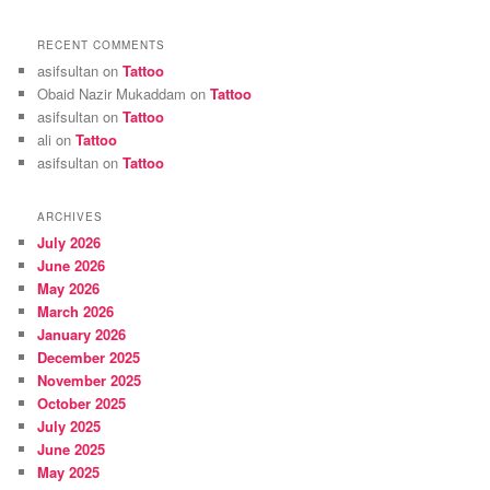
RECENT COMMENTS
asifsultan
on
Tattoo
Obaid Nazir Mukaddam
on
Tattoo
asifsultan
on
Tattoo
ali
on
Tattoo
asifsultan
on
Tattoo
ARCHIVES
July 2026
June 2026
May 2026
March 2026
January 2026
December 2025
November 2025
October 2025
July 2025
June 2025
May 2025