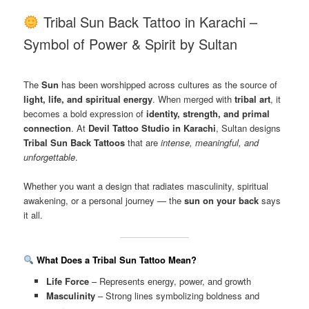
Tribal Sun Back Tattoo in Karachi –
Symbol of Power & Spirit by Sultan
The
Sun
has been worshipped across cultures as the source of
light, life, and spiritual energy
. When merged with
tribal art
, it
becomes a bold expression of
identity, strength, and primal
connection
. At
Devil Tattoo Studio in Karachi
, Sultan designs
Tribal Sun Back Tattoos
that are
intense, meaningful, and
unforgettable
.
Whether you want a design that radiates masculinity, spiritual
awakening, or a personal journey — the
sun on your back
says
it all.
What Does a Tribal Sun Tattoo Mean?
Life Force
– Represents energy, power, and growth
Masculinity
– Strong lines symbolizing boldness and