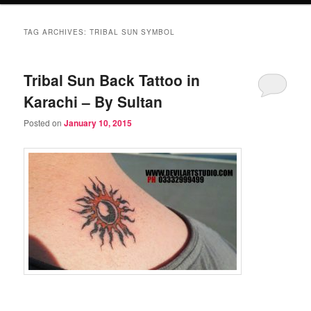
TAG ARCHIVES:
TRIBAL SUN SYMBOL
Tribal Sun Back Tattoo in
Karachi – By Sultan
Posted on
January 10, 2015