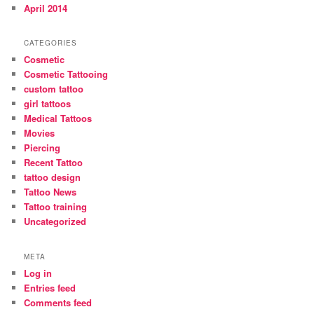
April 2014
CATEGORIES
Cosmetic
Cosmetic Tattooing
custom tattoo
girl tattoos
Medical Tattoos
Movies
Piercing
Recent Tattoo
tattoo design
Tattoo News
Tattoo training
Uncategorized
META
Log in
Entries feed
Comments feed