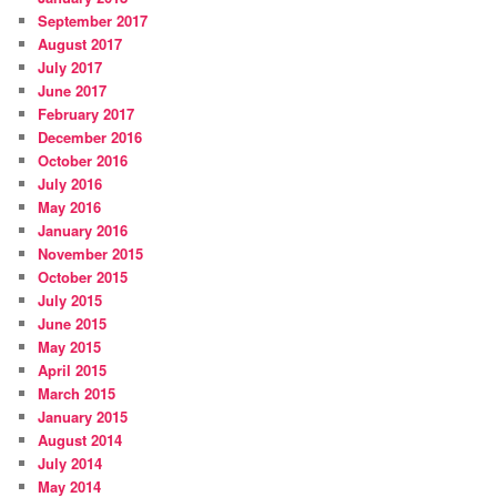
September 2017
August 2017
July 2017
June 2017
February 2017
December 2016
October 2016
July 2016
May 2016
January 2016
November 2015
October 2015
July 2015
June 2015
May 2015
April 2015
March 2015
January 2015
August 2014
July 2014
May 2014