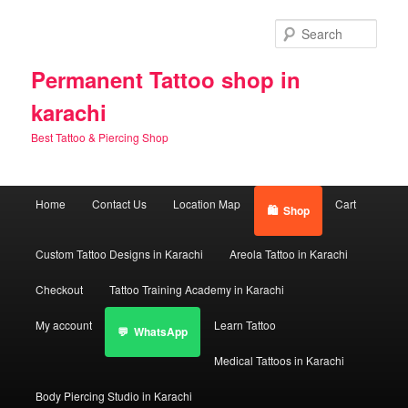
Skip
Skip
to
to
Sear
primary
secondary
content
content
Permanent Tattoo shop in
karachi
Best Tattoo & Piercing Shop
Main
Home
Contact Us
Location Map
Cart
Shop
menu
Custom Tattoo Designs in Karachi
Areola Tattoo in Karachi
Checkout
Tattoo Training Academy in Karachi
My account
Learn Tattoo
WhatsApp
Medical Tattoos in Karachi
Body Piercing Studio in Karachi