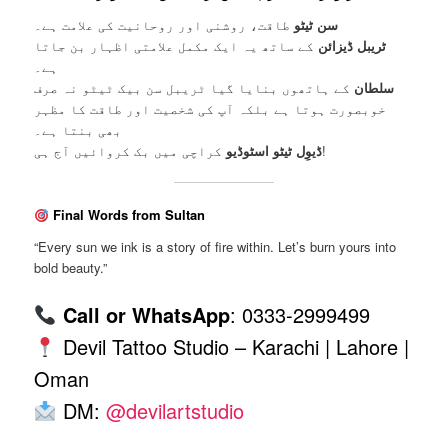
طاقت، روشنی اور روحانیت کی علامت ہے۔
سن ٹیٹو
کے ساتھ یہ ایک مکمل علامتی اظہار بن جاتا
ٹریبل ڈیزائن
ہے۔
کے ہاتھوں بنایا گیا ٹریبل سن بیک ٹیٹو نہ صرف
سلطان
خوبصورت ہوتا ہے بلکہ آپ کی شخصیت اور طاقت کا مظہر
بھی بنتا ہے۔
ڈیوِل ٹیٹو اسٹوڈیو
کراچی میں بک کروائیں آج ہی!
Final Words from Sultan
“Every sun we ink is a story of fire within. Let’s burn yours into
bold beauty.”
Call or WhatsApp
: 0333-2999499
Devil Tattoo Studio – Karachi | Lahore |
Oman
DM:
@devilartstudio