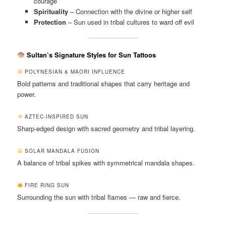
courage
Spirituality
– Connection with the divine or higher self
Protection
– Sun used in tribal cultures to ward off evil
Sultan’s Signature Styles for Sun Tattoos
POLYNESIAN & MAORI INFLUENCE
Bold patterns and traditional shapes that carry heritage and
power.
AZTEC-INSPIRED SUN
Sharp-edged design with sacred geometry and tribal layering.
SOLAR MANDALA FUSION
A balance of tribal spikes with symmetrical mandala shapes.
FIRE RING SUN
Surrounding the sun with tribal flames — raw and fierce.