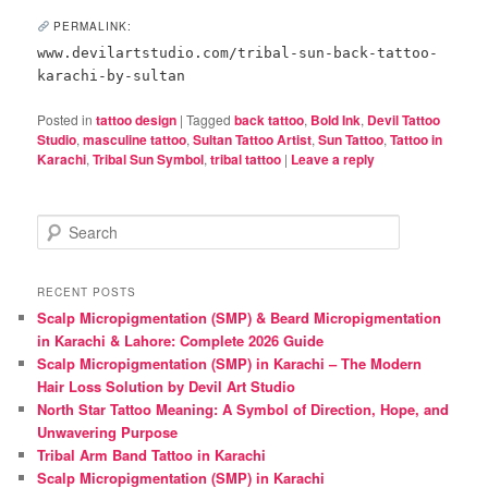
PERMALINK:
www.devilartstudio.com/tribal-sun-back-tattoo-
karachi-by-sultan
Posted in
tattoo design
|
Tagged
back tattoo
,
Bold Ink
,
Devil Tattoo
Studio
,
masculine tattoo
,
Sultan Tattoo Artist
,
Sun Tattoo
,
Tattoo in
Karachi
,
Tribal Sun Symbol
,
tribal tattoo
|
Leave a reply
S
e
a
r
RECENT POSTS
c
Scalp Micropigmentation (SMP) & Beard Micropigmentation
h
in Karachi & Lahore: Complete 2026 Guide
Scalp Micropigmentation (SMP) in Karachi – The Modern
Hair Loss Solution by Devil Art Studio
North Star Tattoo Meaning: A Symbol of Direction, Hope, and
Unwavering Purpose
Tribal Arm Band Tattoo in Karachi
Scalp Micropigmentation (SMP) in Karachi