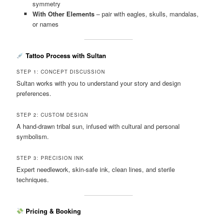
symmetry
With Other Elements
– pair with eagles, skulls, mandalas,
or names
Tattoo Process with Sultan
STEP 1: CONCEPT DISCUSSION
Sultan works with you to understand your story and design
preferences.
STEP 2: CUSTOM DESIGN
A hand-drawn tribal sun, infused with cultural and personal
symbolism.
STEP 3: PRECISION INK
Expert needlework, skin-safe ink, clean lines, and sterile
techniques.
Pricing & Booking