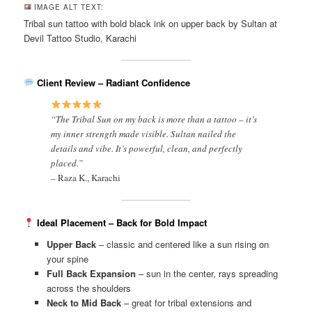
IMAGE ALT TEXT:
Tribal sun tattoo with bold black ink on upper back by Sultan at
Devil Tattoo Studio, Karachi
Client Review – Radiant Confidence
“The Tribal Sun on my back is more than a tattoo – it’s
my inner strength made visible. Sultan nailed the
details and vibe. It’s powerful, clean, and perfectly
placed.”
–
Raza K., Karachi
Ideal Placement – Back for Bold Impact
Upper Back
– classic and centered like a sun rising on
your spine
Full Back Expansion
– sun in the center, rays spreading
across the shoulders
Neck to Mid Back
– great for tribal extensions and