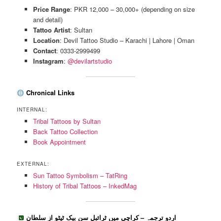
Price Range
: PKR 12,000 – 30,000+ (depending on size
and detail)
Tattoo Artist
: Sultan
Location
: Devil Tattoo Studio – Karachi | Lahore | Oman
Contact
: 0333-2999499
Instagram
:
@devilartstudio
Chronical Links
INTERNAL:
Tribal Tattoos by Sultan
Back Tattoo Collection
Book Appointment
EXTERNAL:
Sun Tattoo Symbolism – TatRing
History of Tribal Tattoos – InkedMag
اردو ترجمہ – کراچی میں ٹرائبل سن بیک ٹیٹو از سلطان