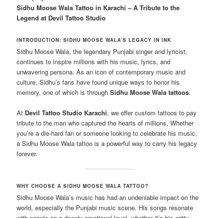
Sidhu Moose Wala Tattoo in Karachi – A Tribute to the
Legend at Devil Tattoo Studio
INTRODUCTION: SIDHU MOOSE WALA’S LEGACY IN INK
Sidhu Moose Wala, the legendary Punjabi singer and lyricist,
continues to inspire millions with his music, lyrics, and
unwavering persona. As an icon of contemporary music and
culture, Sidhu’s fans have found unique ways to honor his
memory, one of which is through
Sidhu Moose Wala tattoos
.
At
Devil Tattoo Studio Karachi
, we offer custom tattoos to pay
tribute to the man who captured the hearts of millions. Whether
you’re a die-hard fan or someone looking to celebrate his music,
a Sidhu Moose Wala tattoo is a powerful way to carry his legacy
forever.
WHY CHOOSE A SIDHU MOOSE WALA TATTOO?
Sidhu Moose Wala’s music has had an undeniable impact on the
world, especially the Punjabi music scene. His songs resonate
with people on a deeply emotional level, whether it’s his gritty