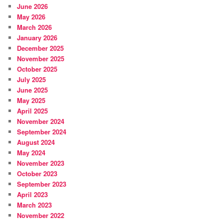
June 2026
May 2026
March 2026
January 2026
December 2025
November 2025
October 2025
July 2025
June 2025
May 2025
April 2025
November 2024
September 2024
August 2024
May 2024
November 2023
October 2023
September 2023
April 2023
March 2023
November 2022