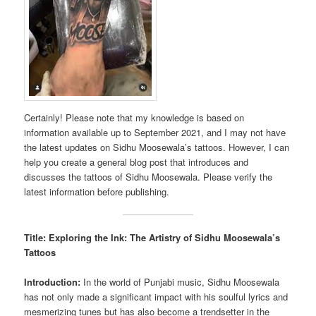
Certainly! Please note that my knowledge is based on
information available up to September 2021, and I may not have
the latest updates on Sidhu Moosewala’s tattoos. However, I can
help you create a general blog post that introduces and
discusses the tattoos of Sidhu Moosewala. Please verify the
latest information before publishing.
Title: Exploring the Ink: The Artistry of Sidhu Moosewala’s
Tattoos
Introduction:
In the world of Punjabi music, Sidhu Moosewala
has not only made a significant impact with his soulful lyrics and
mesmerizing tunes but has also become a trendsetter in the