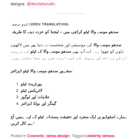
designs:
@devilartstudio
اردو ترجمہ (URDU TRANSLATION):
سدھو موسے والا ٹیٹو کراچی میں – لیجنڈ کو عزت دینے کا طریقہ
کی موسیقی اور شخصیت نے دنیا بھر میں لاکھوں
سدھو موسے والا
کے ذریعے
سدھو موسے والا کے ٹیٹو
دلوں کو چھوا ہے۔ اب آپ بھی
ان کی وراثت کو ہمیشہ کے لیے اپنے جسم پر سجا سکتے ہیں۔
مشہور سدھو موسے والا ٹیٹو ڈیزائنز
:
پورٹریٹ ٹیٹو
لائریکس ٹیٹو
علامات اور لوگوز
گینگر اور بولڈ ڈیزائنز
ہمارے اسٹوڈیو پر ایک منفرد اور حقیقت پسندانہ ٹیٹو کے لیے ہمیں آج
ہی کال کریں
!
Posted in
Cosmetic
,
tattoo design
|
Tagged
celebrity tattoos
,