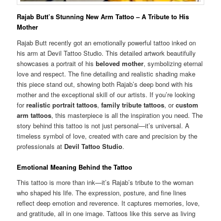
Rajab Butt’s Stunning New Arm Tattoo – A Tribute to His
Mother
Rajab Butt recently got an emotionally powerful tattoo inked on
his arm at Devil Tattoo Studio. This detailed artwork beautifully
showcases a portrait of his
beloved mother
, symbolizing eternal
love and respect. The fine detailing and realistic shading make
this piece stand out, showing both Rajab’s deep bond with his
mother and the exceptional skill of our artists. If you’re looking
for
realistic portrait tattoos
,
family tribute tattoos
, or
custom
arm tattoos
, this masterpiece is all the inspiration you need. The
story behind this tattoo is not just personal—it’s universal. A
timeless symbol of love, created with care and precision by the
professionals at
Devil Tattoo Studio
.
Emotional Meaning Behind the Tattoo
This tattoo is more than ink—it’s Rajab’s tribute to the woman
who shaped his life. The expression, posture, and fine lines
reflect deep emotion and reverence. It captures memories, love,
and gratitude, all in one image. Tattoos like this serve as living