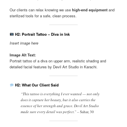
Our clients can relax knowing we use
high-end equipment
and
sterilized tools for a safe, clean process.
H2: Portrait Tattoo – Diva in Ink
Insert image here
Image Alt Text:
Portrait tattoo of a diva on upper arm, realistic shading and
detailed facial features by Devil Art Studio in Karachi.
H2: What Our Client Said
“This tattoo is everything I ever wanted — not only
does it capture her beauty, but it also carries the
essence of her strength and grace. Devil Art Studio
made sure every detail was perfect.” –
Sahar, 30