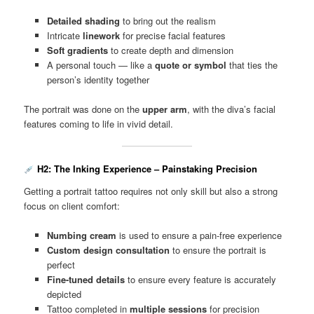
Detailed shading
to bring out the realism
Intricate
linework
for precise facial features
Soft gradients
to create depth and dimension
A personal touch — like a
quote or symbol
that ties the
person’s identity together
The portrait was done on the
upper arm
, with the diva’s facial
features coming to life in vivid detail.
H2: The Inking Experience – Painstaking Precision
Getting a portrait tattoo requires not only skill but also a strong
focus on client comfort:
Numbing cream
is used to ensure a pain-free experience
Custom design consultation
to ensure the portrait is
perfect
Fine-tuned details
to ensure every feature is accurately
depicted
Tattoo completed in
multiple sessions
for precision