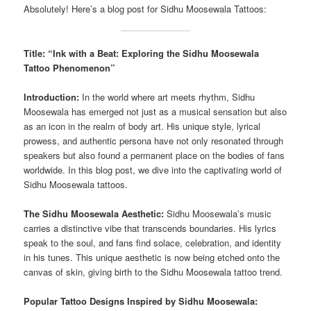
Absolutely! Here’s a blog post for Sidhu Moosewala Tattoos:
Title: “Ink with a Beat: Exploring the Sidhu Moosewala
Tattoo Phenomenon”
Introduction:
In the world where art meets rhythm, Sidhu
Moosewala has emerged not just as a musical sensation but also
as an icon in the realm of body art. His unique style, lyrical
prowess, and authentic persona have not only resonated through
speakers but also found a permanent place on the bodies of fans
worldwide. In this blog post, we dive into the captivating world of
Sidhu Moosewala tattoos.
The Sidhu Moosewala Aesthetic:
Sidhu Moosewala’s music
carries a distinctive vibe that transcends boundaries. His lyrics
speak to the soul, and fans find solace, celebration, and identity
in his tunes. This unique aesthetic is now being etched onto the
canvas of skin, giving birth to the Sidhu Moosewala tattoo trend.
Popular Tattoo Designs Inspired by Sidhu Moosewala: