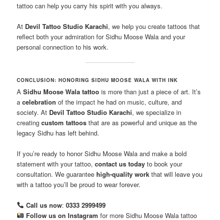
tattoo can help you carry his spirit with you always.
At
Devil Tattoo Studio Karachi
, we help you create tattoos that
reflect both your admiration for Sidhu Moose Wala and your
personal connection to his work.
CONCLUSION: HONORING SIDHU MOOSE WALA WITH INK
A
Sidhu Moose Wala tattoo
is more than just a piece of art. It’s
a
celebration
of the impact he had on music, culture, and
society. At
Devil Tattoo Studio Karachi
, we specialize in
creating
custom tattoos
that are as powerful and unique as the
legacy Sidhu has left behind.
If you’re ready to honor Sidhu Moose Wala and make a bold
statement with your tattoo,
contact us today
to book your
consultation. We guarantee
high-quality work
that will leave you
with a tattoo you’ll be proud to wear forever.
Call us now
:
0333 2999499
Follow us on Instagram
for more Sidhu Moose Wala tattoo