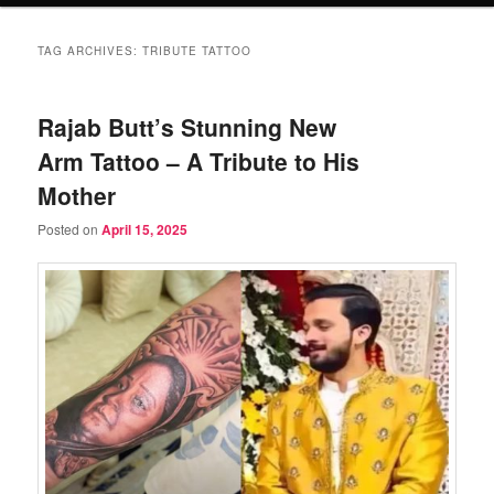
TAG ARCHIVES:
TRIBUTE TATTOO
Rajab Butt’s Stunning New
Arm Tattoo – A Tribute to His
Mother
Posted on
April 15, 2025