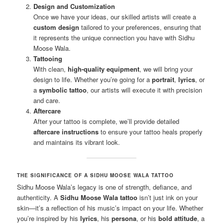
Design and Customization
Once we have your ideas, our skilled artists will create a
custom design
tailored to your preferences, ensuring that
it represents the unique connection you have with Sidhu
Moose Wala.
Tattooing
With clean,
high-quality equipment
, we will bring your
design to life. Whether you’re going for a
portrait
,
lyrics
, or
a
symbolic tattoo
, our artists will execute it with precision
and care.
Aftercare
After your tattoo is complete, we’ll provide detailed
aftercare instructions
to ensure your tattoo heals properly
and maintains its vibrant look.
THE SIGNIFICANCE OF A SIDHU MOOSE WALA TATTOO
Sidhu Moose Wala’s legacy is one of strength, defiance, and
authenticity. A
Sidhu Moose Wala tattoo
isn’t just ink on your
skin—it’s a reflection of his music’s impact on your life. Whether
you’re inspired by his
lyrics
, his
persona
, or his
bold attitude
, a