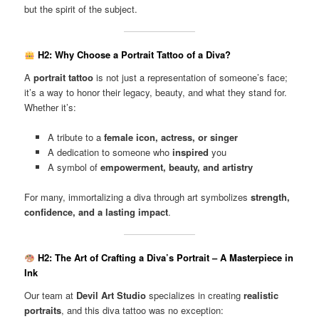
but the spirit of the subject.
H2: Why Choose a Portrait Tattoo of a Diva?
A
portrait tattoo
is not just a representation of someone’s face;
it’s a way to honor their legacy, beauty, and what they stand for.
Whether it’s:
A tribute to a
female icon, actress, or singer
A dedication to someone who
inspired
you
A symbol of
empowerment, beauty, and artistry
For many, immortalizing a diva through art symbolizes
strength,
confidence, and a lasting impact
.
H2: The Art of Crafting a Diva’s Portrait – A Masterpiece in
Ink
Our team at
Devil Art Studio
specializes in creating
realistic
portraits
, and this diva tattoo was no exception: