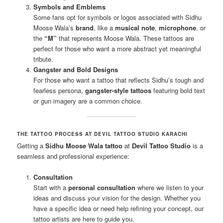
Symbols and Emblems
Some fans opt for symbols or logos associated with Sidhu
Moose Wala’s
brand
, like a
musical note
,
microphone
, or
the
“M”
that represents Moose Wala. These tattoos are
perfect for those who want a more abstract yet meaningful
tribute.
Gangster and Bold Designs
For those who want a tattoo that reflects Sidhu’s tough and
fearless persona,
gangster-style tattoos
featuring bold text
or gun imagery are a common choice.
THE TATTOO PROCESS AT DEVIL TATTOO STUDIO KARACHI
Getting a
Sidhu Moose Wala tattoo
at
Devil Tattoo Studio
is a
seamless and professional experience:
Consultation
Start with a
personal consultation
where we listen to your
ideas and discuss your vision for the design. Whether you
have a specific idea or need help refining your concept, our
tattoo artists are here to guide you.