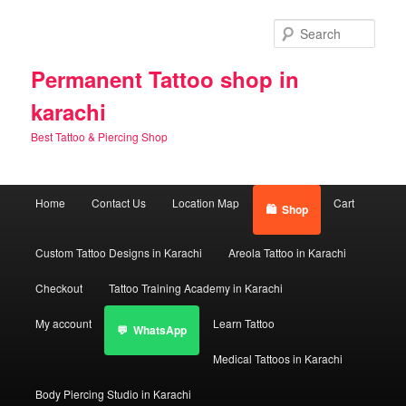
Skip
Skip
to
to
Sear
primary
secondary
content
content
Permanent Tattoo shop in
karachi
Best Tattoo & Piercing Shop
Main
Home
Contact Us
Location Map
Cart
Shop
menu
Custom Tattoo Designs in Karachi
Areola Tattoo in Karachi
Checkout
Tattoo Training Academy in Karachi
My account
Learn Tattoo
WhatsApp
Medical Tattoos in Karachi
Body Piercing Studio in Karachi