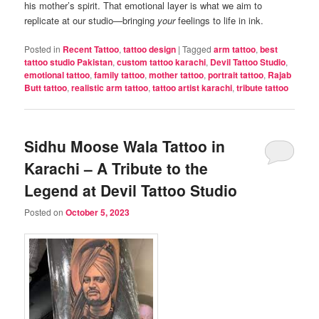
his mother’s spirit. That emotional layer is what we aim to
replicate at our studio—bringing
your
feelings to life in ink.
Posted in
Recent Tattoo
,
tattoo design
|
Tagged
arm tattoo
,
best
tattoo studio Pakistan
,
custom tattoo karachi
,
Devil Tattoo Studio
,
emotional tattoo
,
family tattoo
,
mother tattoo
,
portrait tattoo
,
Rajab
Butt tattoo
,
realistic arm tattoo
,
tattoo artist karachi
,
tribute tattoo
Sidhu Moose Wala Tattoo in
Karachi – A Tribute to the
Legend at Devil Tattoo Studio
Posted on
October 5, 2023