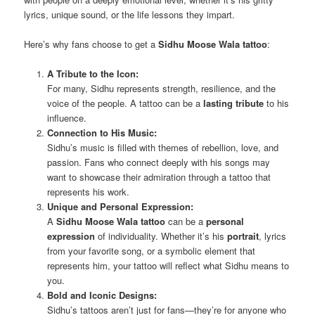
lyrics, unique sound, or the life lessons they impart.
Here’s why fans choose to get a
Sidhu Moose Wala tattoo
:
A Tribute to the Icon:
For many, Sidhu represents strength, resilience, and the
voice of the people. A tattoo can be a
lasting tribute
to his
influence.
Connection to His Music:
Sidhu’s music is filled with themes of rebellion, love, and
passion. Fans who connect deeply with his songs may
want to showcase their admiration through a tattoo that
represents his work.
Unique and Personal Expression:
A
Sidhu Moose Wala tattoo
can be a
personal
expression
of individuality. Whether it’s his
portrait
, lyrics
from your favorite song, or a symbolic element that
represents him, your tattoo will reflect what Sidhu means to
you.
Bold and Iconic Designs:
Sidhu’s tattoos aren’t just for fans—they’re for anyone who