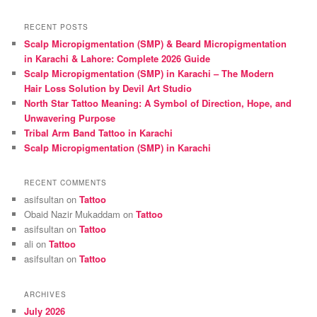
a
r
RECENT POSTS
c
Scalp Micropigmentation (SMP) & Beard Micropigmentation
h
in Karachi & Lahore: Complete 2026 Guide
Scalp Micropigmentation (SMP) in Karachi – The Modern
Hair Loss Solution by Devil Art Studio
North Star Tattoo Meaning: A Symbol of Direction, Hope, and
Unwavering Purpose
Tribal Arm Band Tattoo in Karachi
Scalp Micropigmentation (SMP) in Karachi
RECENT COMMENTS
asifsultan
on
Tattoo
Obaid Nazir Mukaddam
on
Tattoo
asifsultan
on
Tattoo
ali
on
Tattoo
asifsultan
on
Tattoo
ARCHIVES
July 2026