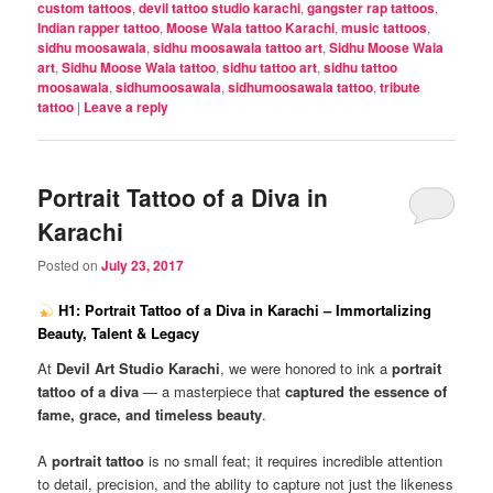
custom tattoos
,
devil tattoo studio karachi
,
gangster rap tattoos
,
Indian rapper tattoo
,
Moose Wala tattoo Karachi
,
music tattoos
,
sidhu moosawala
,
sidhu moosawala tattoo art
,
Sidhu Moose Wala
art
,
Sidhu Moose Wala tattoo
,
sidhu tattoo art
,
sidhu tattoo
moosawala
,
sidhumoosawala
,
sidhumoosawala tattoo
,
tribute
tattoo
|
Leave a reply
Portrait Tattoo of a Diva in
Karachi
Posted on
July 23, 2017
H1: Portrait Tattoo of a Diva in Karachi – Immortalizing
Beauty, Talent & Legacy
At
Devil Art Studio Karachi
, we were honored to ink a
portrait
tattoo of a diva
— a masterpiece that
captured the essence of
fame, grace, and timeless beauty
.
A
portrait tattoo
is no small feat; it requires incredible attention
to detail, precision, and the ability to capture not just the likeness