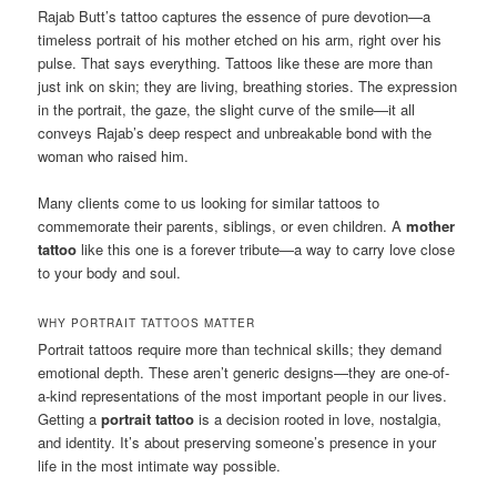
Rajab Butt’s tattoo captures the essence of pure devotion—a
timeless portrait of his mother etched on his arm, right over his
pulse. That says everything. Tattoos like these are more than
just ink on skin; they are living, breathing stories. The expression
in the portrait, the gaze, the slight curve of the smile—it all
conveys Rajab’s deep respect and unbreakable bond with the
woman who raised him.
Many clients come to us looking for similar tattoos to
commemorate their parents, siblings, or even children. A
mother
tattoo
like this one is a forever tribute—a way to carry love close
to your body and soul.
WHY PORTRAIT TATTOOS MATTER
Portrait tattoos require more than technical skills; they demand
emotional depth. These aren’t generic designs—they are one-of-
a-kind representations of the most important people in our lives.
Getting a
portrait tattoo
is a decision rooted in love, nostalgia,
and identity. It’s about preserving someone’s presence in your
life in the most intimate way possible.