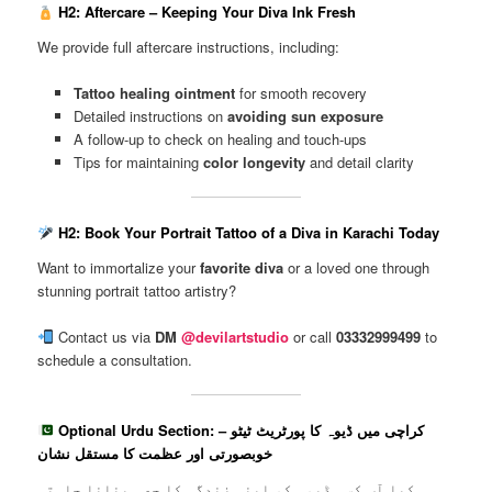
H2: Aftercare – Keeping Your Diva Ink Fresh
We provide full aftercare instructions, including:
Tattoo healing ointment
for smooth recovery
Detailed instructions on
avoiding sun exposure
A follow-up to check on healing and touch-ups
Tips for maintaining
color longevity
and detail clarity
H2: Book Your Portrait Tattoo of a Diva in Karachi Today
Want to immortalize your
favorite diva
or a loved one through
stunning portrait tattoo artistry?
Contact us via
DM
@devilartstudio
or call
03332999499
to
schedule a consultation.
Optional Urdu Section: کراچی میں ڈیوہ کا پورٹریٹ ٹیٹو –
خوبصورتی اور عظمت کا مستقل نشان
کیا آپ کسی ڈیوہ کو اپنی زندگی کا حصہ بنانا چاہتی