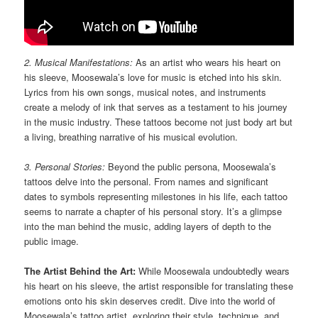
2. Musical Manifestations:
As an artist who wears his heart on
his sleeve, Moosewala’s love for music is etched into his skin.
Lyrics from his own songs, musical notes, and instruments
create a melody of ink that serves as a testament to his journey
in the music industry. These tattoos become not just body art but
a living, breathing narrative of his musical evolution.
3. Personal Stories:
Beyond the public persona, Moosewala’s
tattoos delve into the personal. From names and significant
dates to symbols representing milestones in his life, each tattoo
seems to narrate a chapter of his personal story. It’s a glimpse
into the man behind the music, adding layers of depth to the
public image.
The Artist Behind the Art:
While Moosewala undoubtedly wears
his heart on his sleeve, the artist responsible for translating these
emotions onto his skin deserves credit. Dive into the world of
Moosewala’s tattoo artist, exploring their style, technique, and