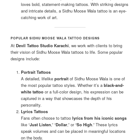
loves bold, statement-making tattoos. With striking designs
and intricate details, a Sidhu Moose Wala tattoo is an eye-
catching work of art.
POPULAR SIDHU MOOSE WALA TATTOO DESIGNS
At
Devil Tattoo Studio Karachi
, we work with clients to bring
their vision of Sidhu Moose Wala tattoos to life. Some popular
designs include:
Portrait Tattoos
A detailed, lifelike
portrait
of Sidhu Moose Wala is one of
the most popular tattoo styles. Whether it’s a
black-and-
white tattoo
or a full-color design, his expression can be
captured in a way that showcases the depth of his
personality.
Lyrics Tattoos
Fans often choose to tattoo
lyrics from his iconic songs
like “
Just Listen
,” “
Dollar
,” or “
So High
.” These lyrics
speak volumes and can be placed in meaningful locations
on the body.