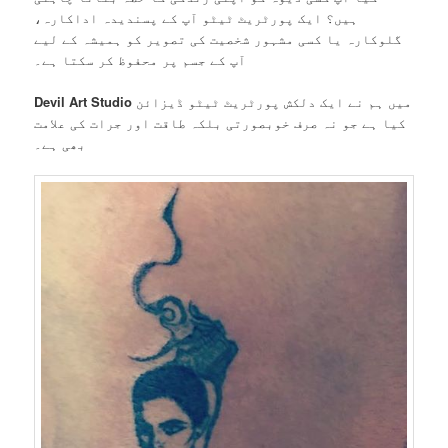
ہیں؟ ایک پورٹریٹ ٹیٹو آپ کے پسندیدہ اداکارہ،
گلوکارہ یا کسی مشہور شخصیت کی تصویر کو ہمیشہ کے لیے
آپ کے جسم پر محفوظ کر سکتا ہے۔
Devil Art Studio
میں ہم نے ایک دلکش پورٹریٹ ٹیٹو ڈیزائن
کیا ہے جو نہ صرف خوبصورتی بلکہ طاقت اور جرات کی علامت
بھی ہے۔