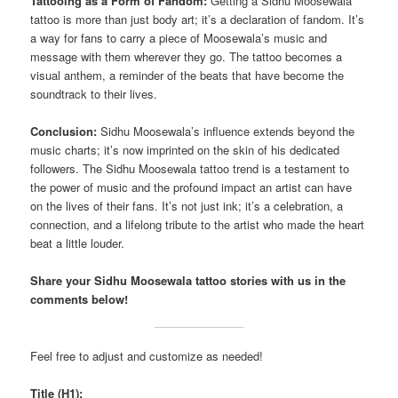
Tattooing as a Form of Fandom:
Getting a Sidhu Moosewala
tattoo is more than just body art; it’s a declaration of fandom. It’s
a way for fans to carry a piece of Moosewala’s music and
message with them wherever they go. The tattoo becomes a
visual anthem, a reminder of the beats that have become the
soundtrack to their lives.
Conclusion:
Sidhu Moosewala’s influence extends beyond the
music charts; it’s now imprinted on the skin of his dedicated
followers. The Sidhu Moosewala tattoo trend is a testament to
the power of music and the profound impact an artist can have
on the lives of their fans. It’s not just ink; it’s a celebration, a
connection, and a lifelong tribute to the artist who made the heart
beat a little louder.
Share your Sidhu Moosewala tattoo stories with us in the
comments below!
Feel free to adjust and customize as needed!
Title (H1):