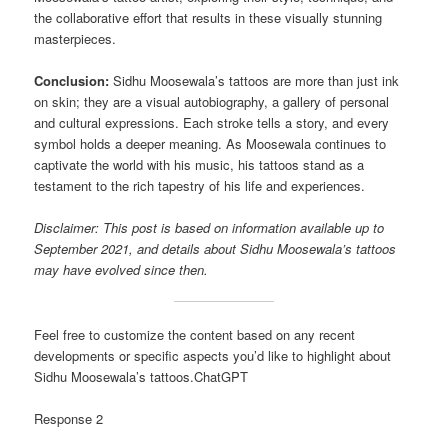
the collaborative effort that results in these visually stunning
masterpieces.
Conclusion:
Sidhu Moosewala’s tattoos are more than just ink
on skin; they are a visual autobiography, a gallery of personal
and cultural expressions. Each stroke tells a story, and every
symbol holds a deeper meaning. As Moosewala continues to
captivate the world with his music, his tattoos stand as a
testament to the rich tapestry of his life and experiences.
Disclaimer: This post is based on information available up to
September 2021, and details about Sidhu Moosewala’s tattoos
may have evolved since then.
Feel free to customize the content based on any recent
developments or specific aspects you’d like to highlight about
Sidhu Moosewala’s tattoos.ChatGPT
Response 2