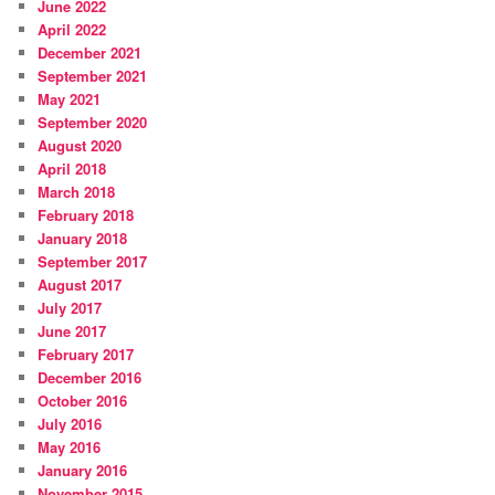
June 2022
April 2022
December 2021
September 2021
May 2021
September 2020
August 2020
April 2018
March 2018
February 2018
January 2018
September 2017
August 2017
July 2017
June 2017
February 2017
December 2016
October 2016
July 2016
May 2016
January 2016
November 2015