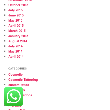
October 2015
July 2015
June 2015
May 2015
April 2015
March 2015
January 2015
August 2014
July 2014
May 2014
April 2014
CATEGORIES
Cosmetic
Cosmetic Tattooing
custom tattoo
girl tattoos
Medical Tattoos
Movies
Piercing