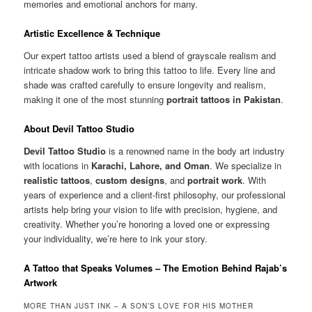
memories and emotional anchors for many.
Artistic Excellence & Technique
Our expert tattoo artists used a blend of grayscale realism and
intricate shadow work to bring this tattoo to life. Every line and
shade was crafted carefully to ensure longevity and realism,
making it one of the most stunning
portrait tattoos in Pakistan
.
About Devil Tattoo Studio
Devil Tattoo Studio
is a renowned name in the body art industry
with locations in
Karachi, Lahore, and Oman
. We specialize in
realistic tattoos
,
custom designs
, and
portrait work
. With
years of experience and a client-first philosophy, our professional
artists help bring your vision to life with precision, hygiene, and
creativity. Whether you’re honoring a loved one or expressing
your individuality, we’re here to ink your story.
A Tattoo that Speaks Volumes – The Emotion Behind Rajab’s
Artwork
MORE THAN JUST INK – A SON’S LOVE FOR HIS MOTHER