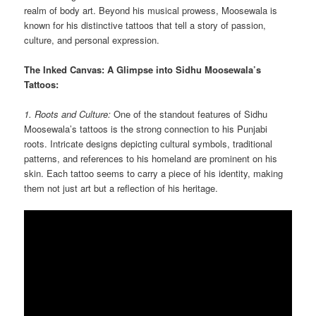
realm of body art. Beyond his musical prowess, Moosewala is
known for his distinctive tattoos that tell a story of passion,
culture, and personal expression.
The Inked Canvas: A Glimpse into Sidhu Moosewala’s
Tattoos:
1. Roots and Culture:
One of the standout features of Sidhu
Moosewala’s tattoos is the strong connection to his Punjabi
roots. Intricate designs depicting cultural symbols, traditional
patterns, and references to his homeland are prominent on his
skin. Each tattoo seems to carry a piece of his identity, making
them not just art but a reflection of his heritage.