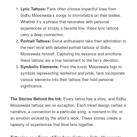
Lyric Tattoos:
Fans often choose impactful lines from
Sidhu Moosewala’s songs to immortalize on their bodies.
Whether it’s a phrase that resonates with personal
experiences or simply a favorite line, these lyric tattoos
carry a deep connection.
Portrait Tattoos:
Some enthusiasts take their admiration to
the next level with detailed portrait tattoos of Sidhu
Moosewala himself. Capturing his essence and emotions,
these tattoos are a true testament to the fan’s devotion.
Symbolic Elements:
From the iconic Moosewala logo to
symbols representing resilience and pride, fans incorporate
various elements into their tattoos that hold personal
significance.
The Stories Behind the Ink:
Every tattoo has a story, and Sidhu
Moosewala tattoos are no exception. Each inked design carries a
narrative, a connection to a particular song, a moment in life, or
an emotion evoked by the artist’s work. These stories create a
tapestry of experiences that bind fans together.