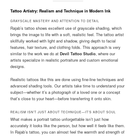
Tattoo Artistry: Realism and Technique in Modern Ink
GRAYSCALE MASTERY AND ATTENTION TO DETAIL
Rajab’s tattoo shows excellent use of grayscale shading, which
brings the image to life with a soft, realistic feel. The tattoo artist
skillfully worked with light and shadow, giving depth to facial
features, hair texture, and clothing folds. This approach is very
similar to the work we do at
Devil Tattoo Studio
, where our
artists specialize in realistic portraiture and custom emotional
designs.
Realistic tattoos like this are done using fine-line techniques and
advanced shading tools. Our artists take time to understand your
subject—whether it’s a photograph of a loved one or a concept
that’s close to your heart—before transferring it onto skin.
REALISM ISN’T JUST ABOUT TECHNIQUE—IT’S ABOUT SOUL
What makes a portrait tattoo unforgettable isn’t just how
accurately it looks like the person, but how well it
feels
like them.
In Rajab’s tattoo, you can almost feel the warmth and strength of