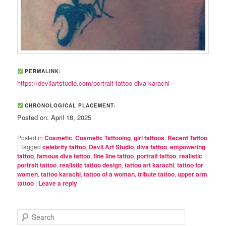
PERMALINK:
https://devilartstudio.com/portrait-tattoo-diva-karachi
CHRONOLOGICAL PLACEMENT:
Posted on: April 18, 2025
Posted in
Cosmetic
,
Cosmetic Tattooing
,
girl tattoos
,
Recent Tattoo
|
Tagged
celebrity tattoo
,
Devil Art Studio
,
diva tattoo
,
empowering
tattoo
,
famous diva tattoo
,
fine line tattoo
,
portrait tattoo
,
realistic
portrait tattoo
,
realistic tattoo design
,
tattoo art karachi
,
tattoo for
women
,
tattoo karachi
,
tattoo of a woman
,
tribute tattoo
,
upper arm
tattoo
|
Leave a reply
S
e