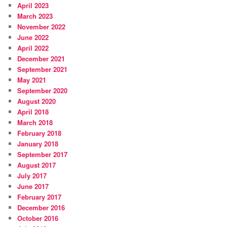
April 2023
March 2023
November 2022
June 2022
April 2022
December 2021
September 2021
May 2021
September 2020
August 2020
April 2018
March 2018
February 2018
January 2018
September 2017
August 2017
July 2017
June 2017
February 2017
December 2016
October 2016