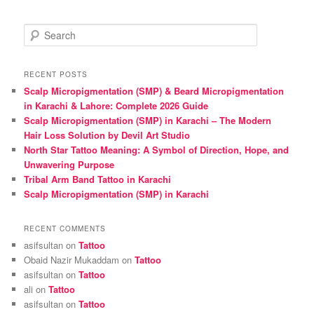
S
e
a
r
RECENT POSTS
c
Scalp Micropigmentation (SMP) & Beard Micropigmentation
h
in Karachi & Lahore: Complete 2026 Guide
Scalp Micropigmentation (SMP) in Karachi – The Modern
Hair Loss Solution by Devil Art Studio
North Star Tattoo Meaning: A Symbol of Direction, Hope, and
Unwavering Purpose
Tribal Arm Band Tattoo in Karachi
Scalp Micropigmentation (SMP) in Karachi
RECENT COMMENTS
asifsultan
on
Tattoo
Obaid Nazir Mukaddam
on
Tattoo
asifsultan
on
Tattoo
ali
on
Tattoo
asifsultan
on
Tattoo