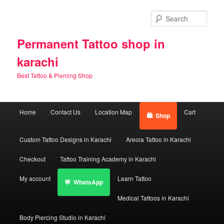
Skip
Skip
to
to
Sear
primary
secondary
content
content
Permanent Tattoo shop in
karachi
Best Tattoo & Piercing Shop
Main
Home
Contact Us
Location Map
Cart
Shop
menu
Custom Tattoo Designs in Karachi
Areola Tattoo in Karachi
Checkout
Tattoo Training Academy in Karachi
My account
Learn Tattoo
WhatsApp
Medical Tattoos in Karachi
Body Piercing Studio in Karachi