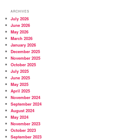
ARCHIVES
July 2026
June 2026
May 2026
March 2026
January 2026
December 2025
November 2025
October 2025
July 2025
June 2025
May 2025
April 2025
November 2024
September 2024
August 2024
May 2024
November 2023
October 2023
September 2023