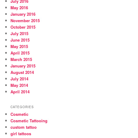
July 2016
May 2016
January 2016
November 2015
October 2015
July 2015
June 2015
May 2015
April 2015
March 2015
January 2015
August 2014
July 2014
May 2014
April 2014
CATEGORIES
Cosmetic
Cosmetic Tattooing
custom tattoo
girl tattoos