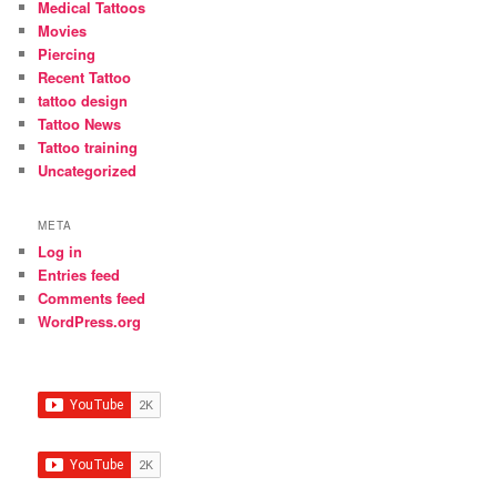
Medical Tattoos
Movies
Piercing
Recent Tattoo
tattoo design
Tattoo News
Tattoo training
Uncategorized
META
Log in
Entries feed
Comments feed
WordPress.org