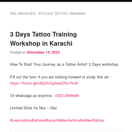
TAG ARCHIVES:
VITILIGO TATTOO TRAINING
3 Days Tattoo Training
Workshop in Karachi
Posted on
November 14, 2023
How To Start Your Journey as a Tattoo Artist! 3 Days workshop
Fill out the form if you are looking forward to study this art :
https://forms.gle/5b2XvCpheaSHm7k39
Or whatsapp us anytime :
0333 2999499
Limited Slots for Nov – Dec
#Learntattoo
#tattoos
#karachi
#devilartstudio
#deviltattoo