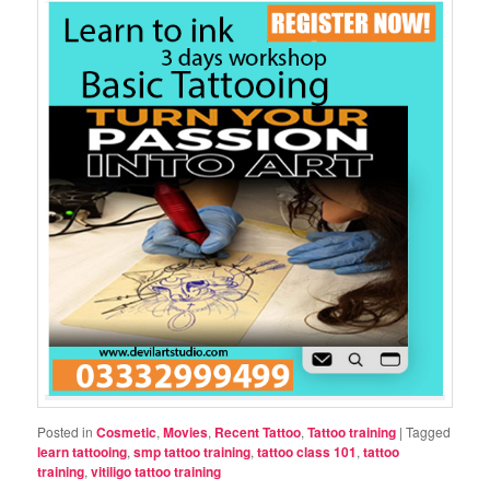
Posted in
Cosmetic
,
Movies
,
Recent Tattoo
,
Tattoo training
|
Tagged
learn tattooing
,
smp tattoo training
,
tattoo class 101
,
tattoo
training
,
vitiligo tattoo training