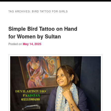
TAG ARCHIVES:
BIRD TATTOO FOR GIRLS
Simple Bird Tattoo on Hand
for Women by Sultan
Posted on
May 14, 2025