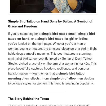
Simple Bird Tattoo on Hand Done by Sultan: A Symbol of
Grace and Freedom
If you’re searching for a
simple bird tattoo small
,
simple bird
tattoo on hand
, or a
simple bird tattoo for girl
or
ladies
,
you’ve landed on the right page. Whether you’re a man or
woman, young or mature, the timeless elegance of a bird in flight
holds deep symbolic meaning. This post features a stunning,
minimalist bird tattoo recently inked by Sultan at Devil Tattoo
Studio, etched gracefully on the arm of a woman in her 40s. This
piece beautifully captures freedom, resilience, and personal
transformation — key themes that a
simple bird tattoo
meaning
often reflects. From
simple bird tattoo men
designs
to delicate styles for women, this trend is soaring in popularity.
The Story Behind the Tattoo
The client, a graceful woman in her 40s, visited our Karachi