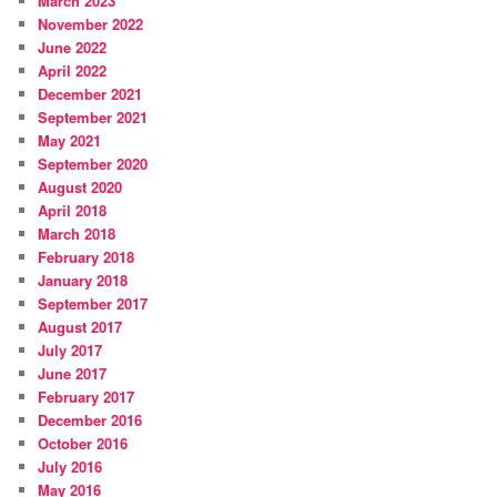
March 2023
November 2022
June 2022
April 2022
December 2021
September 2021
May 2021
September 2020
August 2020
April 2018
March 2018
February 2018
January 2018
September 2017
August 2017
July 2017
June 2017
February 2017
December 2016
October 2016
July 2016
May 2016