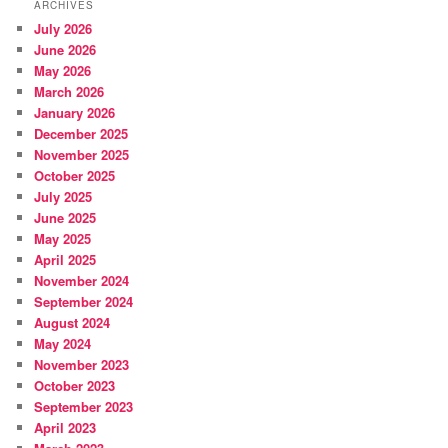
ARCHIVES
July 2026
June 2026
May 2026
March 2026
January 2026
December 2025
November 2025
October 2025
July 2025
June 2025
May 2025
April 2025
November 2024
September 2024
August 2024
May 2024
November 2023
October 2023
September 2023
April 2023