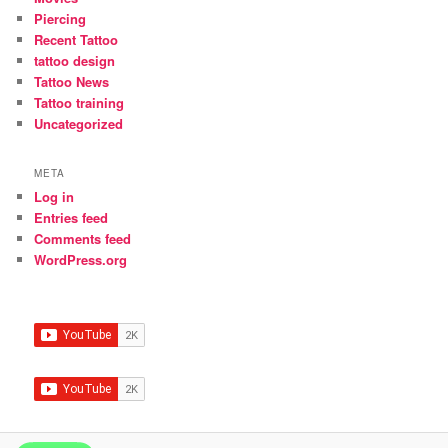
Piercing
Recent Tattoo
tattoo design
Tattoo News
Tattoo training
Uncategorized
META
Log in
Entries feed
Comments feed
WordPress.org