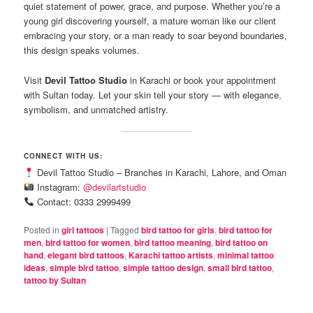
quiet statement of power, grace, and purpose. Whether you’re a
young girl discovering yourself, a mature woman like our client
embracing your story, or a man ready to soar beyond boundaries,
this design speaks volumes.
Visit
Devil Tattoo Studio
in Karachi or book your appointment
with Sultan today. Let your skin tell your story — with elegance,
symbolism, and unmatched artistry.
CONNECT WITH US:
Devil Tattoo Studio – Branches in Karachi, Lahore, and Oman
Instagram:
@devilartstudio
Contact: 0333 2999499
Posted in
girl tattoos
|
Tagged
bird tattoo for girls
,
bird tattoo for
men
,
bird tattoo for women
,
bird tattoo meaning
,
bird tattoo on
hand
,
elegant bird tattoos
,
Karachi tattoo artists
,
minimal tattoo
ideas
,
simple bird tattoo
,
simple tattoo design
,
small bird tattoo
,
tattoo by Sultan