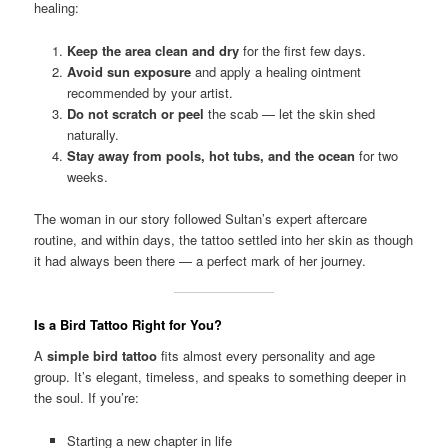
healing:
Keep the area clean and dry
for the first few days.
Avoid sun exposure
and apply a healing ointment
recommended by your artist.
Do not scratch or peel
the scab — let the skin shed
naturally.
Stay away from pools, hot tubs, and the ocean
for two
weeks.
The woman in our story followed Sultan’s expert aftercare
routine, and within days, the tattoo settled into her skin as though
it had always been there — a perfect mark of her journey.
Is a Bird Tattoo Right for You?
A
simple bird tattoo
fits almost every personality and age
group. It’s elegant, timeless, and speaks to something deeper in
the soul. If you’re:
Starting a new chapter in life