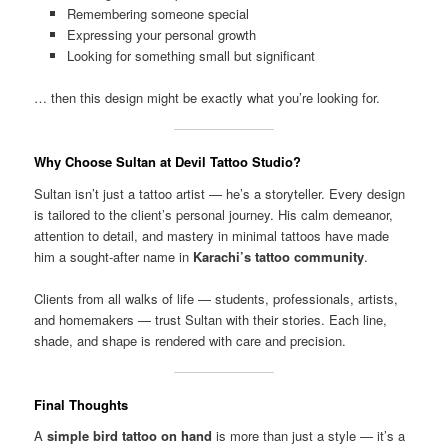
Remembering someone special
Expressing your personal growth
Looking for something small but significant
… then this design might be exactly what you’re looking for.
Why Choose Sultan at Devil Tattoo Studio?
Sultan isn’t just a tattoo artist — he’s a storyteller. Every design
is tailored to the client’s personal journey. His calm demeanor,
attention to detail, and mastery in minimal tattoos have made
him a sought-after name in
Karachi’s tattoo community
.
Clients from all walks of life — students, professionals, artists,
and homemakers — trust Sultan with their stories. Each line,
shade, and shape is rendered with care and precision.
Final Thoughts
A
simple bird tattoo on hand
is more than just a style — it’s a