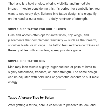
The hand is a bold choice, offering visibility and immediate
impact. If you’re considering this, it’s perfect for symbolic ink you
want to see every day. Sultan’s bird tattoo design sits elegantly
on the hand or outer wrist — a daily reminder of strength.
SIMPLE BIRD TATTOO FOR GIRL / LADIES
Girls and women often opt for softer lines, tiny wings, and
placements that complement femininity — such as the forearm,
shoulder blade, or rib cage. The tattoo featured here combines all
these qualities with a modern, age-appropriate grace.
SIMPLE BIRD TATTOO MEN
Men may lean toward slightly larger outlines or pairs of birds to
signify fatherhood, freedom, or inner strength. The same design
can be adjusted with bold lines or geometric accents to suit male
energy.
Tattoo Aftercare Tips by Sultan
After getting a tattoo, care is essential to preserve its look and