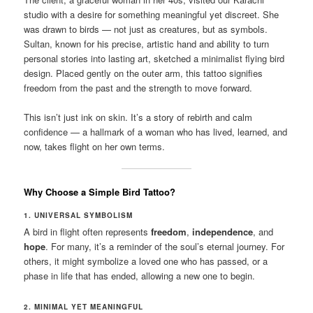
studio with a desire for something meaningful yet discreet. She
was drawn to birds — not just as creatures, but as symbols.
Sultan, known for his precise, artistic hand and ability to turn
personal stories into lasting art, sketched a minimalist flying bird
design. Placed gently on the outer arm, this tattoo signifies
freedom from the past and the strength to move forward.
This isn’t just ink on skin. It’s a story of rebirth and calm
confidence — a hallmark of a woman who has lived, learned, and
now, takes flight on her own terms.
Why Choose a Simple Bird Tattoo?
1. UNIVERSAL SYMBOLISM
A bird in flight often represents
freedom
,
independence
, and
hope
. For many, it’s a reminder of the soul’s eternal journey. For
others, it might symbolize a loved one who has passed, or a
phase in life that has ended, allowing a new one to begin.
2. MINIMAL YET MEANINGFUL