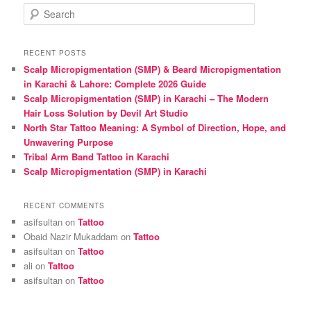
S
e
a
r
RECENT POSTS
c
Scalp Micropigmentation (SMP) & Beard Micropigmentation
h
in Karachi & Lahore: Complete 2026 Guide
Scalp Micropigmentation (SMP) in Karachi – The Modern
Hair Loss Solution by Devil Art Studio
North Star Tattoo Meaning: A Symbol of Direction, Hope, and
Unwavering Purpose
Tribal Arm Band Tattoo in Karachi
Scalp Micropigmentation (SMP) in Karachi
RECENT COMMENTS
asifsultan
on
Tattoo
Obaid Nazir Mukaddam
on
Tattoo
asifsultan
on
Tattoo
ali
on
Tattoo
asifsultan
on
Tattoo