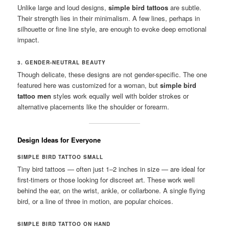
Unlike large and loud designs,
simple bird tattoos
are subtle.
Their strength lies in their minimalism. A few lines, perhaps in
silhouette or fine line style, are enough to evoke deep emotional
impact.
3. GENDER-NEUTRAL BEAUTY
Though delicate, these designs are not gender-specific. The one
featured here was customized for a woman, but
simple bird
tattoo men
styles work equally well with bolder strokes or
alternative placements like the shoulder or forearm.
Design Ideas for Everyone
SIMPLE BIRD TATTOO SMALL
Tiny bird tattoos — often just 1–2 inches in size — are ideal for
first-timers or those looking for discreet art. These work well
behind the ear, on the wrist, ankle, or collarbone. A single flying
bird, or a line of three in motion, are popular choices.
SIMPLE BIRD TATTOO ON HAND