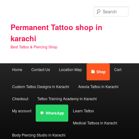
Skip
Skip
to
to
Sear
primary
secondary
content
content
Permanent Tattoo shop in
karachi
Best Tattoo & Piercing Shop
Main
Home
Contact Us
Location Map
Cart
Shop
menu
Custom Tattoo Designs in Karachi
Areola Tattoo in Karachi
Checkout
Tattoo Training Academy in Karachi
My account
Learn Tattoo
WhatsApp
Medical Tattoos in Karachi
Body Piercing Studio in Karachi