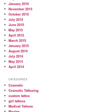
January 2016
November 2015
October 2015
July 2015
June 2015
May 2015
April 2015
March 2015
January 2015
August 2014
July 2014
May 2014
April 2014
CATEGORIES
Cosmetic
Cosmetic Tattooing
custom tattoo
girl tattoos
Medical Tattoos
Movies