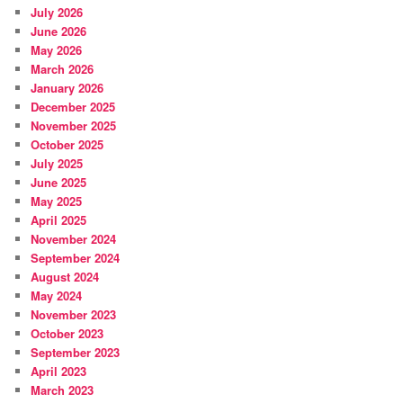
July 2026
June 2026
May 2026
March 2026
January 2026
December 2025
November 2025
October 2025
July 2025
June 2025
May 2025
April 2025
November 2024
September 2024
August 2024
May 2024
November 2023
October 2023
September 2023
April 2023
March 2023