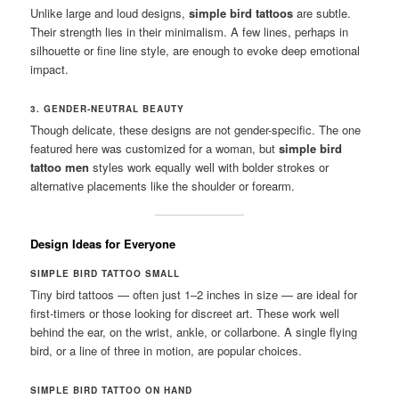
Unlike large and loud designs,
simple bird tattoos
are subtle.
Their strength lies in their minimalism. A few lines, perhaps in
silhouette or fine line style, are enough to evoke deep emotional
impact.
3. GENDER-NEUTRAL BEAUTY
Though delicate, these designs are not gender-specific. The one
featured here was customized for a woman, but
simple bird
tattoo men
styles work equally well with bolder strokes or
alternative placements like the shoulder or forearm.
Design Ideas for Everyone
SIMPLE BIRD TATTOO SMALL
Tiny bird tattoos — often just 1–2 inches in size — are ideal for
first-timers or those looking for discreet art. These work well
behind the ear, on the wrist, ankle, or collarbone. A single flying
bird, or a line of three in motion, are popular choices.
SIMPLE BIRD TATTOO ON HAND