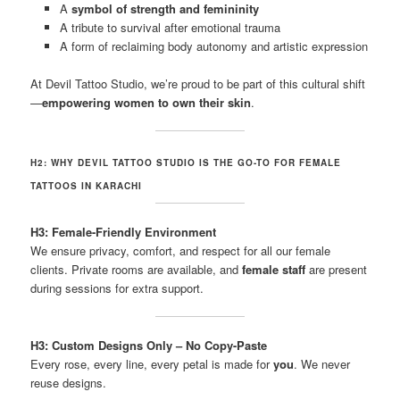
A
symbol of strength and femininity
A tribute to survival after emotional trauma
A form of reclaiming body autonomy and artistic expression
At Devil Tattoo Studio, we’re proud to be part of this cultural shift
—
empowering women to own their skin
.
H2: WHY DEVIL TATTOO STUDIO IS THE GO-TO FOR FEMALE
TATTOOS IN KARACHI
H3: Female-Friendly Environment
We ensure privacy, comfort, and respect for all our female
clients. Private rooms are available, and
female staff
are present
during sessions for extra support.
H3: Custom Designs Only – No Copy-Paste
Every rose, every line, every petal is made for
you
. We never
reuse designs.