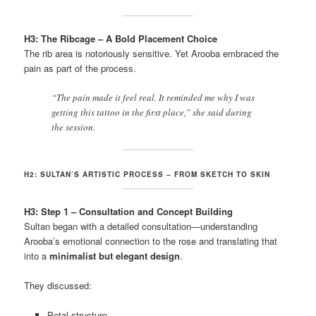
H3: The Ribcage – A Bold Placement Choice
The rib area is notoriously sensitive. Yet Arooba embraced the
pain as part of the process.
“The pain made it feel real. It reminded me why I was
getting this tattoo in the first place,” she said during
the session.
H2: SULTAN’S ARTISTIC PROCESS – FROM SKETCH TO SKIN
H3: Step 1 – Consultation and Concept Building
Sultan began with a detailed consultation—understanding
Arooba’s emotional connection to the rose and translating that
into a
minimalist but elegant design
.
They discussed:
Petal structure