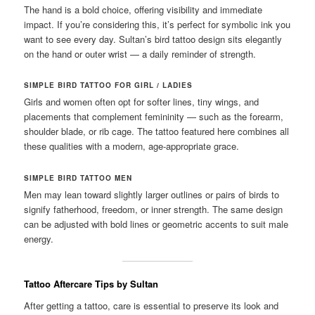
The hand is a bold choice, offering visibility and immediate
impact. If you’re considering this, it’s perfect for symbolic ink you
want to see every day. Sultan’s bird tattoo design sits elegantly
on the hand or outer wrist — a daily reminder of strength.
SIMPLE BIRD TATTOO FOR GIRL / LADIES
Girls and women often opt for softer lines, tiny wings, and
placements that complement femininity — such as the forearm,
shoulder blade, or rib cage. The tattoo featured here combines all
these qualities with a modern, age-appropriate grace.
SIMPLE BIRD TATTOO MEN
Men may lean toward slightly larger outlines or pairs of birds to
signify fatherhood, freedom, or inner strength. The same design
can be adjusted with bold lines or geometric accents to suit male
energy.
Tattoo Aftercare Tips by Sultan
After getting a tattoo, care is essential to preserve its look and