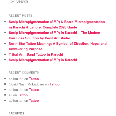
e
a
r
RECENT POSTS
c
Scalp Micropigmentation (SMP) & Beard Micropigmentation
h
in Karachi & Lahore: Complete 2026 Guide
Scalp Micropigmentation (SMP) in Karachi – The Modern
Hair Loss Solution by Devil Art Studio
North Star Tattoo Meaning: A Symbol of Direction, Hope, and
Unwavering Purpose
Tribal Arm Band Tattoo in Karachi
Scalp Micropigmentation (SMP) in Karachi
RECENT COMMENTS
asifsultan
on
Tattoo
Obaid Nazir Mukaddam
on
Tattoo
asifsultan
on
Tattoo
ali
on
Tattoo
asifsultan
on
Tattoo
ARCHIVES