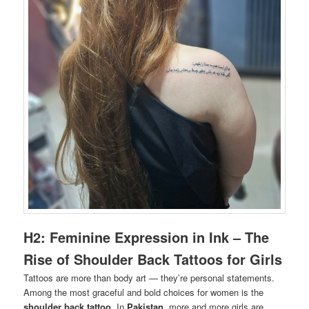
H2: Feminine Expression in Ink – The
Rise of Shoulder Back Tattoos for Girls
Tattoos are more than body art — they’re personal statements.
Among the most graceful and bold choices for women is the
shoulder back tattoo
. In
Pakistan
, more and more girls are