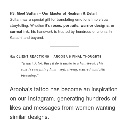
H3: Meet Sultan – Our Master of Realism & Detail
Sultan has a special gift for translating emotions into visual
storytelling. Whether it’s
roses, portraits, warrior designs, or
surreal ink
, his handwork is trusted by hundreds of clients in
Karachi and beyond.
H2: CLIENT REACTIONS – AROOBA’S FINAL THOUGHTS
“It hurt. A lot. But I’d do it again in a heartbeat. This
rose is everything I am—soft, strong, scarred, and still
blooming.”
Arooba’s tattoo has become an inspiration
on our Instagram, generating hundreds of
likes and messages from women wanting
similar designs.