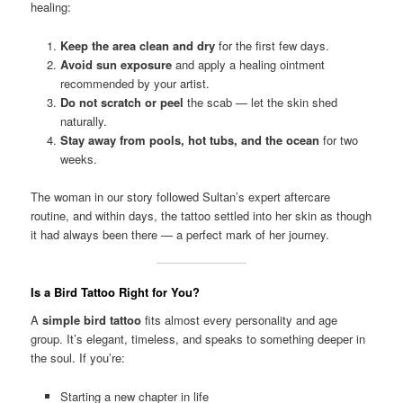
healing:
Keep the area clean and dry
for the first few days.
Avoid sun exposure
and apply a healing ointment
recommended by your artist.
Do not scratch or peel
the scab — let the skin shed
naturally.
Stay away from pools, hot tubs, and the ocean
for two
weeks.
The woman in our story followed Sultan’s expert aftercare
routine, and within days, the tattoo settled into her skin as though
it had always been there — a perfect mark of her journey.
Is a Bird Tattoo Right for You?
A
simple bird tattoo
fits almost every personality and age
group. It’s elegant, timeless, and speaks to something deeper in
the soul. If you’re:
Starting a new chapter in life