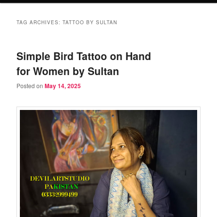
TAG ARCHIVES:
TATTOO BY SULTAN
Simple Bird Tattoo on Hand
for Women by Sultan
Posted on
May 14, 2025