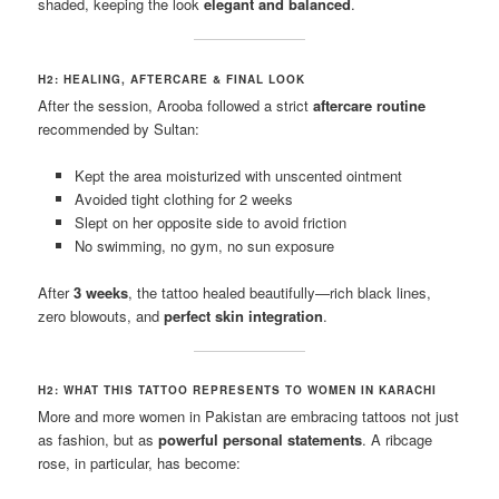
shaded, keeping the look
elegant and balanced
.
H2: HEALING, AFTERCARE & FINAL LOOK
After the session, Arooba followed a strict
aftercare routine
recommended by Sultan:
Kept the area moisturized with unscented ointment
Avoided tight clothing for 2 weeks
Slept on her opposite side to avoid friction
No swimming, no gym, no sun exposure
After
3 weeks
, the tattoo healed beautifully—rich black lines,
zero blowouts, and
perfect skin integration
.
H2: WHAT THIS TATTOO REPRESENTS TO WOMEN IN KARACHI
More and more women in Pakistan are embracing tattoos not just
as fashion, but as
powerful personal statements
. A ribcage
rose, in particular, has become: