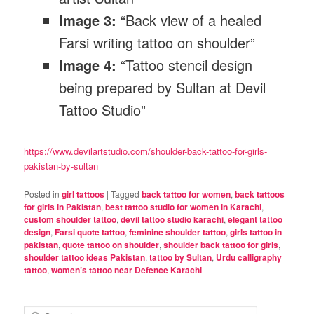
Image 3:
“Back view of a healed
Farsi writing tattoo on shoulder”
Image 4:
“Tattoo stencil design
being prepared by Sultan at Devil
Tattoo Studio”
https://www.devilartstudio.com/shoulder-back-tattoo-for-girls-
pakistan-by-sultan
Posted in
girl tattoos
|
Tagged
back tattoo for women
,
back tattoos
for girls in Pakistan
,
best tattoo studio for women in Karachi
,
custom shoulder tattoo
,
devil tattoo studio karachi
,
elegant tattoo
design
,
Farsi quote tattoo
,
feminine shoulder tattoo
,
girls tattoo in
pakistan
,
quote tattoo on shoulder
,
shoulder back tattoo for girls
,
shoulder tattoo ideas Pakistan
,
tattoo by Sultan
,
Urdu calligraphy
tattoo
,
women’s tattoo near Defence Karachi
S