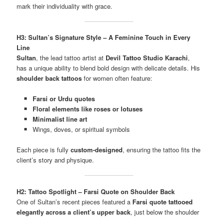
mark their individuality with grace.
H3: Sultan’s Signature Style – A Feminine Touch in Every
Line
Sultan
, the lead tattoo artist at
Devil Tattoo Studio Karachi
,
has a unique ability to blend bold design with delicate details. His
shoulder back tattoos
for women often feature:
Farsi or Urdu quotes
Floral elements like roses or lotuses
Minimalist line art
Wings, doves, or spiritual symbols
Each piece is fully
custom-designed
, ensuring the tattoo fits the
client’s story and physique.
H2: Tattoo Spotlight – Farsi Quote on Shoulder Back
One of Sultan’s recent pieces featured a
Farsi quote tattooed
elegantly across a client’s upper back
, just below the shoulder