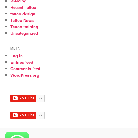
Piercing
Recent Tattoo
tattoo design
Tattoo News
Tattoo training
Uncategorized
META
Log in
Entries feed
Comments feed
WordPress.org