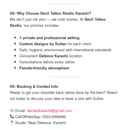
H2: Why Choose Devil Tattoo Studio Karachi?
We don’t just ink skin — we craft stories. At
Devil Tattoo
Studio
, our promise includes:
A
private and professional setting
Custom designs by Sultan
for each client
Safe, hygienic environment with international standards
Convenient
Defence Karachi
location
Consultations before every tattoo
Female-friendly atmosphere
H3: Booking & Contact Info
Ready to get your shoulder back tattoo done by the best? Reach
out today to discuss your idea or book a slot with Sultan.
Email:
devilartkarachi@gmail.com
Call/WhatsApp: 0333-2999499
Studio: Near Defence, Karachi