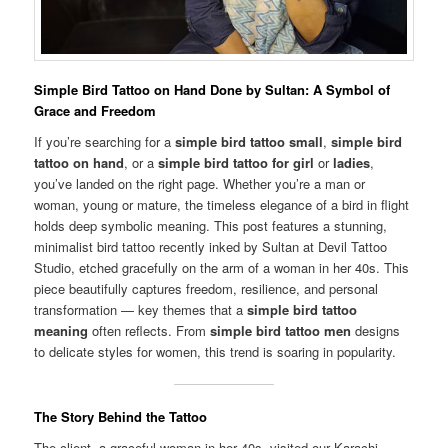
Simple Bird Tattoo on Hand Done by Sultan: A Symbol of
Grace and Freedom
If you’re searching for a
simple bird tattoo small
,
simple bird
tattoo on hand
, or a
simple bird tattoo for girl
or
ladies
,
you’ve landed on the right page. Whether you’re a man or
woman, young or mature, the timeless elegance of a bird in flight
holds deep symbolic meaning. This post features a stunning,
minimalist bird tattoo recently inked by Sultan at Devil Tattoo
Studio, etched gracefully on the arm of a woman in her 40s. This
piece beautifully captures freedom, resilience, and personal
transformation — key themes that a
simple bird tattoo
meaning
often reflects. From
simple bird tattoo men
designs
to delicate styles for women, this trend is soaring in popularity.
The Story Behind the Tattoo
The client, a graceful woman in her 40s, visited our Karachi