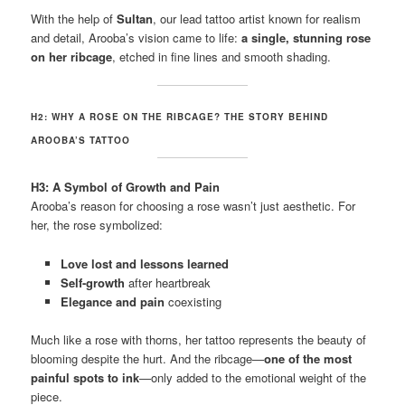
With the help of
Sultan
, our lead tattoo artist known for realism
and detail, Arooba’s vision came to life:
a single, stunning rose
on her ribcage
, etched in fine lines and smooth shading.
H2: WHY A ROSE ON THE RIBCAGE? THE STORY BEHIND
AROOBA’S TATTOO
H3: A Symbol of Growth and Pain
Arooba’s reason for choosing a rose wasn’t just aesthetic. For
her, the rose symbolized:
Love lost and lessons learned
Self-growth
after heartbreak
Elegance and pain
coexisting
Much like a rose with thorns, her tattoo represents the beauty of
blooming despite the hurt. And the ribcage—
one of the most
painful spots to ink
—only added to the emotional weight of the
piece.