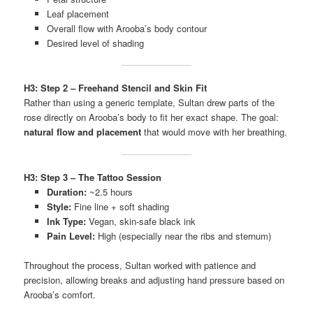
Leaf placement
Overall flow with Arooba’s body contour
Desired level of shading
H3: Step 2 – Freehand Stencil and Skin Fit
Rather than using a generic template, Sultan drew parts of the
rose directly on Arooba’s body to fit her exact shape. The goal:
natural flow and placement
that would move with her breathing.
H3: Step 3 – The Tattoo Session
Duration:
~2.5 hours
Style:
Fine line + soft shading
Ink Type:
Vegan, skin-safe black ink
Pain Level:
High (especially near the ribs and sternum)
Throughout the process, Sultan worked with patience and
precision, allowing breaks and adjusting hand pressure based on
Arooba’s comfort.