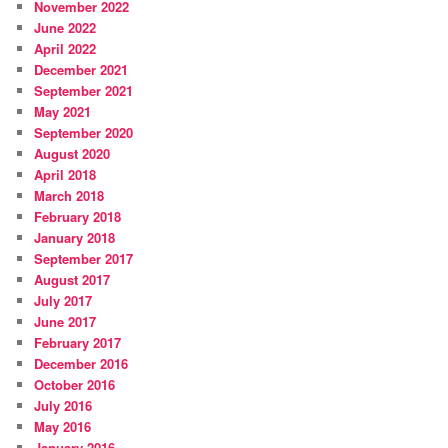
November 2022
June 2022
April 2022
December 2021
September 2021
May 2021
September 2020
August 2020
April 2018
March 2018
February 2018
January 2018
September 2017
August 2017
July 2017
June 2017
February 2017
December 2016
October 2016
July 2016
May 2016
January 2016