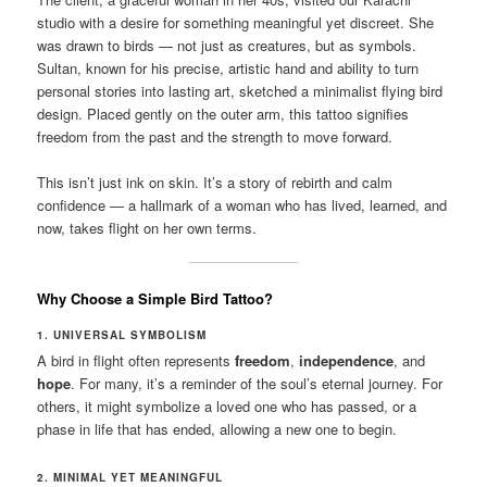
studio with a desire for something meaningful yet discreet. She
was drawn to birds — not just as creatures, but as symbols.
Sultan, known for his precise, artistic hand and ability to turn
personal stories into lasting art, sketched a minimalist flying bird
design. Placed gently on the outer arm, this tattoo signifies
freedom from the past and the strength to move forward.
This isn’t just ink on skin. It’s a story of rebirth and calm
confidence — a hallmark of a woman who has lived, learned, and
now, takes flight on her own terms.
Why Choose a Simple Bird Tattoo?
1. UNIVERSAL SYMBOLISM
A bird in flight often represents
freedom
,
independence
, and
hope
. For many, it’s a reminder of the soul’s eternal journey. For
others, it might symbolize a loved one who has passed, or a
phase in life that has ended, allowing a new one to begin.
2. MINIMAL YET MEANINGFUL