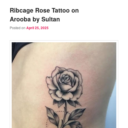
Ribcage Rose Tattoo on
Arooba by Sultan
Posted on
April 25, 2025