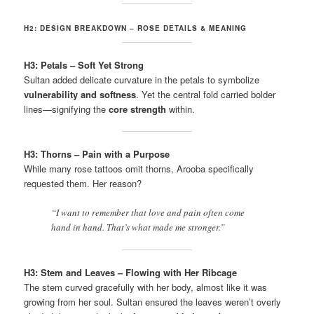
H2: DESIGN BREAKDOWN – ROSE DETAILS & MEANING
H3: Petals – Soft Yet Strong
Sultan added delicate curvature in the petals to symbolize
vulnerability and softness
. Yet the central fold carried bolder
lines—signifying the
core strength
within.
H3: Thorns – Pain with a Purpose
While many rose tattoos omit thorns, Arooba specifically
requested them. Her reason?
“I want to remember that love and pain often come
hand in hand. That’s what made me stronger.”
H3: Stem and Leaves – Flowing with Her Ribcage
The stem curved gracefully with her body, almost like it was
growing from her soul. Sultan ensured the leaves weren’t overly