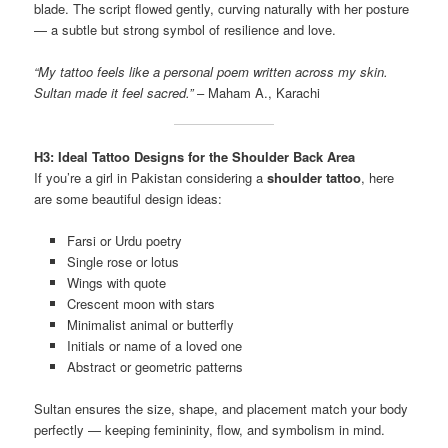
blade. The script flowed gently, curving naturally with her posture
— a subtle but strong symbol of resilience and love.
“My tattoo feels like a personal poem written across my skin.
Sultan made it feel sacred.”
– Maham A., Karachi
H3: Ideal Tattoo Designs for the Shoulder Back Area
If you’re a girl in Pakistan considering a
shoulder tattoo
, here
are some beautiful design ideas:
Farsi or Urdu poetry
Single rose or lotus
Wings with quote
Crescent moon with stars
Minimalist animal or butterfly
Initials or name of a loved one
Abstract or geometric patterns
Sultan ensures the size, shape, and placement match your body
perfectly — keeping femininity, flow, and symbolism in mind.