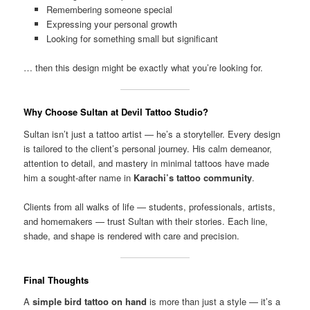
Remembering someone special
Expressing your personal growth
Looking for something small but significant
… then this design might be exactly what you’re looking for.
Why Choose Sultan at Devil Tattoo Studio?
Sultan isn’t just a tattoo artist — he’s a storyteller. Every design
is tailored to the client’s personal journey. His calm demeanor,
attention to detail, and mastery in minimal tattoos have made
him a sought-after name in
Karachi’s tattoo community
.
Clients from all walks of life — students, professionals, artists,
and homemakers — trust Sultan with their stories. Each line,
shade, and shape is rendered with care and precision.
Final Thoughts
A
simple bird tattoo on hand
is more than just a style — it’s a