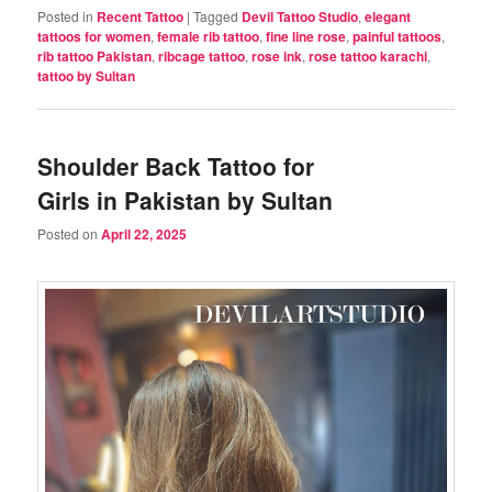
Posted in
Recent Tattoo
|
Tagged
Devil Tattoo Studio
,
elegant
tattoos for women
,
female rib tattoo
,
fine line rose
,
painful tattoos
,
rib tattoo Pakistan
,
ribcage tattoo
,
rose ink
,
rose tattoo karachi
,
tattoo by Sultan
Shoulder Back Tattoo for
Girls in Pakistan by Sultan
Posted on
April 22, 2025