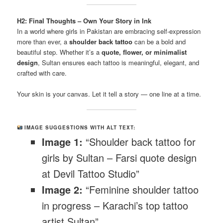
H2: Final Thoughts – Own Your Story in Ink
In a world where girls in Pakistan are embracing self-expression
more than ever, a
shoulder back tattoo
can be a bold and
beautiful step. Whether it’s a
quote, flower, or minimalist
design
, Sultan ensures each tattoo is meaningful, elegant, and
crafted with care.
Your skin is your canvas. Let it tell a story — one line at a time.
IMAGE SUGGESTIONS WITH ALT TEXT:
Image 1:
“Shoulder back tattoo for
girls by Sultan – Farsi quote design
at Devil Tattoo Studio”
Image 2:
“Feminine shoulder tattoo
in progress – Karachi’s top tattoo
artist Sultan”