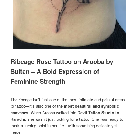
Ribcage Rose Tattoo on Arooba by
Sultan – A Bold Expression of
Feminine Strength
The ribcage isn’t just one of the most intimate and painful areas
to tattoo—it’s also one of the
most beautiful and symbolic
canvases
. When Arooba walked into
Devil Tattoo Studio in
Karachi
, she wasn’t just looking for a tattoo. She was ready to
mark a turning point in her life—with something delicate yet
fierce.