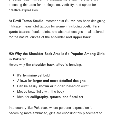
choosing this area for its elegance, visibility, and space for
creative expression.
At
Devil Tattoo Studio
, master artist
Sultan
has been designing
intricate, meaningful tattoos for women, including poetic
Farsi
quote tattoos
, florals, birds, and abstract designs — all tailored
for the natural curves of the
shoulder and upper back
.
H2: Why the Shoulder Back Area Is So Popular Among Girls
in Pakistan
Here’s why the
shoulder back tattoo
is trending:
It’s
feminine
yet bold
Allows for
larger and more detailed designs
Can be easily
shown or hidden
based on outfit
Moves beautifully with the body
Ideal for
calligraphy, quotes, and floral art
In a country like
Pakistan
, where personal expression is
becoming more embraced, girls are choosing this placement to