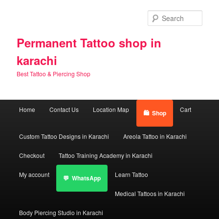
Skip
Skip
to
to
Sear
primary
secondary
content
content
Permanent Tattoo shop in
karachi
Best Tattoo & Piercing Shop
Main
Home
Contact Us
Location Map
Cart
Shop
menu
Custom Tattoo Designs in Karachi
Areola Tattoo in Karachi
Checkout
Tattoo Training Academy in Karachi
My account
Learn Tattoo
WhatsApp
Medical Tattoos in Karachi
Body Piercing Studio in Karachi