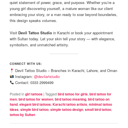
quiet statement of power, grace, and purpose. Whether you’re a
young girl discovering yourself, a mature woman like our client
embracing your story, or a man ready to soar beyond boundaries,
this design speaks volumes.
Visit
Devil Tattoo Studio
in Karachi or book your appointment
with Sultan today. Let your skin tell your story — with elegance,
symbolism, and unmatched artistry.
CONNECT WITH US:
Devil Tattoo Studio – Branches in Karachi, Lahore, and Oman
Instagram:
@devilartstudio
Contact: 0333 2999499
Posted in
girl tattoos
|
Tagged
bird tattoo for girls
,
bird tattoo for
men
,
bird tattoo for women
,
bird tattoo meaning
,
bird tattoo on
hand
,
elegant bird tattoos
,
Karachi tattoo artists
,
minimal tattoo
ideas
,
simple bird tattoo
,
simple tattoo design
,
small bird tattoo
,
tattoo by Sultan