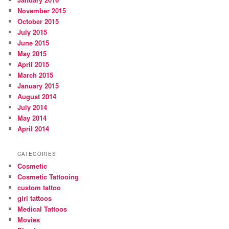
November 2015
October 2015
July 2015
June 2015
May 2015
April 2015
March 2015
January 2015
August 2014
July 2014
May 2014
April 2014
CATEGORIES
Cosmetic
Cosmetic Tattooing
custom tattoo
girl tattoos
Medical Tattoos
Movies