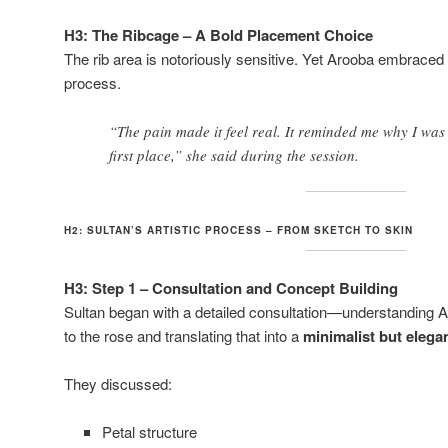
H3: The Ribcage – A Bold Placement Choice
The rib area is notoriously sensitive. Yet Arooba embraced t
process.
“The pain made it feel real. It reminded me why I was g
first place,” she said during the session.
H2: SULTAN’S ARTISTIC PROCESS – FROM SKETCH TO SKIN
H3: Step 1 – Consultation and Concept Building
Sultan began with a detailed consultation—understanding 
to the rose and translating that into a
minimalist but elega
They discussed:
Petal structure