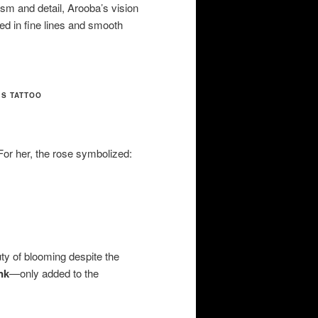
lism and detail, Arooba’s vision
hed in fine lines and smooth
’S TATTOO
For her, the rose symbolized:
uty of blooming despite the
nk
—only added to the