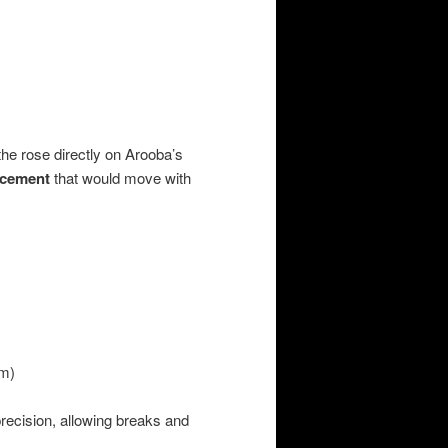
the rose directly on Arooba’s
acement
that would move with
um)
recision, allowing breaks and