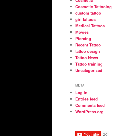
Cosmetic
Cosmetic Tattooing
custom tattoo
girl tattoos
Medical Tattoos
Movies
Piercing
Recent Tattoo
tattoo design
Tattoo News
Tattoo training
Uncategorized
META
Log in
Entries feed
Comments feed
WordPress.org