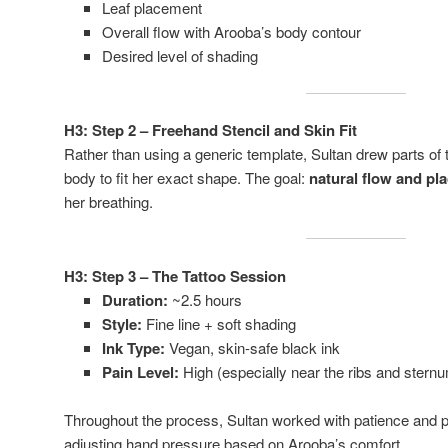
Leaf placement
Overall flow with Arooba’s body contour
Desired level of shading
H3: Step 2 – Freehand Stencil and Skin Fit
Rather than using a generic template, Sultan drew parts of 
body to fit her exact shape. The goal:
natural flow and pl
her breathing.
H3: Step 3 – The Tattoo Session
Duration:
~2.5 hours
Style:
Fine line + soft shading
Ink Type:
Vegan, skin-safe black ink
Pain Level:
High (especially near the ribs and stern
Throughout the process, Sultan worked with patience and p
adjusting hand pressure based on Arooba’s comfort.