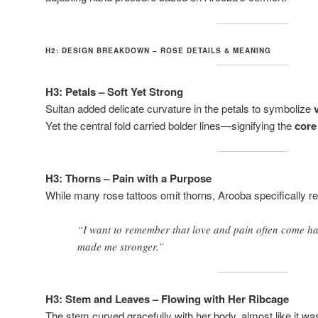
H2: DESIGN BREAKDOWN – ROSE DETAILS & MEANING
H3: Petals – Soft Yet Strong
Sultan added delicate curvature in the petals to symbolize
Yet the central fold carried bolder lines—signifying the
core
H3: Thorns – Pain with a Purpose
While many rose tattoos omit thorns, Arooba specifically 
“I want to remember that love and pain often come ha
made me stronger.”
H3: Stem and Leaves – Flowing with Her Ribcage
The stem curved gracefully with her body, almost like it wa