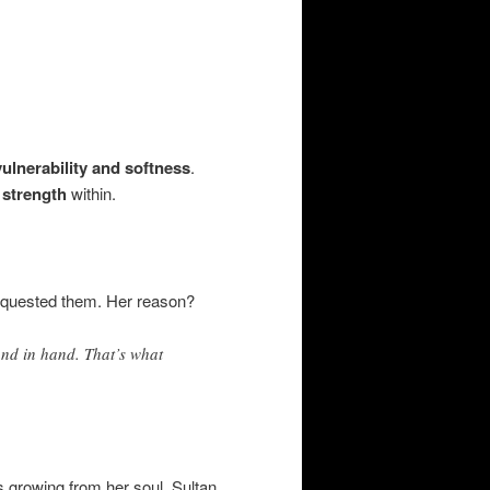
vulnerability and softness
.
 strength
within.
requested them. Her reason?
nd in hand. That’s what
s growing from her soul. Sultan