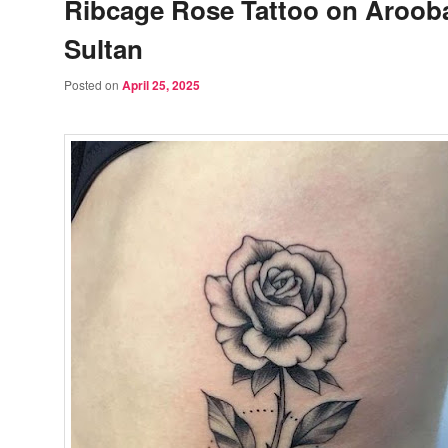
Ribcage Rose Tattoo on Aroob
Sultan
Posted on
April 25, 2025