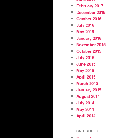
February 2017
December 2016
October 2016
July 2016
May 2016
January 2016
November 2015
October 2015
July 2015
June 2015
May 2015
April 2015
March 2015
January 2015
August 2014
July 2014
May 2014
April 2014
CATEGORIES