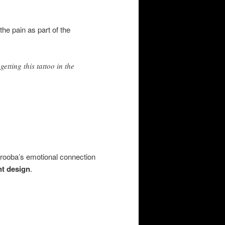
he pain as part of the
etting this tattoo in the
Arooba’s emotional connection
nt design
.