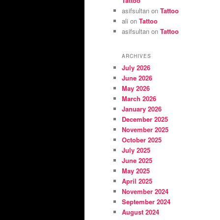
Tattoo
asifsultan
on
Tattoo
ali
on
Tattoo
asifsultan
on
Tattoo
ARCHIVES
July 2026
June 2026
May 2026
March 2026
January 2026
December 2025
November 2025
October 2025
July 2025
June 2025
May 2025
April 2025
November 2024
September 2024
August 2024