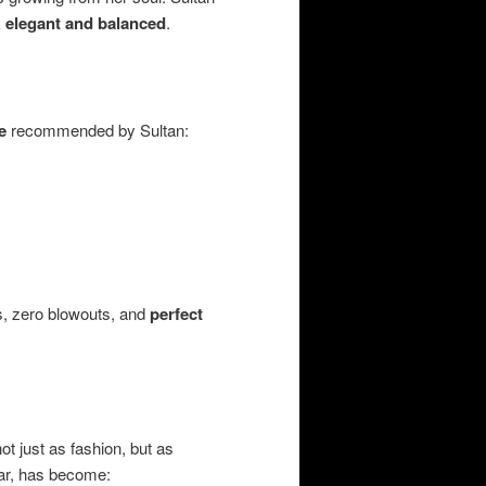
k
elegant and balanced
.
e
recommended by Sultan:
es, zero blowouts, and
perfect
 just as fashion, but as
ular, has become: