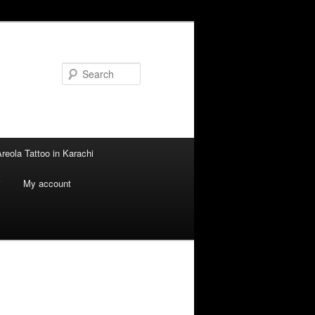
Search
reola Tattoo in Karachi
i
My account