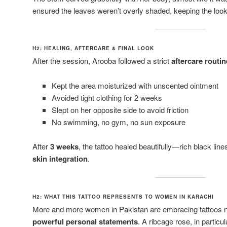
ensured the leaves weren’t overly shaded, keeping the loo
H2: HEALING, AFTERCARE & FINAL LOOK
After the session, Arooba followed a strict
aftercare routin
Kept the area moisturized with unscented ointment
Avoided tight clothing for 2 weeks
Slept on her opposite side to avoid friction
No swimming, no gym, no sun exposure
After
3 weeks
, the tattoo healed beautifully—rich black lin
skin integration
.
H2: WHAT THIS TATTOO REPRESENTS TO WOMEN IN KARACHI
More and more women in Pakistan are embracing tattoos not
powerful personal statements
. A ribcage rose, in partic