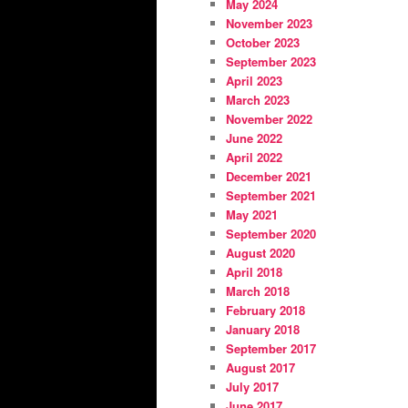
May 2024
November 2023
October 2023
September 2023
April 2023
March 2023
November 2022
June 2022
April 2022
December 2021
September 2021
May 2021
September 2020
August 2020
April 2018
March 2018
February 2018
January 2018
September 2017
August 2017
July 2017
June 2017