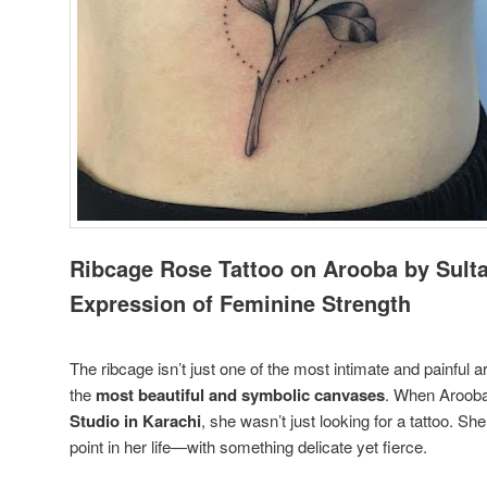
Ribcage Rose Tattoo on Arooba by Sulta
Expression of Feminine Strength
The ribcage isn’t just one of the most intimate and painful a
the
most beautiful and symbolic canvases
. When Arooba
Studio in Karachi
, she wasn’t just looking for a tattoo. S
point in her life—with something delicate yet fierce.