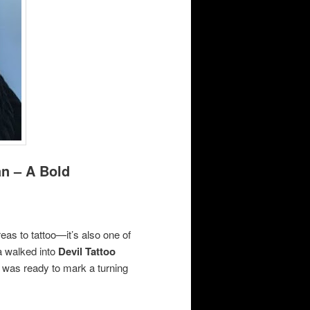
n – A Bold
reas to tattoo—it’s also one of
 walked into
Devil Tattoo
he was ready to mark a turning