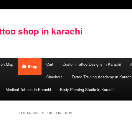
too shop in karachi
ion Map
Cart
Custom Tattoo Designs in Karachi
A
Shop
Checkout
Tattoo Training Academy in Karach
Medical Tattoos in Karachi
Body Piercing Studio in Karachi
TAG ARCHIVES:
FINE LINE ROSE