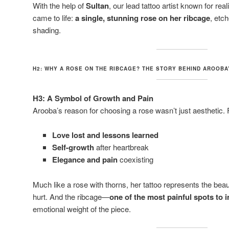
With the help of
Sultan
, our lead tattoo artist known for rea
came to life:
a single, stunning rose on her ribcage
, etc
shading.
H2: WHY A ROSE ON THE RIBCAGE? THE STORY BEHIND AROOBA
H3: A Symbol of Growth and Pain
Arooba’s reason for choosing a rose wasn’t just aesthetic. 
Love lost and lessons learned
Self-growth
after heartbreak
Elegance and pain
coexisting
Much like a rose with thorns, her tattoo represents the bea
hurt. And the ribcage—
one of the most painful spots to i
emotional weight of the piece.