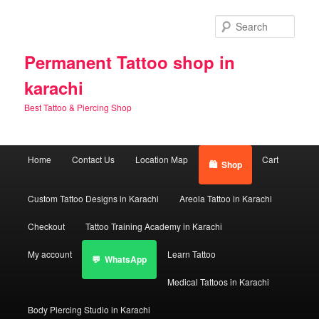
Skip
Skip
to
to
Sear
primary
secondary
content
content
Permanent Tattoo shop in
karachi
Best Tattoo & Piercing Shop
Main
Home
Contact Us
Location Map
Cart
Shop
menu
Custom Tattoo Designs in Karachi
Areola Tattoo in Karachi
Checkout
Tattoo Training Academy in Karachi
My account
Learn Tattoo
WhatsApp
Medical Tattoos in Karachi
Body Piercing Studio in Karachi