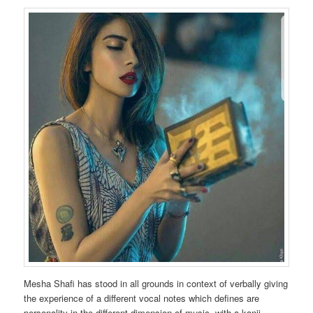
Mesha Shafi has stood in all grounds in context of verbally giving
the experience of a different vocal notes which defines are
personality in the different dimension of music. with a kanji