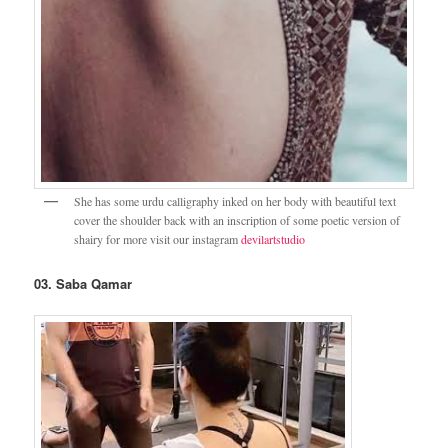
She has some urdu calligraphy inked on her body with beautiful text
cover the shoulder back with an inscription of some poetic version of
shairy for more visit our instagram
devilartstudio
03. Saba Qamar