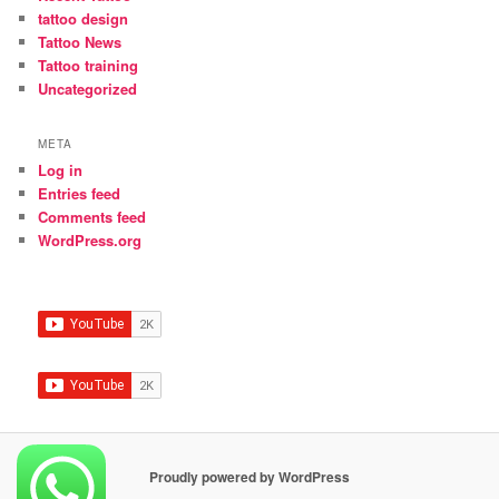
tattoo design
Tattoo News
Tattoo training
Uncategorized
META
Log in
Entries feed
Comments feed
WordPress.org
Proudly powered by WordPress