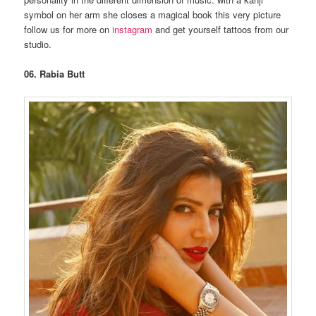
symbol on her arm she closes a magical book this very picture
follow us for more on
instagram
and get yourself tattoos from our
studio.
06. Rabia Butt