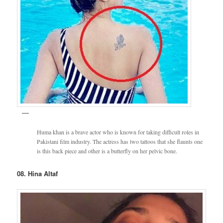
Huma khan is a brave actor who is known for taking difficult roles in
Pakistani film industry. The actress has two tattoos that she flaunts one
is this back piece and other is a butterfly on her pelvic bone.
08. Hina Altaf