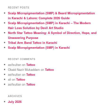
a
r
RECENT POSTS
c
Scalp Micropigmentation (SMP) & Beard Micropigmentation
h
in Karachi & Lahore: Complete 2026 Guide
Scalp Micropigmentation (SMP) in Karachi – The Modern
Hair Loss Solution by Devil Art Studio
North Star Tattoo Meaning: A Symbol of Direction, Hope, and
Unwavering Purpose
Tribal Arm Band Tattoo in Karachi
Scalp Micropigmentation (SMP) in Karachi
RECENT COMMENTS
asifsultan
on
Tattoo
Obaid Nazir Mukaddam
on
Tattoo
asifsultan
on
Tattoo
ali
on
Tattoo
asifsultan
on
Tattoo
ARCHIVES
July 2026