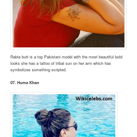
Rabia butt is a top Pakistani model with the most beautiful bold
looks she has a tattoo of tribal sun on her arm which has
symbolizes something scripted.
07. Huma Khan