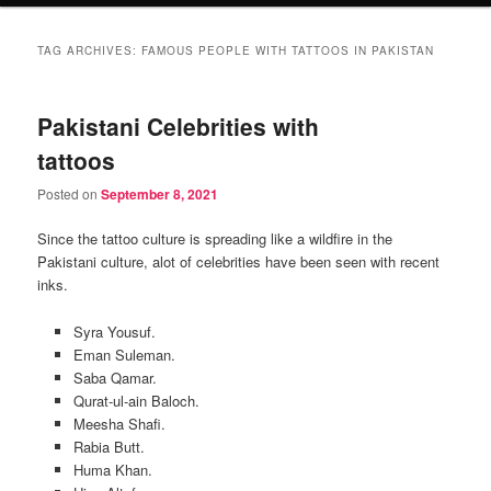
TAG ARCHIVES:
FAMOUS PEOPLE WITH TATTOOS IN PAKISTAN
Pakistani Celebrities with
tattoos
Posted on
September 8, 2021
Since the tattoo culture is spreading like a wildfire in the
Pakistani culture, alot of celebrities have been seen with recent
inks.
Syra Yousuf.
Eman Suleman.
Saba Qamar.
Qurat-ul-ain Baloch.
Meesha Shafi.
Rabia Butt.
Huma Khan.