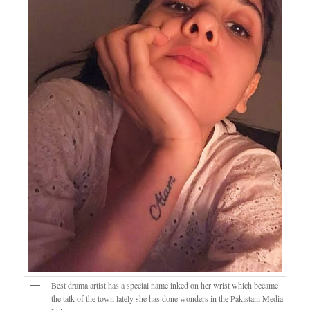
Best drama artist has a special name inked on her wrist which became
the talk of the town lately she has done wonders in the Pakistani Media