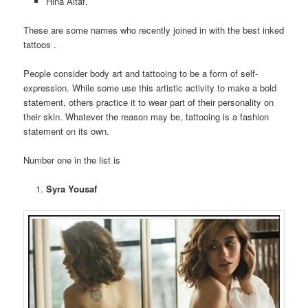
Hina Altaf.
These are some names who recently joined in with the best inked
tattoos .
People consider body art and tattooing to be a form of self-
expression. While some use this artistic activity to make a bold
statement, others practice it to wear part of their personality on
their skin. Whatever the reason may be, tattooing is a fashion
statement on its own.
Number one in the list is
Syra Yousaf