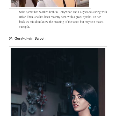
Saba qamar has worked both in Bollywood and Lollywood staring with
Irfran khan, she has been recently seen with a greek symbol on her
back we still dont know the meaning of the tattoo but maybe it means
strength.
04. Qurat-ul-ain Baloch