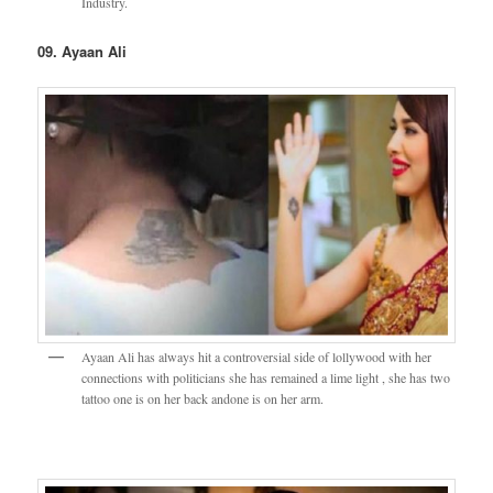
Industry.
09. Ayaan Ali
Ayaan Ali has always hit a controversial side of lollywood with her
connections with politicians she has remained a lime light , she has two
tattoo one is on her back andone is on her arm.