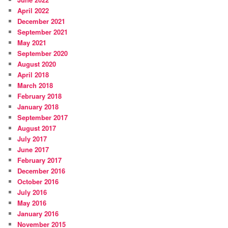
April 2022
December 2021
September 2021
May 2021
September 2020
August 2020
April 2018
March 2018
February 2018
January 2018
September 2017
August 2017
July 2017
June 2017
February 2017
December 2016
October 2016
July 2016
May 2016
January 2016
November 2015