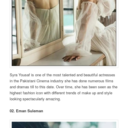
Syra Yousaf is one of the most talented and beautiful actresses
in the Pakistani Cinema industry she has done numerous films
and dramas till to this date. Over time, she has been seen as the
highest fashion icon with different trends of make up and style
looking spectacularly amazing.
02. Eman Suleman