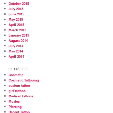
October 2015
July 2015
June 2015
May 2015
April 2015
March 2015
January 2015
August 2014
July 2014
May 2014
April 2014
CATEGORIES
Cosmetic
Cosmetic Tattooing
custom tattoo
girl tattoos
Medical Tattoos
Movies
Piercing
Recent Tattoo