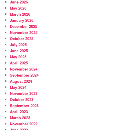
June 2026
May 2026
March 2026
January 2026
December 2025
November 2025
October 2025
July 2025
June 2025
May 2025
April 2025
November 2024
September 2024
August 2024
May 2024
November 2023
October 2023
September 2023
April 2023
March 2023
November 2022
June 2022