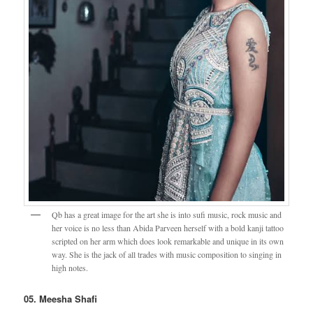
Qb has a great image for the art she is into sufi music, rock music and
her voice is no less than Abida Parveen herself with a bold kanji tattoo
scripted on her arm which does look remarkable and unique in its own
way. She is the jack of all trades with music composition to singing in
high notes.
05. Meesha Shafi