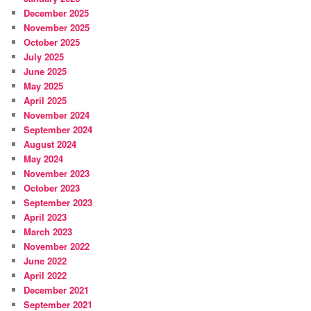
December 2025
November 2025
October 2025
July 2025
June 2025
May 2025
April 2025
November 2024
September 2024
August 2024
May 2024
November 2023
October 2023
September 2023
April 2023
March 2023
November 2022
June 2022
April 2022
December 2021
September 2021