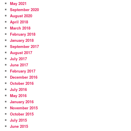
May 2021
September 2020
August 2020
April 2018
March 2018
February 2018
January 2018
September 2017
August 2017
July 2017
June 2017
February 2017
December 2016
October 2016
July 2016
May 2016
January 2016
November 2015
October 2015
July 2015
June 2015