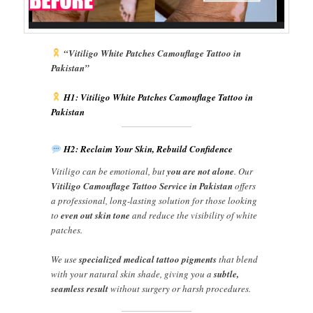
“Vitiligo White Patches Camouflage Tattoo in
Pakistan”
H1: Vitiligo White Patches Camouflage Tattoo in
Pakistan
H2: Reclaim Your Skin, Rebuild Confidence
Vitiligo can be emotional, but
you are not alone
. Our
Vitiligo Camouflage Tattoo Service in Pakistan
offers
a professional, long-lasting solution for those looking
to
even out skin tone
and reduce the visibility of white
patches.
We use
specialized medical tattoo pigments
that blend
with your natural skin shade, giving you a
subtle,
seamless result
without surgery or harsh procedures.