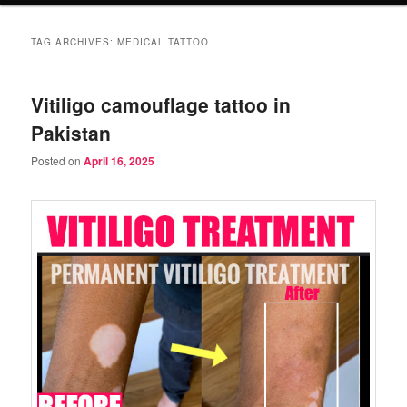
TAG ARCHIVES:
MEDICAL TATTOO
Vitiligo camouflage tattoo in
Pakistan
Posted on
April 16, 2025