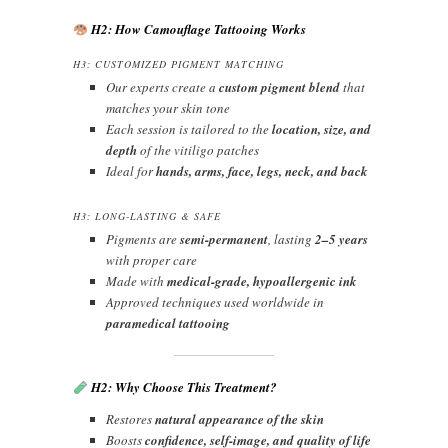
H2: How Camouflage Tattooing Works
H3: CUSTOMIZED PIGMENT MATCHING
Our experts create a
custom pigment blend
that
matches your skin tone
Each session is tailored to the
location, size, and
depth
of the vitiligo patches
Ideal for
hands, arms, face, legs, neck, and back
H3: LONG-LASTING & SAFE
Pigments are
semi-permanent
, lasting
2–5 years
with proper care
Made with
medical-grade, hypoallergenic ink
Approved techniques used worldwide in
paramedical tattooing
H2: Why Choose This Treatment?
Restores
natural appearance of the skin
Boosts
confidence, self-image, and quality of life