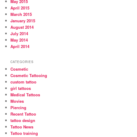
May 2015
April 2015
March 2015
January 2015
August 2014
July 2014
May 2014
April 2014
CATEGORIES
Cosmetic
Cosmetic Tattooing
custom tattoo
girl tattoos
Medical Tattoos
Movies
Piercing
Recent Tattoo
tattoo design
Tattoo News
Tattoo training