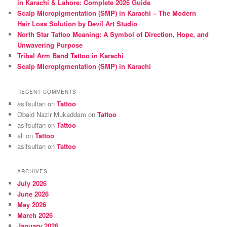
in Karachi & Lahore: Complete 2026 Guide
Scalp Micropigmentation (SMP) in Karachi – The Modern
Hair Loss Solution by Devil Art Studio
North Star Tattoo Meaning: A Symbol of Direction, Hope, and
Unwavering Purpose
Tribal Arm Band Tattoo in Karachi
Scalp Micropigmentation (SMP) in Karachi
RECENT COMMENTS
asifsultan
on
Tattoo
Obaid Nazir Mukaddam
on
Tattoo
asifsultan
on
Tattoo
ali
on
Tattoo
asifsultan
on
Tattoo
ARCHIVES
July 2026
June 2026
May 2026
March 2026
January 2026