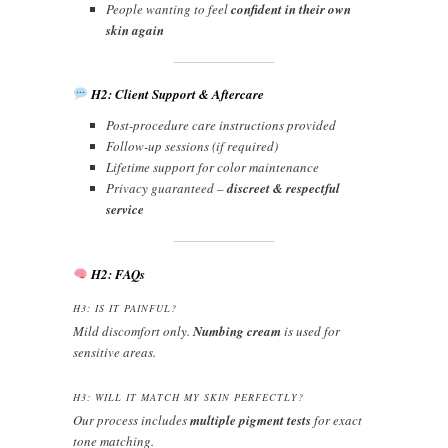
People wanting to feel
confident in their own
skin again
H2: Client Support & Aftercare
Post-procedure care instructions provided
Follow-up sessions (if required)
Lifetime support for color maintenance
Privacy guaranteed –
discreet & respectful
service
H2: FAQs
H3: IS IT PAINFUL?
Mild discomfort only.
Numbing cream
is used for
sensitive areas.
H3: WILL IT MATCH MY SKIN PERFECTLY?
Our process includes
multiple pigment tests
for exact
tone matching.