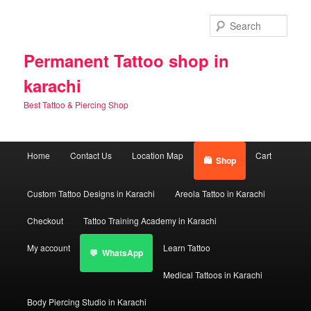
Skip
Skip
to
to
Sear
primary
secondary
content
content
Permanent Tattoo shop in
karachi
Best Tattoo & Piercing Shop
Main
Home
Contact Us
Location Map
Cart
Shop
menu
Custom Tattoo Designs in Karachi
Areola Tattoo in Karachi
Checkout
Tattoo Training Academy in Karachi
My account
Learn Tattoo
WhatsApp
Medical Tattoos in Karachi
Body Piercing Studio in Karachi