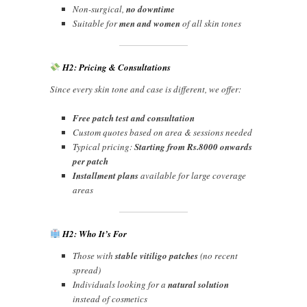
Non-surgical,
no downtime
Suitable for
men and women
of all skin tones
H2: Pricing & Consultations
Since every skin tone and case is different, we offer:
Free patch test and consultation
Custom quotes based on area & sessions needed
Typical pricing:
Starting from Rs.8000 onwards
per patch
Installment plans
available for large coverage
areas
H2: Who It’s For
Those with
stable vitiligo patches
(no recent
spread)
Individuals looking for a
natural solution
instead of cosmetics