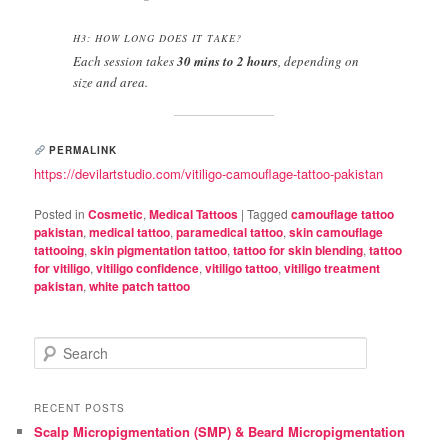
H3: HOW LONG DOES IT TAKE?
Each session takes
30 mins to 2 hours
, depending on
size and area.
PERMALINK
https://devilartstudio.com/vitiligo-camouflage-tattoo-pakistan
Posted in
Cosmetic
,
Medical Tattoos
|
Tagged
camouflage tattoo
pakistan
,
medical tattoo
,
paramedical tattoo
,
skin camouflage
tattooing
,
skin pigmentation tattoo
,
tattoo for skin blending
,
tattoo
for vitiligo
,
vitiligo confidence
,
vitiligo tattoo
,
vitiligo treatment
pakistan
,
white patch tattoo
S
e
a
r
RECENT POSTS
c
Scalp Micropigmentation (SMP) & Beard Micropigmentation
h