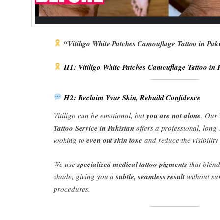
“Vitiligo White Patches Camouflage Tattoo in Pak
H1: Vitiligo White Patches Camouflage Tattoo in 
H2: Reclaim Your Skin, Rebuild Confidence
Vitiligo can be emotional, but
you are not alone
. Our
Tattoo Service in Pakistan
offers a professional, long-
looking to
even out skin tone
and reduce the visibility
We use
specialized medical tattoo pigments
that blend
shade, giving you a
subtle, seamless result
without su
procedures.