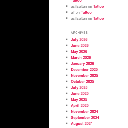
Tattoo
asifsultan
on
Tattoo
ali
on
Tattoo
asifsultan
on
Tattoo
ARCHIVES
July 2026
June 2026
May 2026
March 2026
January 2026
December 2025
November 2025
October 2025
July 2025
June 2025
May 2025
April 2025
November 2024
September 2024
August 2024