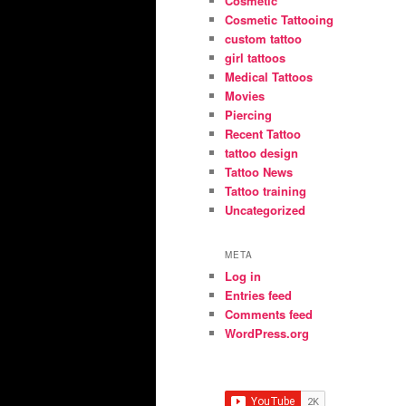
Cosmetic
Cosmetic Tattooing
custom tattoo
girl tattoos
Medical Tattoos
Movies
Piercing
Recent Tattoo
tattoo design
Tattoo News
Tattoo training
Uncategorized
META
Log in
Entries feed
Comments feed
WordPress.org