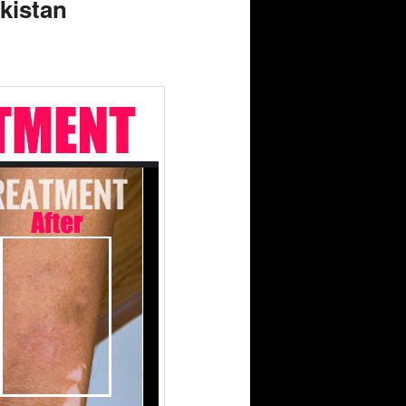
akistan