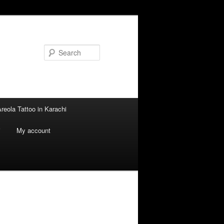
Search
reola Tattoo in Karachi
i
My account