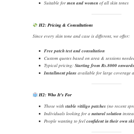
Suitable for
men and women
of all skin tones
H2: Pricing & Consultations
Since every skin tone and case is different, we offer:
Free patch test and consultation
Custom quotes based on area & sessions neede
Typical pricing:
Starting from Rs.8000 onwards
Installment plans
available for large coverage 
H2: Who It’s For
Those with
stable vitiligo patches
(no recent spr
Individuals looking for a
natural solution
instea
People wanting to feel
confident in their own sk