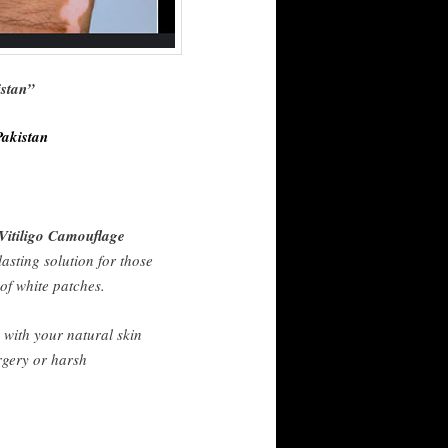
istan”
Pakistan
Vitiligo Camouflage
lasting solution for those
 of white patches.
 with your natural skin
rgery or harsh