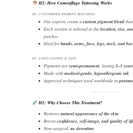
H2: How Camouflage Tattooing Works
H3: CUSTOMIZED PIGMENT MATCHING
Our experts create a
custom pigment blend
that
Each session is tailored to the
location, size, an
patches
Ideal for
hands, arms, face, legs, neck, and ba
H3: LONG-LASTING & SAFE
Pigments are
semi-permanent
, lasting
2–5 year
Made with
medical-grade, hypoallergenic ink
Approved techniques used worldwide in
paramed
H2: Why Choose This Treatment?
Restores
natural appearance of the skin
Boosts
confidence, self-image, and quality of lif
Non-surgical,
no downtime