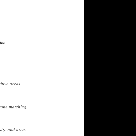
ice
itive areas.
tone matching.
size and area.