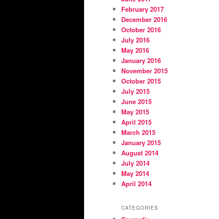
February 2017
December 2016
October 2016
July 2016
May 2016
January 2016
November 2015
October 2015
July 2015
June 2015
May 2015
April 2015
March 2015
January 2015
August 2014
July 2014
May 2014
April 2014
CATEGORIES