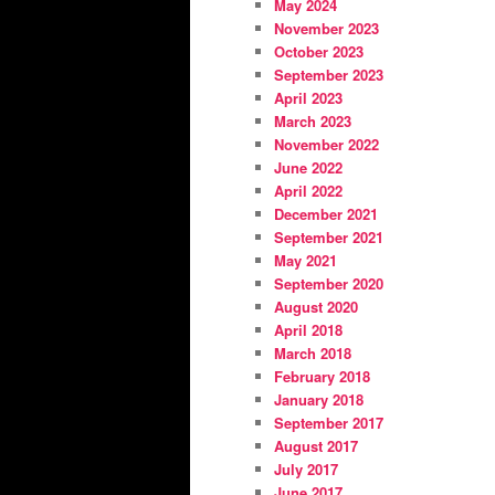
May 2024
November 2023
October 2023
September 2023
April 2023
March 2023
November 2022
June 2022
April 2022
December 2021
September 2021
May 2021
September 2020
August 2020
April 2018
March 2018
February 2018
January 2018
September 2017
August 2017
July 2017
June 2017