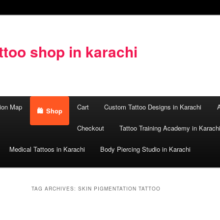
too shop in karachi
ion Map
Cart
Custom Tattoo Designs in Karachi
A
Shop
Checkout
Tattoo Training Academy in Karach
Medical Tattoos in Karachi
Body Piercing Studio in Karachi
TAG ARCHIVES:
SKIN PIGMENTATION TATTOO