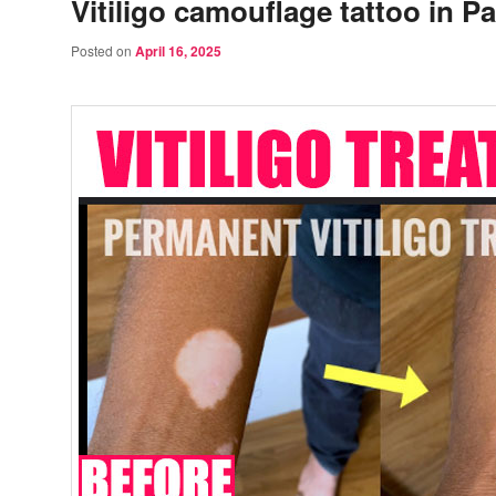
Vitiligo camouflage tattoo in P
Posted on
April 16, 2025