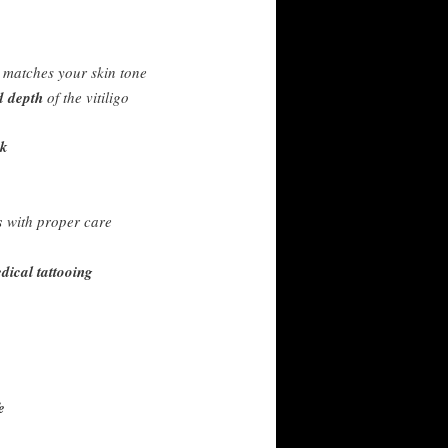
 matches your skin tone
d depth
of the vitiligo
ck
s
with proper care
ical tattooing
e