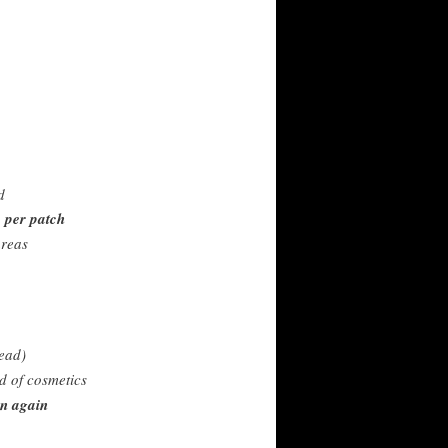
d
 per patch
areas
ead)
d of cosmetics
in again