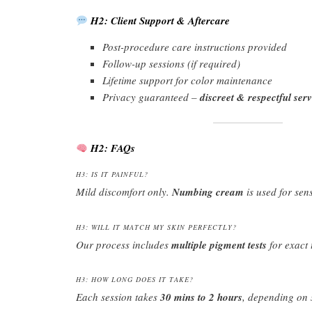
H2: Client Support & Aftercare
Post-procedure care instructions provided
Follow-up sessions (if required)
Lifetime support for color maintenance
Privacy guaranteed –
discreet & respectful serv
H2: FAQs
H3: IS IT PAINFUL?
Mild discomfort only.
Numbing cream
is used for sens
H3: WILL IT MATCH MY SKIN PERFECTLY?
Our process includes
multiple pigment tests
for exact 
H3: HOW LONG DOES IT TAKE?
Each session takes
30 mins to 2 hours
, depending on 