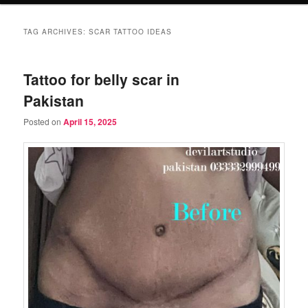
TAG ARCHIVES:
SCAR TATTOO IDEAS
Tattoo for belly scar in
Pakistan
Posted on
April 15, 2025