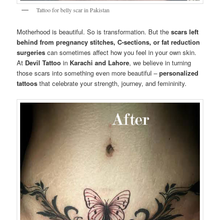
Tattoo for belly scar in Pakistan
Motherhood is beautiful. So is transformation. But the
scars left
behind from pregnancy stitches, C-sections, or fat reduction
surgeries
can sometimes affect how you feel in your own skin.
At
Devil Tattoo
in
Karachi and Lahore
, we believe in turning
those scars into something even more beautiful –
personalized
tattoos
that celebrate your strength, journey, and femininity.