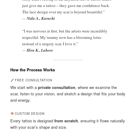
just give me a tattoo – they gave me confidence back.
The lace design over my scar is beyond beautiful.”
—
Nida A., Karachi
“I was nervous at first, but the artists were incredibly
respectful. My tummy now has a blooming lotus
instead of a surgery scar. I love it.”
—
Hira K., Lahore
How the Process Works
FREE CONSULTATION
We start with a
private consultation
, where we examine the
scar, listen to your vision, and sketch a design that fits your body
and energy.
CUSTOM DESIGN
Every tattoo is designed
from scratch
, ensuring it flows naturally
with your scar’s shape and size.