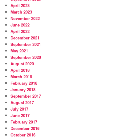
April 2023
March 2023
November 2022
June 2022
April 2022
December 2021
September 2021
May 2021
September 2020
August 2020
April 2018
March 2018
February 2018
January 2018
September 2017
August 2017
July 2017
June 2017
February 2017
December 2016
October 2016