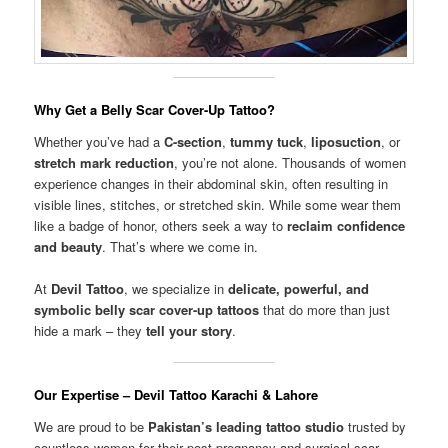
Why Get a Belly Scar Cover-Up Tattoo?
Whether you’ve had a
C-section
,
tummy tuck
,
liposuction
, or
stretch mark reduction
, you’re not alone. Thousands of women
experience changes in their abdominal skin, often resulting in
visible lines, stitches, or stretched skin. While some wear them
like a badge of honor, others seek a way to
reclaim confidence
and beauty
. That’s where we come in.
At
Devil Tattoo
, we specialize in
delicate, powerful, and
symbolic belly scar cover-up tattoos
that do more than just
hide a mark – they
tell your story
.
Our Expertise – Devil Tattoo Karachi & Lahore
We are proud to be
Pakistan’s leading tattoo studio
trusted by
countless women for their post-pregnancy and surgical scar