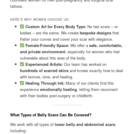
tattoos.
HERE’S WHY WOMEN CHOOSE US:
Custom Art for Every Body Type:
No two scars – or
bodies – are the same. We create
bespoke designs
that
flatter your curves and cover your scar with elegance.
Female-Friendly Space:
We offer a
safe, comfortable,
and private environment
, especially for women who feel
vulnerable about this area of the body.
Experienced Artists:
Our team has worked on
hundreds of scarred skins
and knows exactly how to deal
with texture, tone, and healing.
Healing Through Ink:
Many of our clients find this
experience
emotionally healing
, letting them reconnect
with their bodies post-surgery or childbirth.
What Types of Belly Scars Can Be Covered?
We work with all types of
lower belly and abdominal scars
,
including: