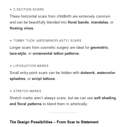
✦ C-SECTION SCARS
These horizontal scars from childbirth are extremely common
and can be beautifully blended into
floral bands
,
mandalas
, or
flowing vines
.
✦ TUMMY TUCK (ABDOMINOPLASTY) SCARS
Longer scars from cosmetic surgery are ideal for
geometric
,
lace-style
, or
ornamental tattoo patterns
.
✦ LIPOSUCTION MARKS
Small entry-point scars can be hidden with
dotwork
,
watercolor
splashes
, or
script tattoos
.
✦ STRETCH MARKS
Stretch marks aren’t always scars, but we can use
soft shading
and floral patterns
to blend them in artistically.
The Design Possibilities – From Scar to Statement