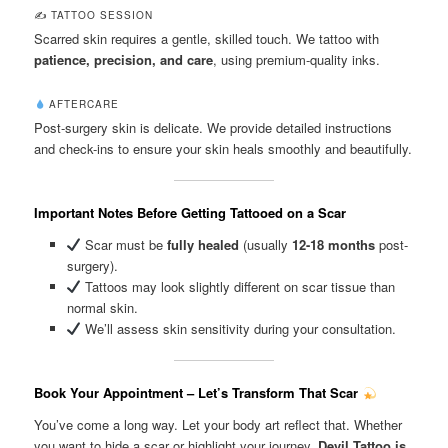
✍️ TATTOO SESSION
Scarred skin requires a gentle, skilled touch. We tattoo with
patience, precision, and care
, using premium-quality inks.
AFTERCARE
Post-surgery skin is delicate. We provide detailed instructions
and check-ins to ensure your skin heals smoothly and beautifully.
Important Notes Before Getting Tattooed on a Scar
Scar must be
fully healed
(usually
12-18 months
post-
surgery).
Tattoos may look slightly different on scar tissue than
normal skin.
We’ll assess skin sensitivity during your consultation.
Book Your Appointment – Let’s Transform That Scar
You’ve come a long way. Let your body art reflect that. Whether
you want to hide a scar or highlight your journey,
Devil Tattoo is