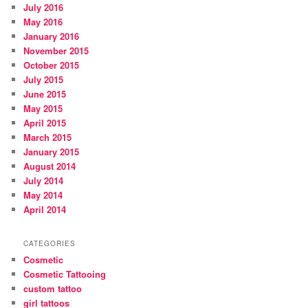
July 2016
May 2016
January 2016
November 2015
October 2015
July 2015
June 2015
May 2015
April 2015
March 2015
January 2015
August 2014
July 2014
May 2014
April 2014
CATEGORIES
Cosmetic
Cosmetic Tattooing
custom tattoo
girl tattoos