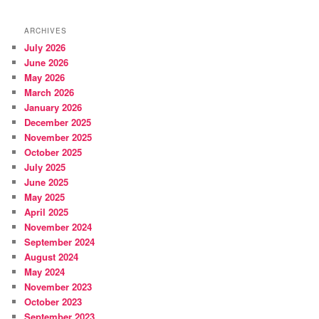
ARCHIVES
July 2026
June 2026
May 2026
March 2026
January 2026
December 2025
November 2025
October 2025
July 2025
June 2025
May 2025
April 2025
November 2024
September 2024
August 2024
May 2024
November 2023
October 2023
September 2023