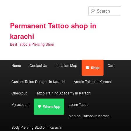
Skip
Skip
to
to
Sear
primary
secondary
content
content
Permanent Tattoo shop in
karachi
Best Tattoo & Piercing Shop
Main
Home
Contact Us
Location Map
Cart
Shop
menu
Custom Tattoo Designs in Karachi
Areola Tattoo in Karachi
Checkout
Tattoo Training Academy in Karachi
My account
Learn Tattoo
WhatsApp
Medical Tattoos in Karachi
Body Piercing Studio in Karachi