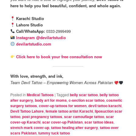
here to help you feel beautiful, confident, and whole again.
Karachi Studio
Lahore Studio
Call/WhatsApp:
0333-2999499
Instagram @devilartstudio
devilartstudio.com
Click here to book your free consultation now
With love, strength, and ink,
Team Devil Tattoo – Empowering Women Across Pakistan
Posted in
Medical Tattoos
|
Tagged
belly scar tattoo
,
belly tattoo
after surgery
,
body art for moms
,
c-section scar tattoo
,
cosmetic
surgery tattoos
,
cover-up tattoos for women
,
devil tattoo karachi
,
Devil Tattoo Lahore
,
female tattoo artist Karachi
,
liposuction scar
tattoo
,
post pregnancy tattoos
,
scar camouflage tattoo
,
scar
cover-up Karachi
,
scar cover-up Pakistan
,
scar tattoo ideas
,
stretch mark cover-up
,
tattoo healing after surgery
,
tattoo over
scars Pakistan
,
tummy tuck tattoo