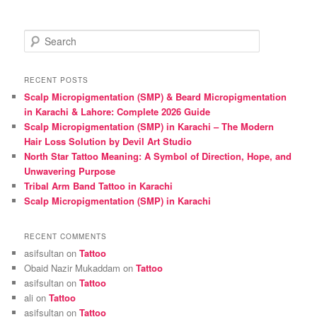
S
e
a
r
RECENT POSTS
c
Scalp Micropigmentation (SMP) & Beard Micropigmentation
h
in Karachi & Lahore: Complete 2026 Guide
Scalp Micropigmentation (SMP) in Karachi – The Modern
Hair Loss Solution by Devil Art Studio
North Star Tattoo Meaning: A Symbol of Direction, Hope, and
Unwavering Purpose
Tribal Arm Band Tattoo in Karachi
Scalp Micropigmentation (SMP) in Karachi
RECENT COMMENTS
asifsultan
on
Tattoo
Obaid Nazir Mukaddam
on
Tattoo
asifsultan
on
Tattoo
ali
on
Tattoo
asifsultan
on
Tattoo