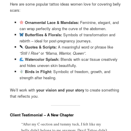
Here are some popular tattoo ideas women love for covering belly
scars:
Ornamental Lace & Mandalas:
Feminine, elegant, and
can wrap perfectly along the curve of the abdomen.
Butterflies & Florals:
Symbols of transformation and
rebirth – ideal for post-pregnancy journeys.
Quotes & Scripts:
A meaningful word or phrase like
“Still I Rise”
or
“Mama, Warrior, Queen”
.
Watercolor Splash:
Blends with scar tissue creatively
and hides uneven skin beautifully.
Birds in Flight:
Symbolic of freedom, growth, and
strength after healing.
We’ll work with
your vision and your story
to create something
that reflects
you
.
Client Testimonial – A New Chapter
“After my C-section and tummy tuck, I felt like my
belly didn’t belong to me anymore. Devil Tattoo didn’t