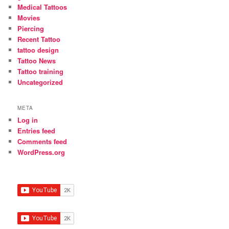
Medical Tattoos
Movies
Piercing
Recent Tattoo
tattoo design
Tattoo News
Tattoo training
Uncategorized
META
Log in
Entries feed
Comments feed
WordPress.org