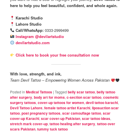
here to help you feel beautiful, confident, and whole again.
Karachi Studio
Lahore Studio
Call/WhatsApp:
0333-2999499
Instagram @devilartstudio
devilartstudio.com
Click here to book your free consultation now
With love, strength, and ink,
Team Devil Tattoo – Empowering Women Across Pakistan
Posted in
Medical Tattoos
|
Tagged
belly scar tattoo
,
belly tattoo
after surgery
,
body art for moms
,
c-section scar tattoo
,
cosmetic
surgery tattoos
,
cover-up tattoos for women
,
devil tattoo karachi
,
Devil Tattoo Lahore
,
female tattoo artist Karachi
,
liposuction scar
tattoo
,
post pregnancy tattoos
,
scar camouflage tattoo
,
scar
cover-up Karachi
,
scar cover-up Pakistan
,
scar tattoo ideas
,
stretch mark cover-up
,
tattoo healing after surgery
,
tattoo over
scars Pakistan
,
tummy tuck tattoo