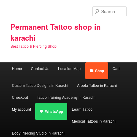
Skip
Skip
to
to
Sear
primary
secondary
content
content
Permanent Tattoo shop in
karachi
Best Tattoo & Piercing Shop
Main
Home
Contact Us
Location Map
Cart
Shop
menu
Custom Tattoo Designs in Karachi
Areola Tattoo in Karachi
Checkout
Tattoo Training Academy in Karachi
My account
Learn Tattoo
WhatsApp
Medical Tattoos in Karachi
Body Piercing Studio in Karachi