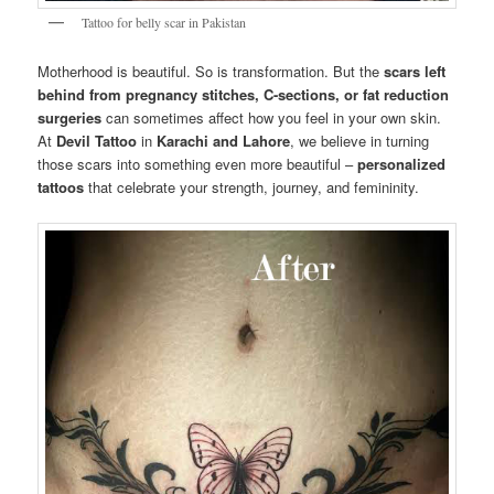
Tattoo for belly scar in Pakistan
Motherhood is beautiful. So is transformation. But the
scars left
behind from pregnancy stitches, C-sections, or fat reduction
surgeries
can sometimes affect how you feel in your own skin.
At
Devil Tattoo
in
Karachi and Lahore
, we believe in turning
those scars into something even more beautiful –
personalized
tattoos
that celebrate your strength, journey, and femininity.