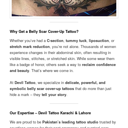
Why Get a Belly Scar Cover-Up Tattoo?
Whether you’ve had a
C-section
,
tummy tuck
,
liposuction
, or
stretch mark reduction
, you’re not alone. Thousands of women
experience changes in their abdominal skin, often resulting in
visible lines, stitches, or stretched skin. While some wear them
like a badge of honor, others seek a way to
reclaim confidence
and beauty
. That’s where we come in.
At
Devil Tattoo
, we specialize in
delicate, powerful, and
symbolic belly scar cover-up tattoos
that do more than just
hide a mark – they
tell your story
.
Our Expertise – Devil Tattoo Karachi & Lahore
We are proud to be
Pakistan’s leading tattoo studio
trusted by
countless women for their post-pregnancy and surgical scar