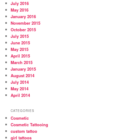
July 2016
May 2016
January 2016
November 2015
October 2015
July 2015
June 2015
May 2015
April 2015
March 2015
January 2015
August 2014
July 2014
May 2014
April 2014
CATEGORIES
Cosmetic
Cosmetic Tattooing
custom tattoo
girl tattoos