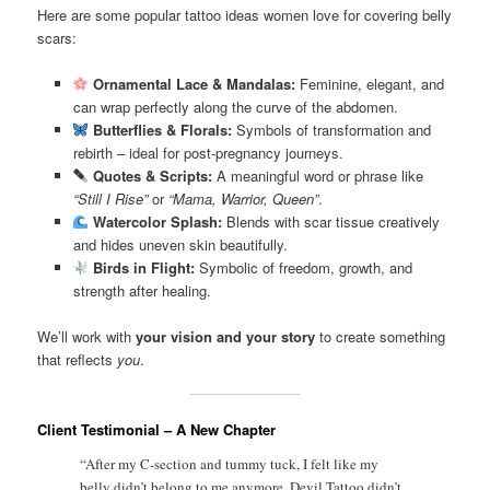
Here are some popular tattoo ideas women love for covering belly
scars:
Ornamental Lace & Mandalas:
Feminine, elegant, and
can wrap perfectly along the curve of the abdomen.
Butterflies & Florals:
Symbols of transformation and
rebirth – ideal for post-pregnancy journeys.
Quotes & Scripts:
A meaningful word or phrase like
“Still I Rise”
or
“Mama, Warrior, Queen”
.
Watercolor Splash:
Blends with scar tissue creatively
and hides uneven skin beautifully.
Birds in Flight:
Symbolic of freedom, growth, and
strength after healing.
We’ll work with
your vision and your story
to create something
that reflects
you
.
Client Testimonial – A New Chapter
“After my C-section and tummy tuck, I felt like my
belly didn’t belong to me anymore. Devil Tattoo didn’t