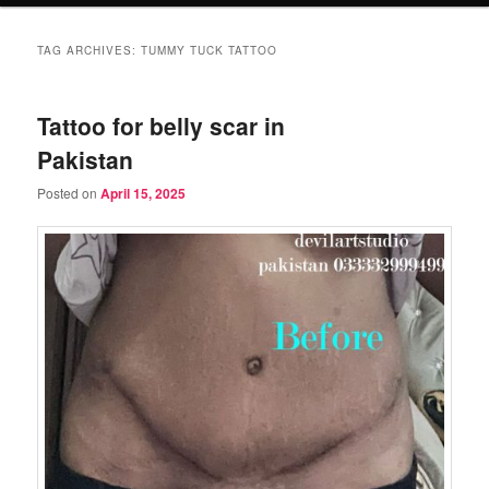
TAG ARCHIVES:
TUMMY TUCK TATTOO
Tattoo for belly scar in
Pakistan
Posted on
April 15, 2025