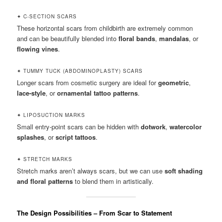
✦ C-SECTION SCARS
These horizontal scars from childbirth are extremely common
and can be beautifully blended into
floral bands
,
mandalas
, or
flowing vines
.
✦ TUMMY TUCK (ABDOMINOPLASTY) SCARS
Longer scars from cosmetic surgery are ideal for
geometric
,
lace-style
, or
ornamental tattoo patterns
.
✦ LIPOSUCTION MARKS
Small entry-point scars can be hidden with
dotwork
,
watercolor
splashes
, or
script tattoos
.
✦ STRETCH MARKS
Stretch marks aren’t always scars, but we can use
soft shading
and floral patterns
to blend them in artistically.
The Design Possibilities – From Scar to Statement