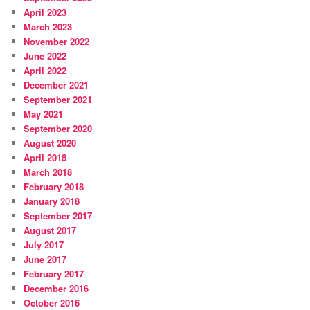
April 2023
March 2023
November 2022
June 2022
April 2022
December 2021
September 2021
May 2021
September 2020
August 2020
April 2018
March 2018
February 2018
January 2018
September 2017
August 2017
July 2017
June 2017
February 2017
December 2016
October 2016