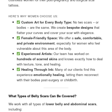
tattoos.
HERE’S WHY WOMEN CHOOSE US:
Custom Art for Every Body Type:
No two scars – or
bodies – are the same. We create
bespoke designs
that
flatter your curves and cover your scar with elegance.
Female-Friendly Space:
We offer a
safe, comfortable,
and private environment
, especially for women who feel
vulnerable about this area of the body.
Experienced Artists:
Our team has worked on
hundreds of scarred skins
and knows exactly how to deal
with texture, tone, and healing.
Healing Through Ink:
Many of our clients find this
experience
emotionally healing
, letting them reconnect
with their bodies post-surgery or childbirth.
What Types of Belly Scars Can Be Covered?
We work with all types of
lower belly and abdominal scars
,
including: