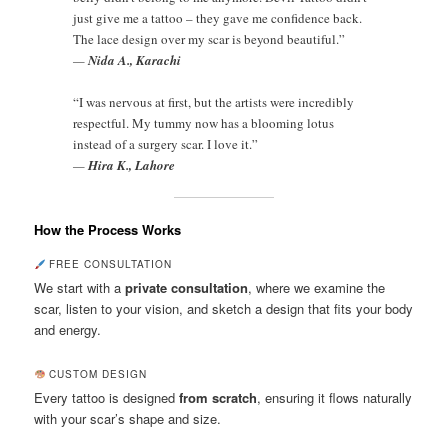
just give me a tattoo – they gave me confidence back.
The lace design over my scar is beyond beautiful.”
—
Nida A., Karachi
“I was nervous at first, but the artists were incredibly
respectful. My tummy now has a blooming lotus
instead of a surgery scar. I love it.”
—
Hira K., Lahore
How the Process Works
FREE CONSULTATION
We start with a
private consultation
, where we examine the
scar, listen to your vision, and sketch a design that fits your body
and energy.
CUSTOM DESIGN
Every tattoo is designed
from scratch
, ensuring it flows naturally
with your scar’s shape and size.