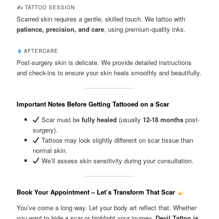
✍️ TATTOO SESSION
Scarred skin requires a gentle, skilled touch. We tattoo with
patience, precision, and care
, using premium-quality inks.
AFTERCARE
Post-surgery skin is delicate. We provide detailed instructions
and check-ins to ensure your skin heals smoothly and beautifully.
Important Notes Before Getting Tattooed on a Scar
Scar must be
fully healed
(usually
12-18 months
post-
surgery).
Tattoos may look slightly different on scar tissue than
normal skin.
We’ll assess skin sensitivity during your consultation.
Book Your Appointment – Let’s Transform That Scar
You’ve come a long way. Let your body art reflect that. Whether
you want to hide a scar or highlight your journey,
Devil Tattoo is