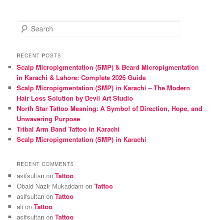
S
e
a
r
RECENT POSTS
c
Scalp Micropigmentation (SMP) & Beard Micropigmentation
h
in Karachi & Lahore: Complete 2026 Guide
Scalp Micropigmentation (SMP) in Karachi – The Modern
Hair Loss Solution by Devil Art Studio
North Star Tattoo Meaning: A Symbol of Direction, Hope, and
Unwavering Purpose
Tribal Arm Band Tattoo in Karachi
Scalp Micropigmentation (SMP) in Karachi
RECENT COMMENTS
asifsultan
on
Tattoo
Obaid Nazir Mukaddam
on
Tattoo
asifsultan
on
Tattoo
ali
on
Tattoo
asifsultan
on
Tattoo