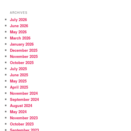
ARCHIVES
July 2026
June 2026
May 2026
March 2026
January 2026
December 2025
November 2025
October 2025
July 2025
June 2025
May 2025
April 2025
November 2024
September 2024
August 2024
May 2024
November 2023
October 2023
September 2023