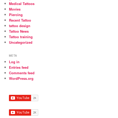
Medical Tattoos
Movies
Piercing
Recent Tattoo
tattoo design
Tattoo News
Tattoo training
Uncategorized
META
Log in
Entries feed
Comments feed
WordPress.org