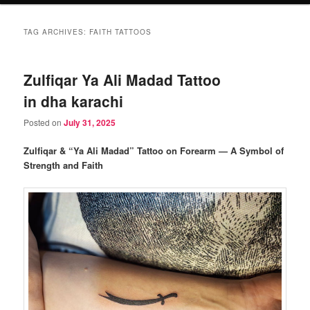
TAG ARCHIVES:
FAITH TATTOOS
Zulfiqar Ya Ali Madad Tattoo
in dha karachi
Posted on
July 31, 2025
Zulfiqar & “Ya Ali Madad” Tattoo on Forearm — A Symbol of
Strength and Faith