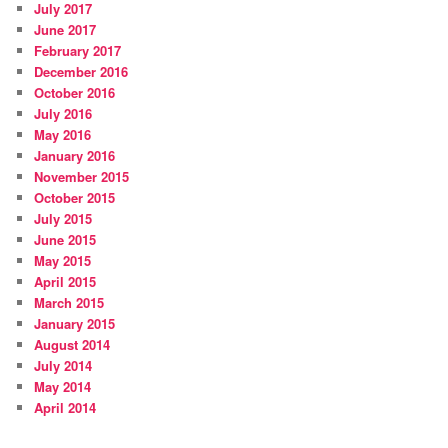
July 2017
June 2017
February 2017
December 2016
October 2016
July 2016
May 2016
January 2016
November 2015
October 2015
July 2015
June 2015
May 2015
April 2015
March 2015
January 2015
August 2014
July 2014
May 2014
April 2014