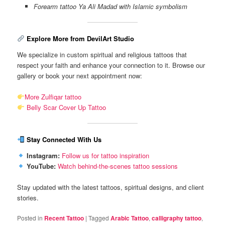
Forearm tattoo Ya Ali Madad with Islamic symbolism
Explore More from DevilArt Studio
We specialize in custom spiritual and religious tattoos that
respect your faith and enhance your connection to it. Browse our
gallery or book your next appointment now:
More Zulfiqar tattoo
Belly Scar Cover Up Tattoo
Stay Connected With Us
Instagram:
Follow us for tattoo inspiration
YouTube:
Watch behind-the-scenes tattoo sessions
Stay updated with the latest tattoos, spiritual designs, and client
stories.
Posted in
Recent Tattoo
|
Tagged
Arabic Tattoo
,
calligraphy tattoo
,