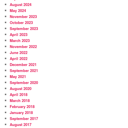
August 2024
May 2024
November 2023
October 2023
September 2023
April 2023
March 2023
November 2022
June 2022
April 2022
December 2021
September 2021
May 2021
September 2020
August 2020
April 2018
March 2018
February 2018
January 2018
September 2017
August 2017