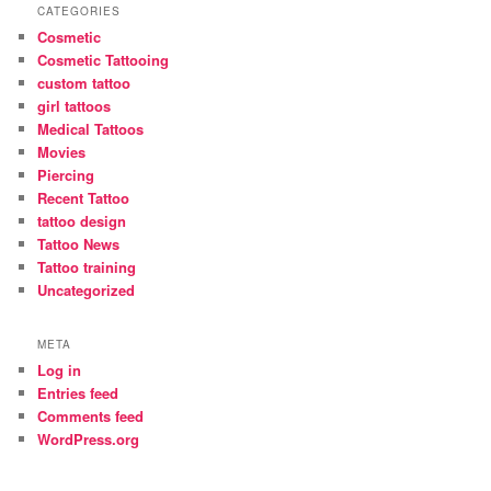
CATEGORIES
Cosmetic
Cosmetic Tattooing
custom tattoo
girl tattoos
Medical Tattoos
Movies
Piercing
Recent Tattoo
tattoo design
Tattoo News
Tattoo training
Uncategorized
META
Log in
Entries feed
Comments feed
WordPress.org