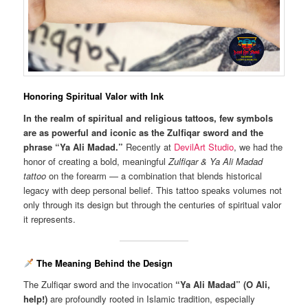
Honoring Spiritual Valor with Ink
In the realm of spiritual and religious tattoos, few symbols
are as powerful and iconic as the Zulfiqar sword and the
phrase “Ya Ali Madad.”
Recently at
DevilArt Studio
, we had the
honor of creating a bold, meaningful
Zulfiqar & Ya Ali Madad
tattoo
on the forearm — a combination that blends historical
legacy with deep personal belief. This tattoo speaks volumes not
only through its design but through the centuries of spiritual valor
it represents.
The Meaning Behind the Design
The Zulfiqar sword and the invocation
“Ya Ali Madad” (O Ali,
help!)
are profoundly rooted in Islamic tradition, especially