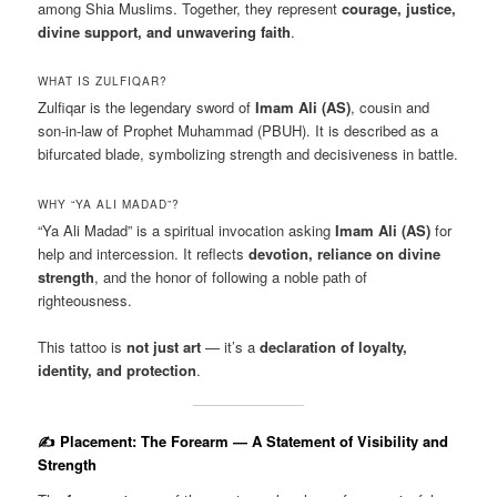
among Shia Muslims. Together, they represent
courage, justice,
divine support, and unwavering faith
.
WHAT IS ZULFIQAR?
Zulfiqar is the legendary sword of
Imam Ali (AS)
, cousin and
son-in-law of Prophet Muhammad (PBUH). It is described as a
bifurcated blade, symbolizing strength and decisiveness in battle.
WHY “YA ALI MADAD”?
“Ya Ali Madad” is a spiritual invocation asking
Imam Ali (AS)
for
help and intercession. It reflects
devotion, reliance on divine
strength
, and the honor of following a noble path of
righteousness.
This tattoo is
not just art
— it’s a
declaration of loyalty,
identity, and protection
.
✍️ Placement: The Forearm — A Statement of Visibility and
Strength