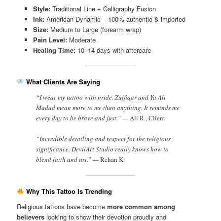
Style:
Traditional Line + Calligraphy Fusion
Ink:
American Dynamic – 100% authentic & imported
Size:
Medium to Large (forearm wrap)
Pain Level:
Moderate
Healing Time:
10–14 days with aftercare
What Clients Are Saying
“I wear my tattoo with pride. Zulfiqar and Ya Ali
Madad mean more to me than anything. It reminds me
every day to be brave and just.” —
Ali R., Client
“Incredible detailing and respect for the religious
significance. DevilArt Studio really knows how to
blend faith and art.” —
Rehan K.
Why This Tattoo Is Trending
Religious tattoos have become
more common among
believers
looking to show their devotion proudly and