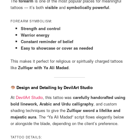
The
forearm
is one of the most popular places for meaningful
tattoos — it’s both
visible
and
symbolically powerful
.
FOREARM SYMBOLISM:
Strength and control
Warrior energy
Constant reminder of belief
Easy to showcase or cover as needed
This makes it perfect for religious or spiritually charged tattoos
like
Zulfiqar with Ya Ali Madad
.
Design and Detailing by DevilArt Studio
At
DevilArt Studio
, this tattoo was
carefully handcrafted using
bold linework, Arabic and Urdu calligraphy
, and custom
shading techniques to give the
Zulfiqar sword a lifelike and
majestic aura
. The “Ya Ali Madad” script flows elegantly below
or alongside the blade, depending on the client’s preference.
TATTOO DETAILS: