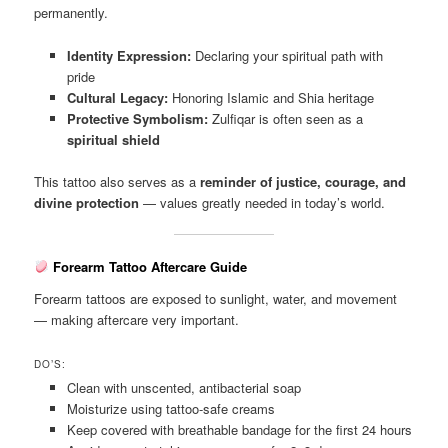
permanently.
Identity Expression:
Declaring your spiritual path with
pride
Cultural Legacy:
Honoring Islamic and Shia heritage
Protective Symbolism:
Zulfiqar is often seen as a
spiritual shield
This tattoo also serves as a
reminder of justice, courage, and
divine protection
— values greatly needed in today’s world.
Forearm Tattoo Aftercare Guide
Forearm tattoos are exposed to sunlight, water, and movement
— making aftercare very important.
DO’S:
Clean with unscented, antibacterial soap
Moisturize using tattoo-safe creams
Keep covered with breathable bandage for the first 24 hours