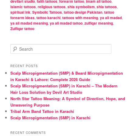
devilart studio
,
faith tattoos
,
forearm tattoo
,
imam ali tattoo
,
islamic tattoos
,
religious tattoos
,
shia symbolism
,
shia tattoos
,
spiritual ink
,
Symbolic Tattoos
,
tattoo design Pakistan
,
tattoo
forearm ideas
,
tattoo karachi
,
tattoos with meaning
,
ya ali madad
,
ya ali madad meaning
,
ya ali madad tattoo
,
zulfiqar meaning
,
Zulfiqar tattoo
S
e
a
r
RECENT POSTS
c
Scalp Micropigmentation (SMP) & Beard Micropigmentation
h
in Karachi & Lahore: Complete 2026 Guide
Scalp Micropigmentation (SMP) in Karachi – The Modern
Hair Loss Solution by Devil Art Studio
North Star Tattoo Meaning: A Symbol of Direction, Hope, and
Unwavering Purpose
Tribal Arm Band Tattoo in Karachi
Scalp Micropigmentation (SMP) in Karachi
RECENT COMMENTS