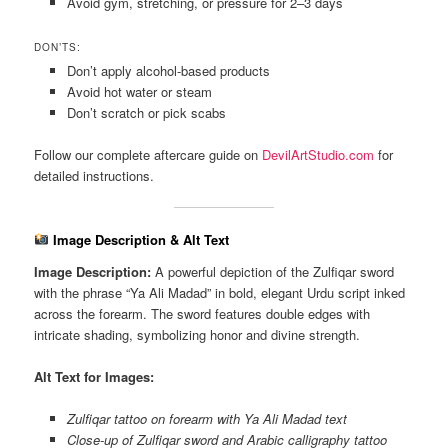
Avoid gym, stretching, or pressure for 2–3 days
DON’TS:
Don’t apply alcohol-based products
Avoid hot water or steam
Don’t scratch or pick scabs
Follow our complete aftercare guide on
DevilArtStudio.com
for
detailed instructions.
Image Description & Alt Text
Image Description:
A powerful depiction of the Zulfiqar sword
with the phrase “Ya Ali Madad” in bold, elegant Urdu script inked
across the forearm. The sword features double edges with
intricate shading, symbolizing honor and divine strength.
Alt Text for Images:
Zulfiqar tattoo on forearm with Ya Ali Madad text
Close-up of Zulfiqar sword and Arabic calligraphy tattoo