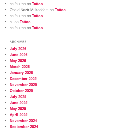
asifsultan
on
Tattoo
Obaid Nazir Mukaddam
on
Tattoo
asifsultan
on
Tattoo
ali
on
Tattoo
asifsultan
on
Tattoo
ARCHIVES
July 2026
June 2026
May 2026
March 2026
January 2026
December 2025
November 2025
October 2025
July 2025
June 2025
May 2025
April 2025
November 2024
September 2024