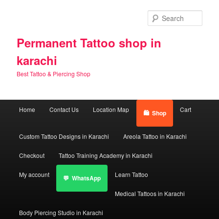
Skip
Skip
to
to
Sear
primary
secondary
content
content
Permanent Tattoo shop in
karachi
Best Tattoo & Piercing Shop
Main
Home
Contact Us
Location Map
Cart
Shop
menu
Custom Tattoo Designs in Karachi
Areola Tattoo in Karachi
Checkout
Tattoo Training Academy in Karachi
My account
Learn Tattoo
WhatsApp
Medical Tattoos in Karachi
Body Piercing Studio in Karachi