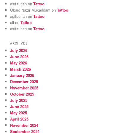
asifsultan
on
Tattoo
Obaid Nazir Mukaddam
on
Tattoo
asifsultan
on
Tattoo
ali
on
Tattoo
asifsultan
on
Tattoo
ARCHIVES
July 2026
June 2026
May 2026
March 2026
January 2026
December 2025
November 2025
October 2025
July 2025
June 2025
May 2025
April 2025
November 2024
September 2024