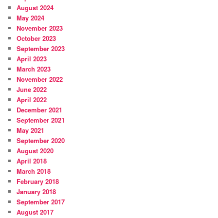
August 2024
May 2024
November 2023
October 2023
September 2023
April 2023
March 2023
November 2022
June 2022
April 2022
December 2021
September 2021
May 2021
September 2020
August 2020
April 2018
March 2018
February 2018
January 2018
September 2017
August 2017