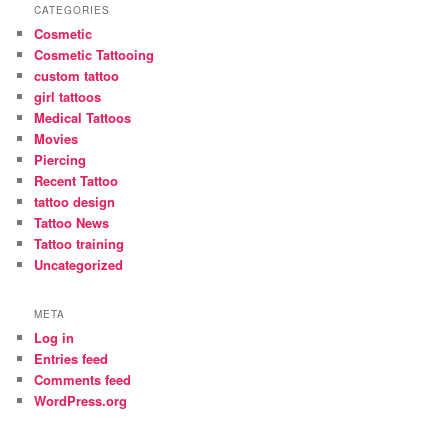
CATEGORIES
Cosmetic
Cosmetic Tattooing
custom tattoo
girl tattoos
Medical Tattoos
Movies
Piercing
Recent Tattoo
tattoo design
Tattoo News
Tattoo training
Uncategorized
META
Log in
Entries feed
Comments feed
WordPress.org