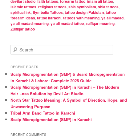
devilart studio
,
faith tattoos
,
forearm tattoo
,
imam ali tattoo
,
islamic tattoos
,
religious tattoos
,
shia symbolism
,
shia tattoos
,
spiritual ink
,
Symbolic Tattoos
,
tattoo design Pakistan
,
tattoo
forearm ideas
,
tattoo karachi
,
tattoos with meaning
,
ya ali madad
,
ya ali madad meaning
,
ya ali madad tattoo
,
zulfiqar meaning
,
Zulfiqar tattoo
S
e
a
r
RECENT POSTS
c
Scalp Micropigmentation (SMP) & Beard Micropigmentation
h
in Karachi & Lahore: Complete 2026 Guide
Scalp Micropigmentation (SMP) in Karachi – The Modern
Hair Loss Solution by Devil Art Studio
North Star Tattoo Meaning: A Symbol of Direction, Hope, and
Unwavering Purpose
Tribal Arm Band Tattoo in Karachi
Scalp Micropigmentation (SMP) in Karachi
RECENT COMMENTS