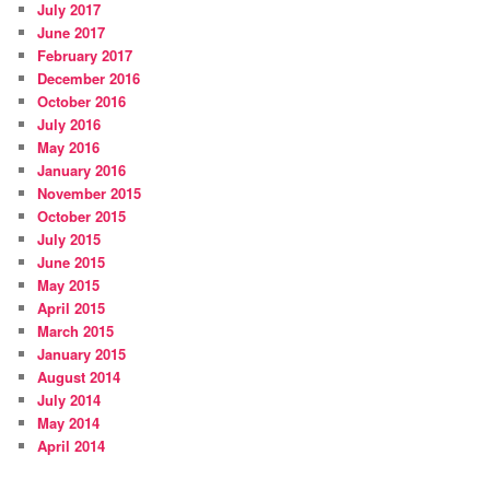
July 2017
June 2017
February 2017
December 2016
October 2016
July 2016
May 2016
January 2016
November 2015
October 2015
July 2015
June 2015
May 2015
April 2015
March 2015
January 2015
August 2014
July 2014
May 2014
April 2014