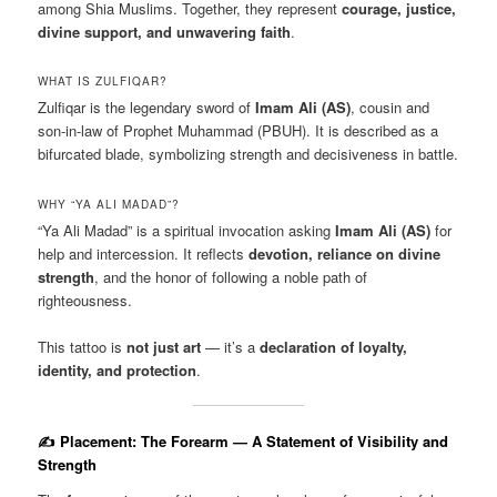
among Shia Muslims. Together, they represent
courage, justice,
divine support, and unwavering faith
.
WHAT IS ZULFIQAR?
Zulfiqar is the legendary sword of
Imam Ali (AS)
, cousin and
son-in-law of Prophet Muhammad (PBUH). It is described as a
bifurcated blade, symbolizing strength and decisiveness in battle.
WHY “YA ALI MADAD”?
“Ya Ali Madad” is a spiritual invocation asking
Imam Ali (AS)
for
help and intercession. It reflects
devotion, reliance on divine
strength
, and the honor of following a noble path of
righteousness.
This tattoo is
not just art
— it’s a
declaration of loyalty,
identity, and protection
.
✍️ Placement: The Forearm — A Statement of Visibility and
Strength