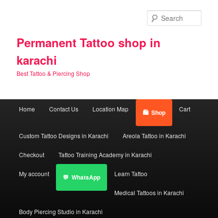
Skip
Skip
to
to
Sear
primary
secondary
content
content
Permanent Tattoo shop in
karachi
Best Tattoo & Piercing Shop
Main
Home
Contact Us
Location Map
Cart
Shop
menu
Custom Tattoo Designs in Karachi
Areola Tattoo in Karachi
Checkout
Tattoo Training Academy in Karachi
My account
Learn Tattoo
WhatsApp
Medical Tattoos in Karachi
Body Piercing Studio in Karachi