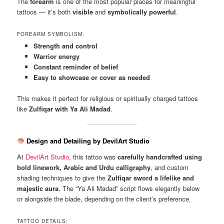
The
forearm
is one of the most popular places for meaningful
tattoos — it’s both
visible
and
symbolically powerful
.
FOREARM SYMBOLISM:
Strength and control
Warrior energy
Constant reminder of belief
Easy to showcase or cover as needed
This makes it perfect for religious or spiritually charged tattoos
like
Zulfiqar with Ya Ali Madad
.
Design and Detailing by DevilArt Studio
At
DevilArt Studio
, this tattoo was
carefully handcrafted using
bold linework, Arabic and Urdu calligraphy
, and custom
shading techniques to give the
Zulfiqar sword a lifelike and
majestic aura
. The “Ya Ali Madad” script flows elegantly below
or alongside the blade, depending on the client’s preference.
TATTOO DETAILS: