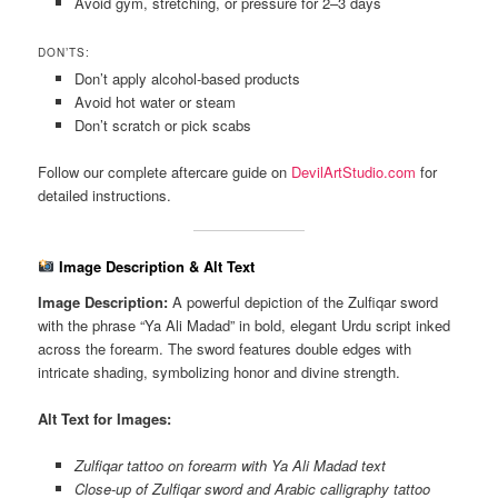
Avoid gym, stretching, or pressure for 2–3 days
DON’TS:
Don’t apply alcohol-based products
Avoid hot water or steam
Don’t scratch or pick scabs
Follow our complete aftercare guide on
DevilArtStudio.com
for
detailed instructions.
Image Description & Alt Text
Image Description:
A powerful depiction of the Zulfiqar sword
with the phrase “Ya Ali Madad” in bold, elegant Urdu script inked
across the forearm. The sword features double edges with
intricate shading, symbolizing honor and divine strength.
Alt Text for Images:
Zulfiqar tattoo on forearm with Ya Ali Madad text
Close-up of Zulfiqar sword and Arabic calligraphy tattoo