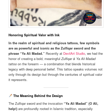
Honoring Spiritual Valor with Ink
In the realm of spiritual and religious tattoos, few symbols
are as powerful and iconic as the Zulfiqar sword and the
phrase “Ya Ali Madad.”
Recently at
DevilArt Studio
, we had the
honor of creating a bold, meaningful
Zulfiqar & Ya Ali Madad
tattoo
on the forearm — a combination that blends historical
legacy with deep personal belief. This tattoo speaks volumes not
only through its design but through the centuries of spiritual valor
it represents.
The Meaning Behind the Design
The Zulfiqar sword and the invocation
“Ya Ali Madad” (O Ali,
help!)
are profoundly rooted in Islamic tradition, especially