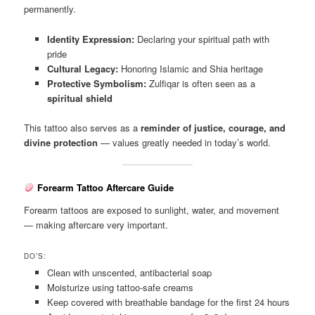
permanently.
Identity Expression:
Declaring your spiritual path with
pride
Cultural Legacy:
Honoring Islamic and Shia heritage
Protective Symbolism:
Zulfiqar is often seen as a
spiritual shield
This tattoo also serves as a
reminder of justice, courage, and
divine protection
— values greatly needed in today’s world.
Forearm Tattoo Aftercare Guide
Forearm tattoos are exposed to sunlight, water, and movement
— making aftercare very important.
DO’S:
Clean with unscented, antibacterial soap
Moisturize using tattoo-safe creams
Keep covered with breathable bandage for the first 24 hours