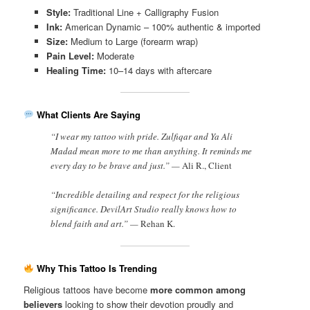
Style:
Traditional Line + Calligraphy Fusion
Ink:
American Dynamic – 100% authentic & imported
Size:
Medium to Large (forearm wrap)
Pain Level:
Moderate
Healing Time:
10–14 days with aftercare
What Clients Are Saying
“I wear my tattoo with pride. Zulfiqar and Ya Ali
Madad mean more to me than anything. It reminds me
every day to be brave and just.” —
Ali R., Client
“Incredible detailing and respect for the religious
significance. DevilArt Studio really knows how to
blend faith and art.” —
Rehan K.
Why This Tattoo Is Trending
Religious tattoos have become
more common among
believers
looking to show their devotion proudly and