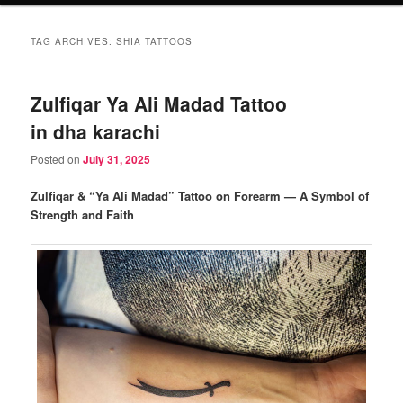
TAG ARCHIVES:
SHIA TATTOOS
Zulfiqar Ya Ali Madad Tattoo
in dha karachi
Posted on
July 31, 2025
Zulfiqar & “Ya Ali Madad” Tattoo on Forearm — A Symbol of
Strength and Faith