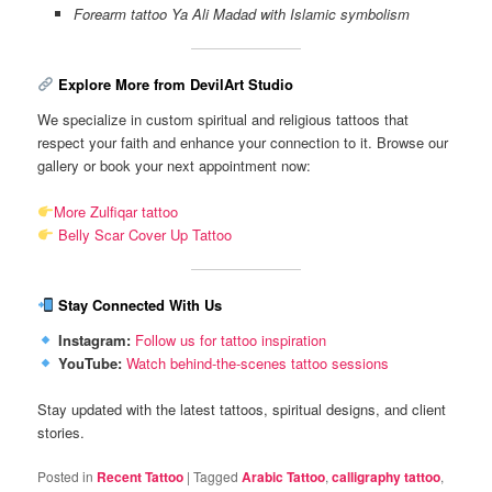
Forearm tattoo Ya Ali Madad with Islamic symbolism
Explore More from DevilArt Studio
We specialize in custom spiritual and religious tattoos that
respect your faith and enhance your connection to it. Browse our
gallery or book your next appointment now:
More Zulfiqar tattoo
Belly Scar Cover Up Tattoo
Stay Connected With Us
Instagram:
Follow us for tattoo inspiration
YouTube:
Watch behind-the-scenes tattoo sessions
Stay updated with the latest tattoos, spiritual designs, and client
stories.
Posted in
Recent Tattoo
|
Tagged
Arabic Tattoo
,
calligraphy tattoo
,