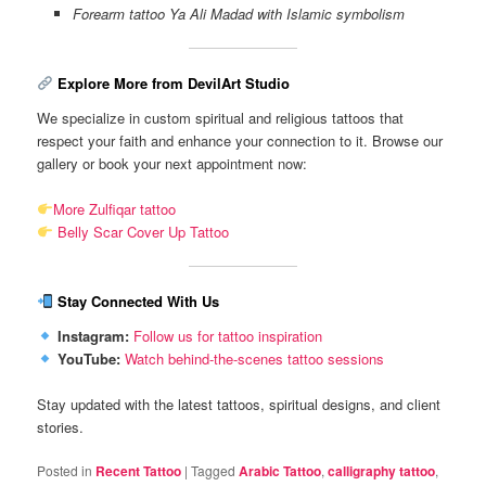
Forearm tattoo Ya Ali Madad with Islamic symbolism
Explore More from DevilArt Studio
We specialize in custom spiritual and religious tattoos that
respect your faith and enhance your connection to it. Browse our
gallery or book your next appointment now:
More Zulfiqar tattoo
Belly Scar Cover Up Tattoo
Stay Connected With Us
Instagram:
Follow us for tattoo inspiration
YouTube:
Watch behind-the-scenes tattoo sessions
Stay updated with the latest tattoos, spiritual designs, and client
stories.
Posted in
Recent Tattoo
|
Tagged
Arabic Tattoo
,
calligraphy tattoo
,