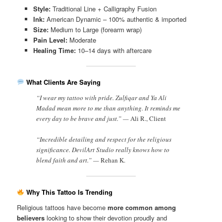
Style:
Traditional Line + Calligraphy Fusion
Ink:
American Dynamic – 100% authentic & imported
Size:
Medium to Large (forearm wrap)
Pain Level:
Moderate
Healing Time:
10–14 days with aftercare
What Clients Are Saying
“I wear my tattoo with pride. Zulfiqar and Ya Ali
Madad mean more to me than anything. It reminds me
every day to be brave and just.” —
Ali R., Client
“Incredible detailing and respect for the religious
significance. DevilArt Studio really knows how to
blend faith and art.” —
Rehan K.
Why This Tattoo Is Trending
Religious tattoos have become
more common among
believers
looking to show their devotion proudly and