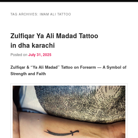
TAG ARCHIVES:
IMAM ALI TATTOO
Zulfiqar Ya Ali Madad Tattoo
in dha karachi
Posted on
July 31, 2025
Zulfiqar & “Ya Ali Madad” Tattoo on Forearm — A Symbol of
Strength and Faith