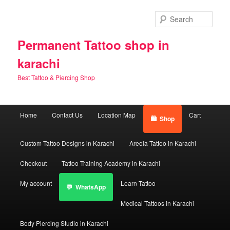
Skip
Skip
to
to
Sear
primary
secondary
content
content
Permanent Tattoo shop in
karachi
Best Tattoo & Piercing Shop
Main
Home
Contact Us
Location Map
Cart
Shop
menu
Custom Tattoo Designs in Karachi
Areola Tattoo in Karachi
Checkout
Tattoo Training Academy in Karachi
My account
Learn Tattoo
WhatsApp
Medical Tattoos in Karachi
Body Piercing Studio in Karachi