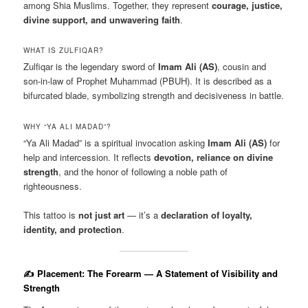
among Shia Muslims. Together, they represent
courage, justice,
divine support, and unwavering faith
.
WHAT IS ZULFIQAR?
Zulfiqar is the legendary sword of
Imam Ali (AS)
, cousin and
son-in-law of Prophet Muhammad (PBUH). It is described as a
bifurcated blade, symbolizing strength and decisiveness in battle.
WHY “YA ALI MADAD”?
“Ya Ali Madad” is a spiritual invocation asking
Imam Ali (AS)
for
help and intercession. It reflects
devotion, reliance on divine
strength
, and the honor of following a noble path of
righteousness.
This tattoo is
not just art
— it’s a
declaration of loyalty,
identity, and protection
.
✍️ Placement: The Forearm — A Statement of Visibility and
Strength