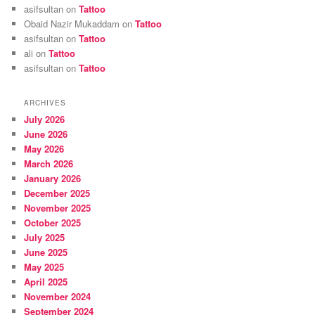
asifsultan
on
Tattoo
Obaid Nazir Mukaddam
on
Tattoo
asifsultan
on
Tattoo
ali
on
Tattoo
asifsultan
on
Tattoo
ARCHIVES
July 2026
June 2026
May 2026
March 2026
January 2026
December 2025
November 2025
October 2025
July 2025
June 2025
May 2025
April 2025
November 2024
September 2024