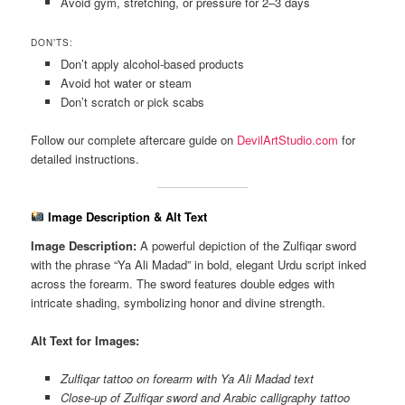
Avoid gym, stretching, or pressure for 2–3 days
DON’TS:
Don’t apply alcohol-based products
Avoid hot water or steam
Don’t scratch or pick scabs
Follow our complete aftercare guide on
DevilArtStudio.com
for
detailed instructions.
Image Description & Alt Text
Image Description:
A powerful depiction of the Zulfiqar sword
with the phrase “Ya Ali Madad” in bold, elegant Urdu script inked
across the forearm. The sword features double edges with
intricate shading, symbolizing honor and divine strength.
Alt Text for Images:
Zulfiqar tattoo on forearm with Ya Ali Madad text
Close-up of Zulfiqar sword and Arabic calligraphy tattoo