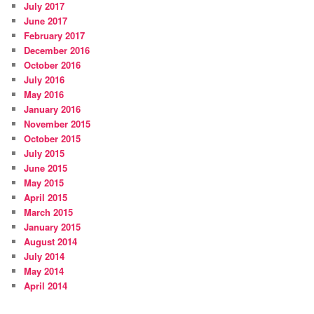
July 2017
June 2017
February 2017
December 2016
October 2016
July 2016
May 2016
January 2016
November 2015
October 2015
July 2015
June 2015
May 2015
April 2015
March 2015
January 2015
August 2014
July 2014
May 2014
April 2014