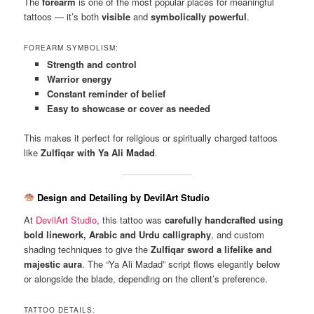
The
forearm
is one of the most popular places for meaningful
tattoos — it’s both
visible
and
symbolically powerful
.
FOREARM SYMBOLISM:
Strength and control
Warrior energy
Constant reminder of belief
Easy to showcase or cover as needed
This makes it perfect for religious or spiritually charged tattoos
like
Zulfiqar with Ya Ali Madad
.
Design and Detailing by DevilArt Studio
At
DevilArt Studio
, this tattoo was
carefully handcrafted using
bold linework, Arabic and Urdu calligraphy
, and custom
shading techniques to give the
Zulfiqar sword a lifelike and
majestic aura
. The “Ya Ali Madad” script flows elegantly below
or alongside the blade, depending on the client’s preference.
TATTOO DETAILS: