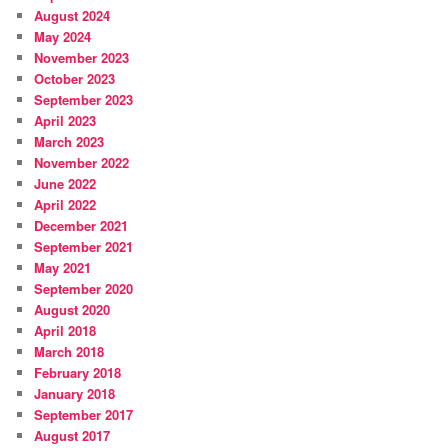
August 2024
May 2024
November 2023
October 2023
September 2023
April 2023
March 2023
November 2022
June 2022
April 2022
December 2021
September 2021
May 2021
September 2020
August 2020
April 2018
March 2018
February 2018
January 2018
September 2017
August 2017