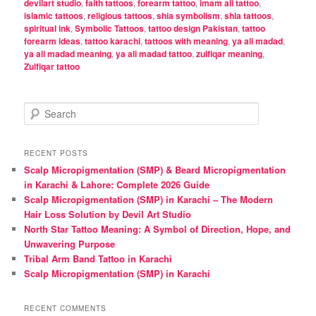
devilart studio
,
faith tattoos
,
forearm tattoo
,
imam ali tattoo
,
islamic tattoos
,
religious tattoos
,
shia symbolism
,
shia tattoos
,
spiritual ink
,
Symbolic Tattoos
,
tattoo design Pakistan
,
tattoo
forearm ideas
,
tattoo karachi
,
tattoos with meaning
,
ya ali madad
,
ya ali madad meaning
,
ya ali madad tattoo
,
zulfiqar meaning
,
Zulfiqar tattoo
S
e
a
r
RECENT POSTS
c
Scalp Micropigmentation (SMP) & Beard Micropigmentation
h
in Karachi & Lahore: Complete 2026 Guide
Scalp Micropigmentation (SMP) in Karachi – The Modern
Hair Loss Solution by Devil Art Studio
North Star Tattoo Meaning: A Symbol of Direction, Hope, and
Unwavering Purpose
Tribal Arm Band Tattoo in Karachi
Scalp Micropigmentation (SMP) in Karachi
RECENT COMMENTS