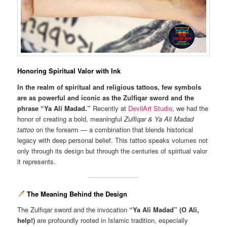
Honoring Spiritual Valor with Ink
In the realm of spiritual and religious tattoos, few symbols
are as powerful and iconic as the Zulfiqar sword and the
phrase “Ya Ali Madad.”
Recently at
DevilArt Studio
, we had the
honor of creating a bold, meaningful
Zulfiqar & Ya Ali Madad
tattoo
on the forearm — a combination that blends historical
legacy with deep personal belief. This tattoo speaks volumes not
only through its design but through the centuries of spiritual valor
it represents.
The Meaning Behind the Design
The Zulfiqar sword and the invocation
“Ya Ali Madad” (O Ali,
help!)
are profoundly rooted in Islamic tradition, especially