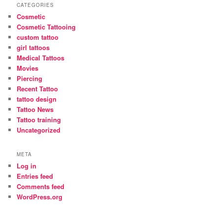
CATEGORIES
Cosmetic
Cosmetic Tattooing
custom tattoo
girl tattoos
Medical Tattoos
Movies
Piercing
Recent Tattoo
tattoo design
Tattoo News
Tattoo training
Uncategorized
META
Log in
Entries feed
Comments feed
WordPress.org