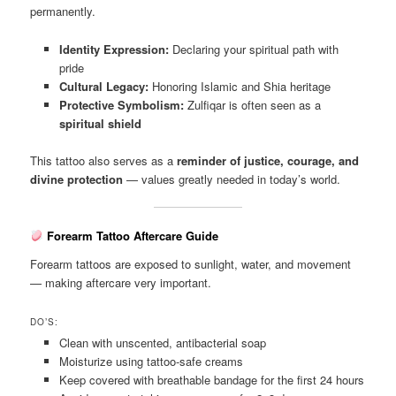
permanently.
Identity Expression:
Declaring your spiritual path with
pride
Cultural Legacy:
Honoring Islamic and Shia heritage
Protective Symbolism:
Zulfiqar is often seen as a
spiritual shield
This tattoo also serves as a
reminder of justice, courage, and
divine protection
— values greatly needed in today’s world.
Forearm Tattoo Aftercare Guide
Forearm tattoos are exposed to sunlight, water, and movement
— making aftercare very important.
DO’S:
Clean with unscented, antibacterial soap
Moisturize using tattoo-safe creams
Keep covered with breathable bandage for the first 24 hours